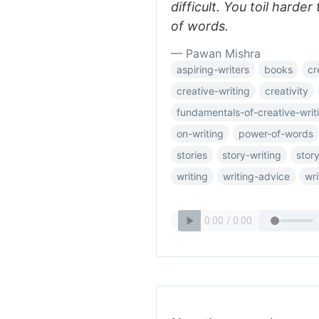
difficult. You toil harder
of words.
— Pawan Mishra
aspiring-writers
books
cr
creative-writing
creativity
fundamentals-of-creative-writ
on-writing
power-of-words
stories
story-writing
story
writing
writing-advice
wri