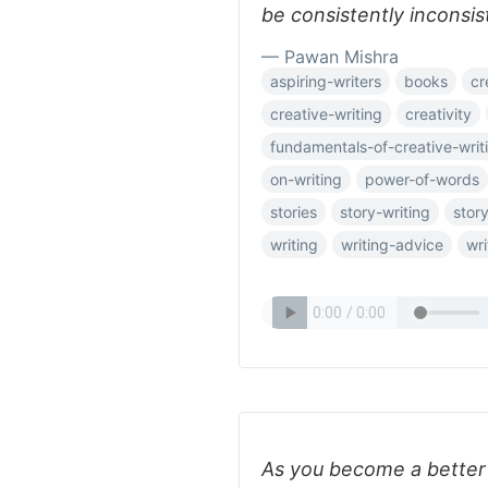
be consistently inconsis
— Pawan Mishra
aspiring-writers
books
cr
creative-writing
creativity
fundamentals-of-creative-writ
on-writing
power-of-words
stories
story-writing
story
writing
writing-advice
wri
As you become a better