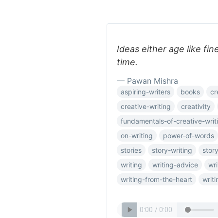
Ideas either age like fin
time.
— Pawan Mishra
aspiring-writers
books
cr
creative-writing
creativity
fundamentals-of-creative-writ
on-writing
power-of-words
stories
story-writing
story
writing
writing-advice
wri
writing-from-the-heart
writ