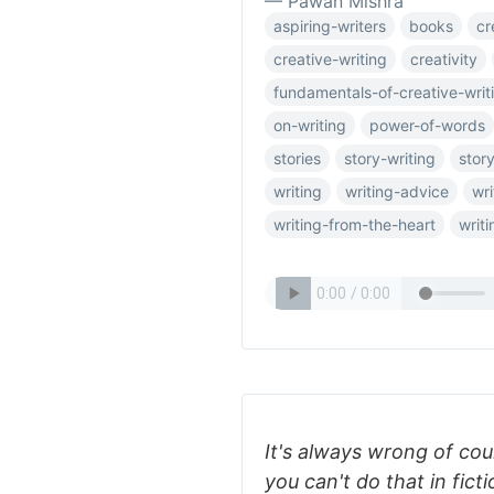
— Pawan Mishra
aspiring-writers
books
cr
creative-writing
creativity
fundamentals-of-creative-writ
on-writing
power-of-words
stories
story-writing
story
writing
writing-advice
wri
writing-from-the-heart
writi
It's always wrong of cou
you can't do that in fic