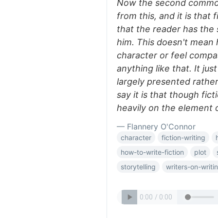
Now the second common c
from this, and it is that
that the reader has the 
him. This doesn't mean h
character or feel compa
anything like that. It ju
largely presented rathe
say it is that though ficti
heavily on the element 
— Flannery O'Connor
character
fiction-writing
how-to-write-fiction
plot
storytelling
writers-on-writi