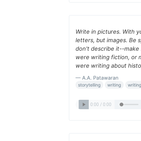
Write in pictures. With 
letters, but images. Be s
don't describe it--make 
were writing fiction, or
were writing about hist
— A.A. Patawaran
storytelling
writing
writing