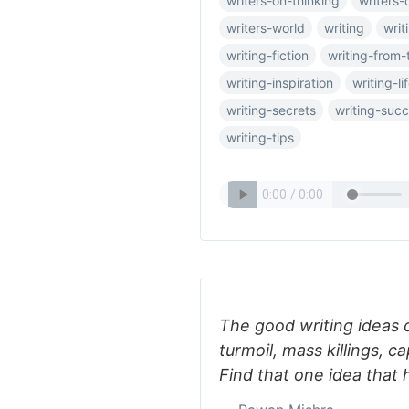
writers-on-thinking
writers-
writers-world
writing
writ
writing-fiction
writing-from-
writing-inspiration
writing-li
writing-secrets
writing-suc
writing-tips
The good writing ideas d
turmoil, mass killings, ca
Find that one idea that 