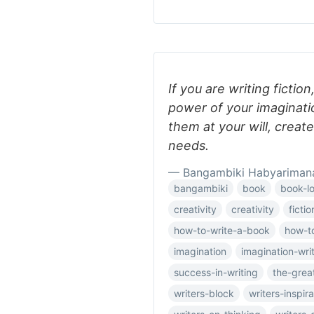
If you are writing fiction
power of your imaginati
them at your will, creat
needs.
— Bangambiki Habyariman
bangambiki
book
book-l
creativity
creativity
fictio
how-to-write-a-book
how-to
imagination
imagination-wri
success-in-writing
the-grea
writers-block
writers-inspira