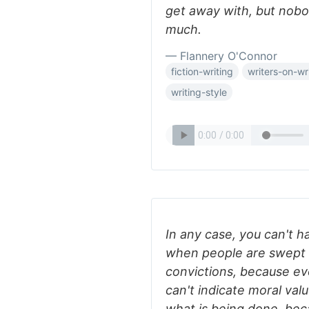
get away with, but nob
much.
— Flannery O'Connor
fiction-writing
writers-on-wr
writing-style
In any case, you can't h
when people are swept 
convictions, because eve
can't indicate moral va
what is being done, bec