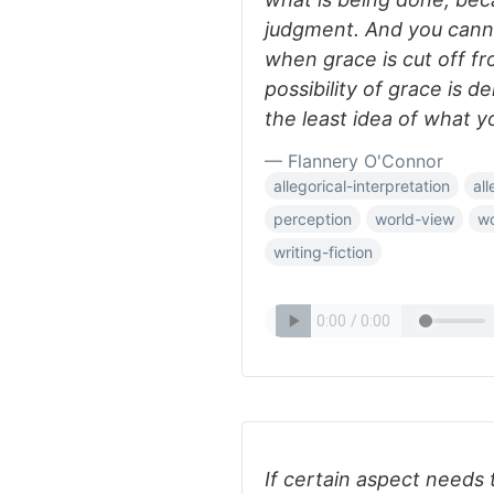
judgment. And you cann
when grace is cut off f
possibility of grace is 
the least idea of what y
— Flannery O'Connor
allegorical-interpretation
al
perception
world-view
wo
writing-fiction
If certain aspect needs 