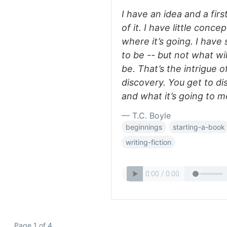
I have an idea and a firs
of it. I have little conce
where it’s going. I have
to be -- but not what wi
be. That’s the intrigue of
discovery. You get to di
and what it’s going to m
— T.C. Boyle
beginnings
starting-a-book
writing-fiction
Page 1 of 4