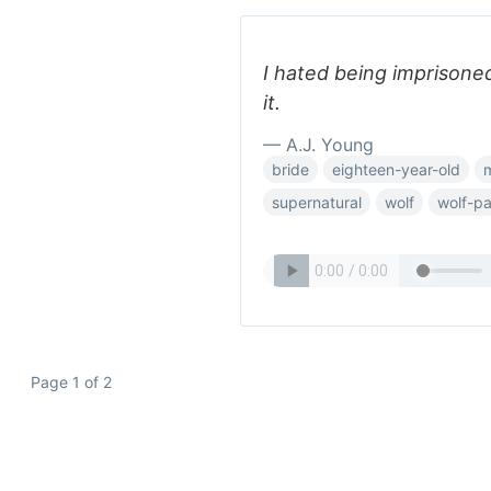
I hated being imprison
it.
— A.J. Young
bride
eighteen-year-old
supernatural
wolf
wolf-p
Page 1 of 2