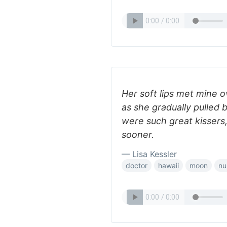
Her soft lips met mine 
as she gradually pulled 
were such great kissers
sooner.
— Lisa Kessler
doctor
hawaii
moon
nu