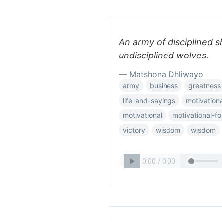
An army of disciplined s
undisciplined wolves.
— Matshona Dhliwayo
army
business
greatness
life-and-sayings
motivationa
motivational
motivational-f
victory
wisdom
wisdom