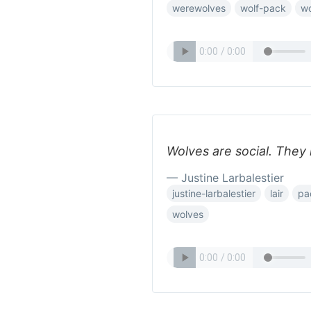
werewolves
wolf-pack
wo
Wolves are social. They 
— Justine Larbalestier
justine-larbalestier
lair
pa
wolves