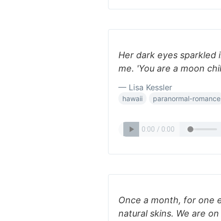
Her dark eyes sparkled i
me. 'You are a moon chil
— Lisa Kessler
hawaii
paranormal-romance
Once a month, for one e
natural skins. We are on 