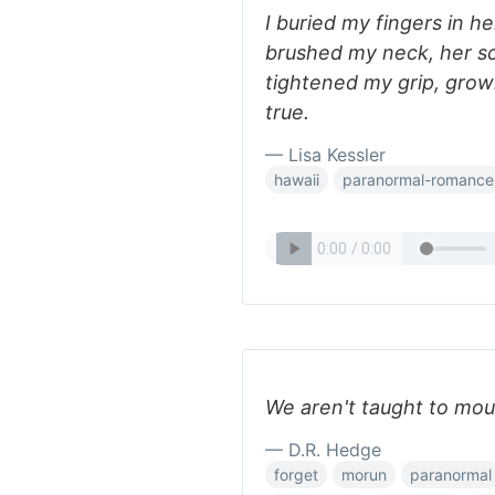
I buried my fingers in her
brushed my neck, her sce
tightened my grip, grow
true.
— Lisa Kessler
hawaii
paranormal-romance
We aren't taught to mour
— D.R. Hedge
forget
morun
paranormal