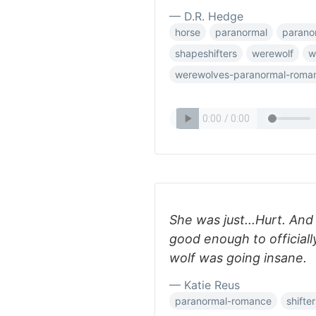
— D.R. Hedge
horse
paranormal
parano
shapeshifters
werewolf
w
werewolves-paranormal-roma
She was just...Hurt. And 
good enough to official
wolf was going insane.
— Katie Reus
paranormal-romance
shifte