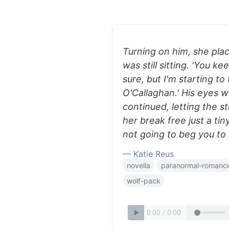
Turning on him, she pla
was still sitting. 'You k
sure, but I'm starting to 
O'Callaghan.' His eyes w
continued, letting the s
her break free just a tin
not going to beg you to
— Katie Reus
novella
paranormal-romanc
wolf-pack