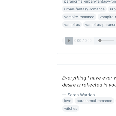
paranormal-urban-fantasy-ro
urban-fantasy-romance
urb
vampire-romance
vampire-
vampires
vampires-parano
Everything I have ever 
desire is reflected in yo
— Sarah Warden
love
paranormal-romance
witches