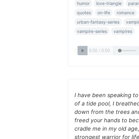
humor
love-triangle
para
quotes
on-life
romance
urban-fantasy-series
vampi
vampire-series
vampires
I have been speaking to y
of a tide pool, I breathe
down from the trees and 
freed your hands to bec
cradle me in my old age
strongest warrior for li