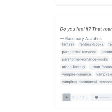
Do you feel it? That roar
— Rosemary A. Johns
fantasy
fantasy-books
fa
paranormal-romance
paran
paranormal-romance-books
urban-fantasy
urban-fanta
vampire-romance
vampire-s
vampires-paranormal-romanc