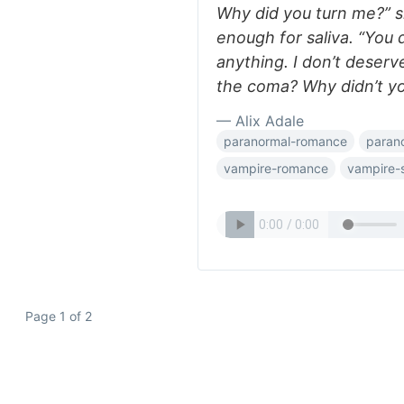
Why did you turn me?” s
enough for saliva. “You
anything. I don’t deserv
the coma? Why didn’t yo
— Alix Adale
paranormal-romance
paran
vampire-romance
vampire-s
Page 1 of 2