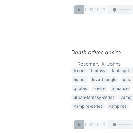
Death drives desire.
— Rosemary A. Johns
blood
fantasy
fantasy-fic
humor
love-triangle
para
quotes
on-life
romance
urban-fantasy-series
vampi
vampire-series
vampires