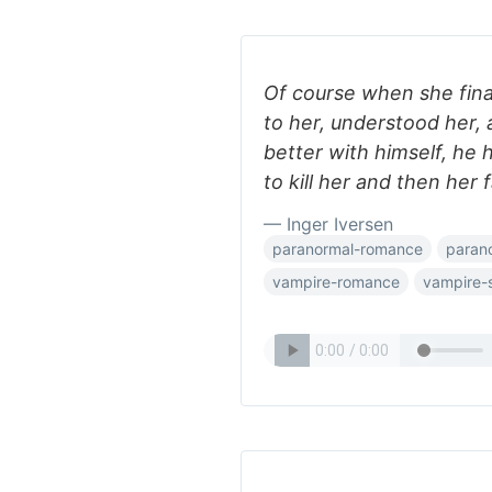
Of course when she fina
to her, understood her,
better with himself, he 
to kill her and then her 
— Inger Iversen
paranormal-romance
paran
vampire-romance
vampire-s