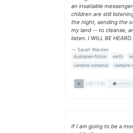
an insatiable messenger
children are still listen
the night, sending the o
my land -- to cleanse, 
listen. I WILL BE HEARD.
— Sarah Warden
dystopian-fiction
earth
e
vampire-romance
vampire-s
If I am going to be a mon