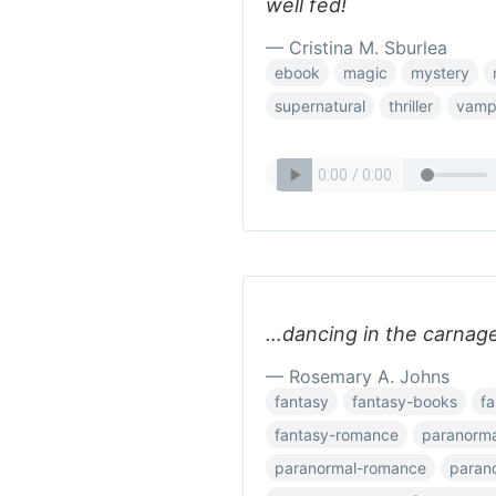
well fed!
— Cristina M. Sburlea
ebook
magic
mystery
supernatural
thriller
vamp
…dancing in the carnage
— Rosemary A. Johns
fantasy
fantasy-books
fa
fantasy-romance
paranorma
paranormal-romance
parano