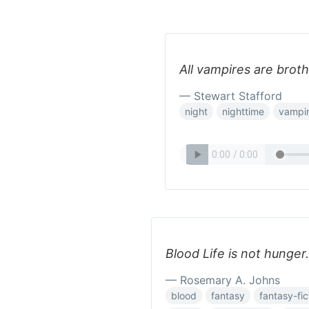
All vampires are broth
— Stewart Stafford
night
nighttime
vampir
Blood Life is not hunger.
— Rosemary A. Johns
blood
fantasy
fantasy-fic