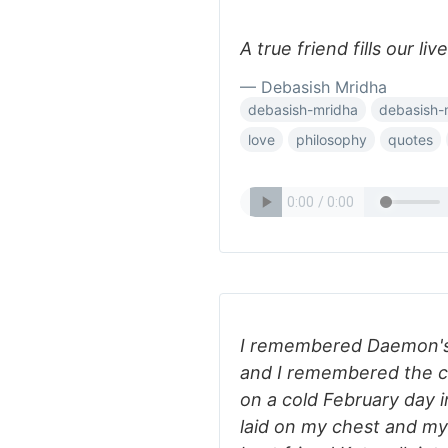
A true friend fills our li
— Debasish Mridha
debasish-mridha
debasish-
love
philosophy
quotes
I remembered Daemon's 
and I remembered the cl
on a cold February day i
laid on my chest and m