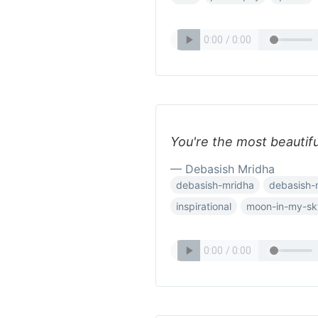
You're the most beautifu
— Debasish Mridha
debasish-mridha
debasish-
inspirational
moon-in-my-sk