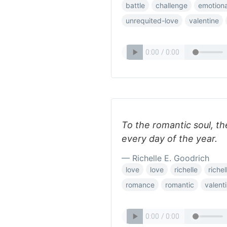
battle
challenge
emotiona
unrequited-love
valentine
To the romantic soul, th
every day of the year.
— Richelle E. Goodrich
love
love
richelle
riche
romance
romantic
valent