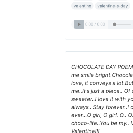
valentine
valentine-s-day
CHOCOLATE DAY POEM:'C
me smile bright.Chocolat
love, it conveys a lot.B
me..It’s just a piece.. O
sweeter..I love it with yo
always.. Stay forever..I c
ever...O girl, O girl, O..
choco-life..You be my.. V
Valentine!!!