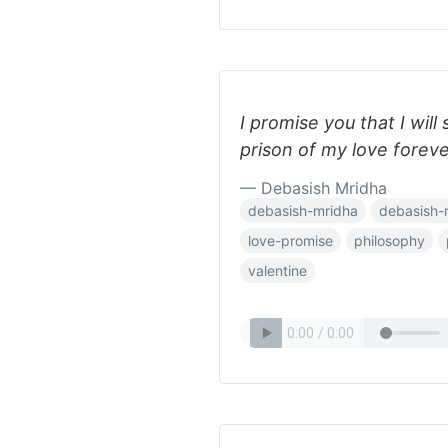
I promise you that I will
prison of my love foreve
— Debasish Mridha
debasish-mridha
debasish-
love-promise
philosophy
valentine