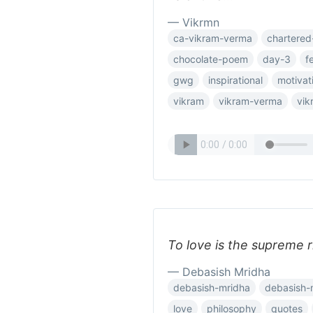
— Vikrmn
ca-vikram-verma
chartered
chocolate-poem
day-3
f
gwg
inspirational
motivat
vikram
vikram-verma
vik
To love is the supreme 
— Debasish Mridha
debasish-mridha
debasish-
love
philosophy
quotes