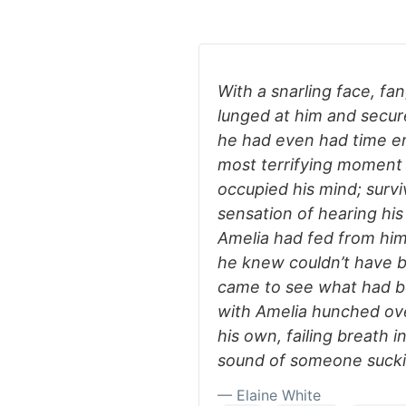
With a snarling face, fa
lunged at him and secur
he had even had time e
most terrifying moment o
occupied his mind; survi
sensation of hearing hi
Amelia had fed from him 
he knew couldn’t have b
came to see what had be
with Amelia hunched ove
his own, failing breath i
sound of someone suckin
— Elaine White