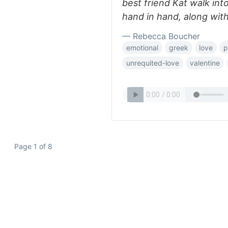
best friend Kat walk into
hand in hand, along with
— Rebecca Boucher
emotional
greek
love
p
unrequited-love
valentine
Page 1 of 8