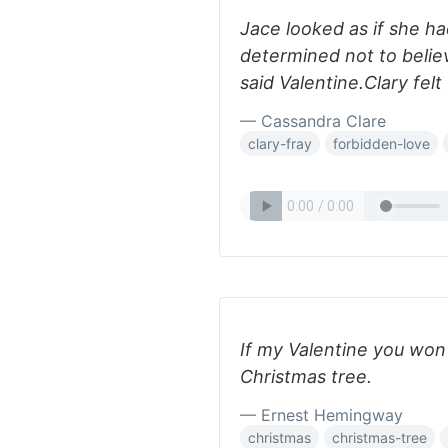
Jace looked as if she h
determined not to belie
said Valentine.Clary felt
— Cassandra Clare
clary-fray
forbidden-love
If my Valentine you won'
Christmas tree.
— Ernest Hemingway
christmas
christmas-tree