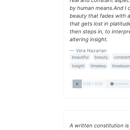
real and constant aspec
by human means.And I d
beauty that fades with 
that gets lost in platit
then steps in, to interpre
altering insight.
— Vera Nazarian
beautiful
beauty
constan
insight
timeless
timeless
A written constitution i