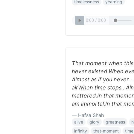
timelessness
yearning
That moment when this he
never existed.When ever
Almost as if you never .
airWhen time stops.. Al
mattered.In that moment..
am immortal.In that mome
— Hafsa Shah
alive
glory
greatness
h
infinity
that-moment
time