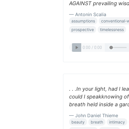
AGAINST prevailing wis
— Antonin Scalia
assumptions
conventional-
prospective
timelessness
. . .In your light, had I 
could I speakknowing of
breath held inside a gar
— John Daniel Thieme
beauty
breath
intimacy