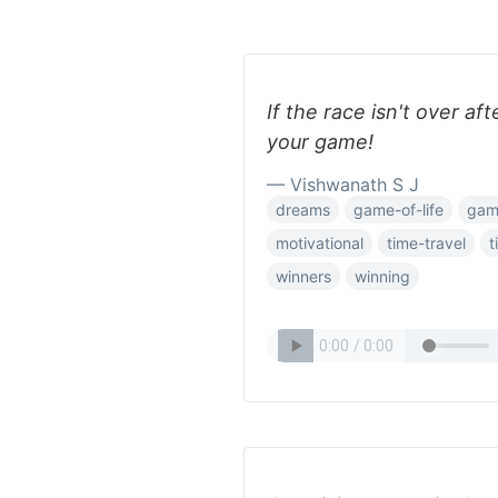
If the race isn't over af
your game!
— Vishwanath S J
dreams
game-of-life
gam
motivational
time-travel
t
winners
winning