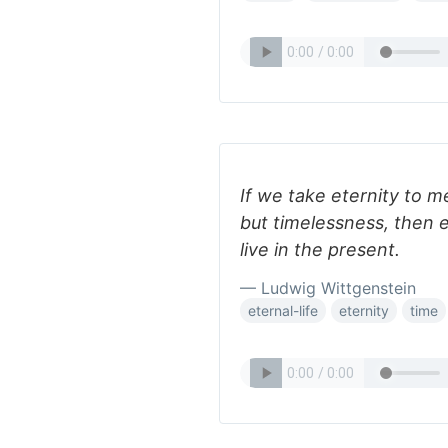
If we take eternity to m
but timelessness, then e
live in the present.
— Ludwig Wittgenstein
eternal-life
eternity
time