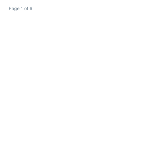
Page 1 of 6