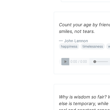
Count your age by friend
smiles, not tears.
— John Lennon
happiness
timelessness
Why is wisdom so fair? 
else is temporary, whil