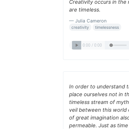
Creativity occurs in t
are timeless.
— Julia Cameron
creativity
timelessness
In order to understand 
place ourselves not in t
timeless stream of myth.
veil between this world
of great imagination al
permeable. Just as time