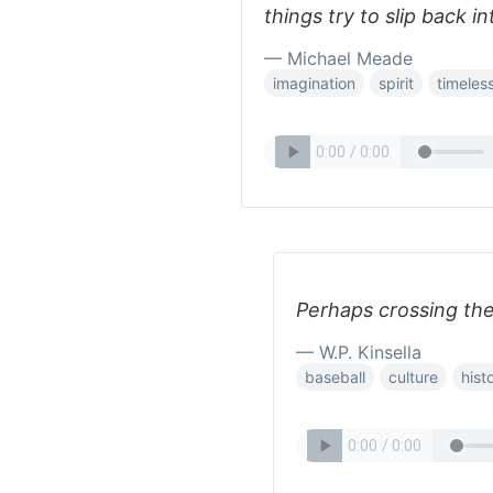
things try to slip back 
— Michael Meade
imagination
spirit
timeles
Perhaps crossing the
— W.P. Kinsella
baseball
culture
hist