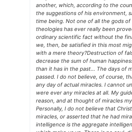
another, which, according to the coun
the suggestions of his environment, sa
time being. Not one of all the gods of 
theologies has ever really been prov
ordinary scientific fact without the fi
we, then, be satisfied in this most mig
with a mere theory?Destruction of fals
decrease the sum of human happiness
than it has in the past... The days of 
passed. I do not believe, of course, t
any day of actual miracles. I cannot u
were ever any miracles at all. My gui
reason, and at thought of miracles my 
Personally, I do not believe that Christ
miracles, or asserted that he had mir
intelligence is the aggregate intellige