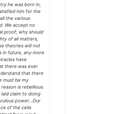
try he was born in,
tisfied him for the
all the various
ed. We accept no
nal proof; why should
hty of all matters,
e theories will not
 in future, any more
miracles have
hat there was ever
nderstand that there
de must be my
reason is rebellious.
 laid claim to doing
aculous power...Our
nce of the cells