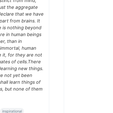
stinct from mind,
just the aggregate
o declare that we have
part from brains. It
re is nothing beyond
ore in human beings
er, than in
e immortal, human
e it, for they are not
ates of cells.There
 learning new things.
ve not yet been
all learn things of
rs, but none of them
inspirational