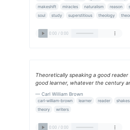
makeshift
miracles
naturalism
reason
soul
study
superstitious
theology
theo
Theoretically speaking a good reader 
good learner, whatever the century a
— Carl William Brown
carl-william-brown
learner
reader
shakes
theory
writers