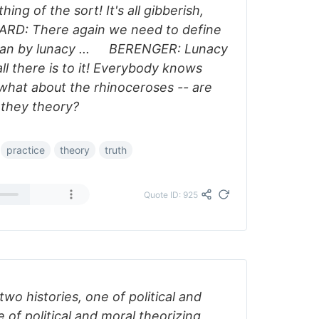
hing of the sort! It's all gibberish,
RD: There again we need to define
ean by lunacy ... BERENGER: Lunacy
all there is to it! Everybody knows
 what about the rhinoceroses -- are
 they theory?
practice
theory
truth
Quote ID: 925
wo histories, one of political and
 of political and moral theorizing,