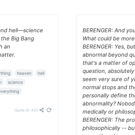
and hell—science
BERENGER: And you 
t the Big Bang
What could be more
h an
BERENGER: Yes, but f
matter.
abnormal beyond qu
that's a matter of 
question, absolute
thing
heaven
hell
seem very sure of y
n
science
normal stops and t
everything
personally define t
abnormality? Nobody
Quote ID: 423
medically or philos
BERENGER: The pro
philosophically -- bu