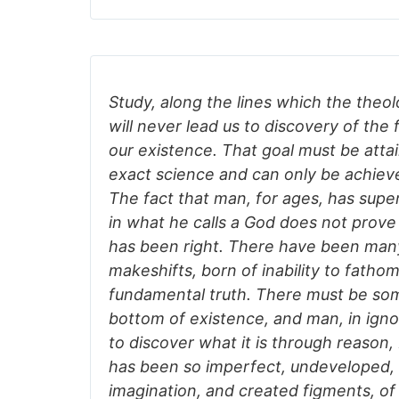
Study, along the lines which the the
will never lead us to discovery of the
our existence. That goal must be att
exact science and can only be achie
The fact that man, for ages, has super
in what he calls a God does not prove a
has been right. There have been many
makeshifts, born of inability to fatho
fundamental truth. There must be som
bottom of existence, and man, in ign
to discover what it is through reason
has been so imperfect, undeveloped, 
imagination, and created figments, of