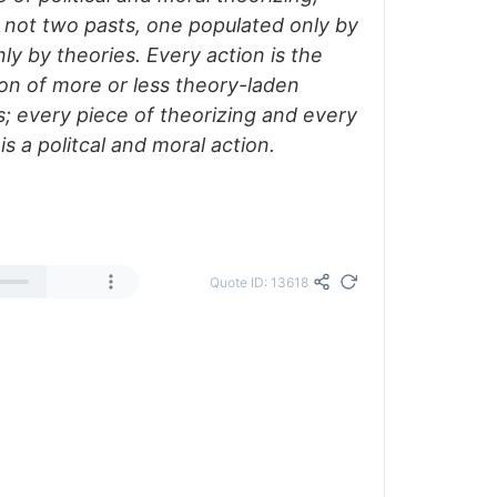
not two pasts, one populated only by
nly by theories. Every action is the
on of more or less theory-laden
s; every piece of theorizing and every
is a politcal and moral action.
Quote ID: 13618