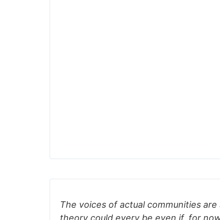
The voices of actual communities are 
theory could every be even if, for now