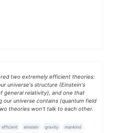
ed two extremely efficient theories:
ur universe's structure (Einstein's
f general relativity), and one that
g our universe contains (quantum field
wo theories won't talk to each other.
efficient
einstein
gravity
mankind