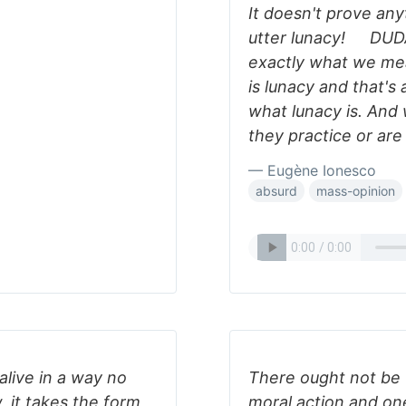
It doesn't prove anyt
utter lunacy! DUDA
exactly what we m
is lunacy and that's 
what lunacy is. And
they practice or are
— Eugène Ionesco
absurd
mass-opinion
alive in a way no
There ought not be t
, it takes the form
moral action and one