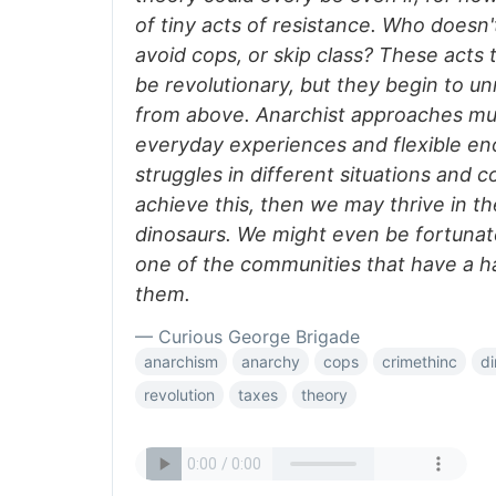
of tiny acts of resistance. Who doesn'
avoid cops, or skip class? These act
be revolutionary, but they begin to un
from above. Anarchist approaches mus
everyday experiences and flexible en
struggles in different situations and c
achieve this, then we may thrive in th
dinosaurs. We might even be fortunat
one of the communities that have a ha
them.
— Curious George Brigade
anarchism
anarchy
cops
crimethinc
di
revolution
taxes
theory