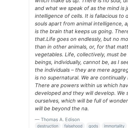
which make us up. There is no soul, di
and what we speak of as the mind is 
intelligence of cells. It is fallacious t
souls apart from animal intelligence, a
is the brain that keeps us going. The
that.Life goes on endlessly, but no m
than in other animals, or, for that matt
vegetables. Life, collectively, must b
beings, individually, cannot be, as I se
the individuals – they are mere aggreg
is no supernatural. We are continually
There are powers within us which ha
developed and they will develop. We sh
ourselves, which will be full of wonde
will be beyond the na.
— Thomas A. Edison
destruction
falsehood
gods
immortality