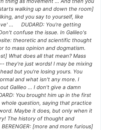
ch thing as movement ... And then you
e starts walking up and down the room]
king, and you say to yourself, like
muove' ... DUDARD: You're getting
Don't confuse the issue. In Galileo's
site: theoretic and scientific thought
erior to mass opinion and dogmatism.
st] What does all that mean? Mass
- they're just words! I may be mixing
head but you're losing yours. You
ormal and what isn't any more. I
out Galileo ... I don't give a damn
RD: You brought him up in the first
 whole question, saying that practice
word. Maybe it does, but only when it
y! The history of thought and
t. BERENGER: [more and more furious]