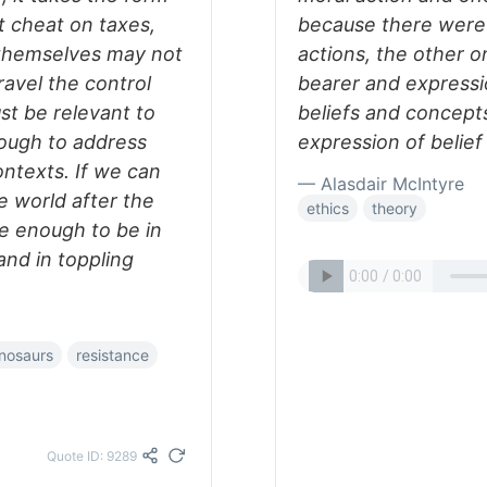
t cheat on taxes,
because there were 
s themselves may not
actions, the other o
ravel the control
bearer and expressi
t be relevant to
beliefs and concept
ough to address
expression of belief 
ontexts. If we can
— Alasdair McIntyre
e world after the
ethics
theory
e enough to be in
nd in toppling
nosaurs
resistance
Quote ID: 9289