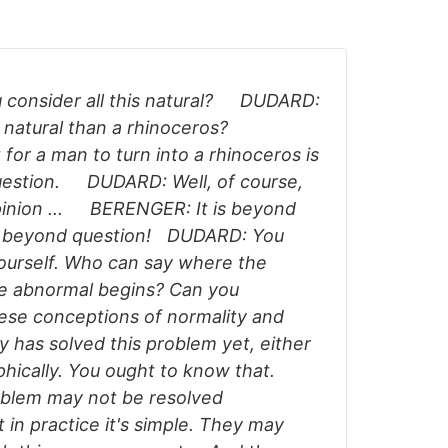
consider all this natural? DUDARD:
 natural than a rhinoceros?
or a man to turn into a rhinoceros is
estion. DUDARD: Well, of course,
opinion ... BERENGER: It is beyond
ly beyond question! DUDARD: You
ourself. Who can say where the
he abnormal begins? Can you
hese conceptions of normality and
 has solved this problem yet, either
ophically. You ought to know that.
blem may not be resolved
t in practice it's simple. They may