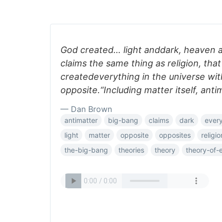
God created… light anddark, heaven 
claims the same thing as religion, tha
createdeverything in the universe wit
opposite.“Including matter itself, anti
— Dan Brown
antimatter
big-bang
claims
dark
every
light
matter
opposite
opposites
religio
the-big-bang
theories
theory
theory-of-