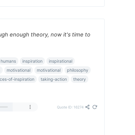
gh enough theory, now it's time to
humans
inspiration
inspirational
n
motivational
motivational
philosophy
ces-of-inspiration
taking-action
theory
Quote ID: 16274