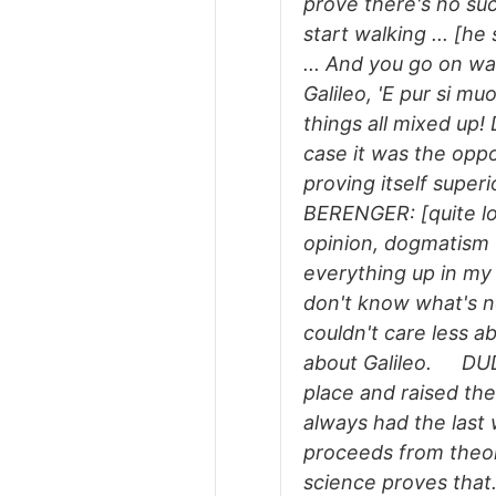
prove there's no su
start walking ... [h
... And you go on wal
Galileo, 'E pur si 
things all mixed up! 
case it was the oppo
proving itself sup
BERENGER: [quite lo
opinion, dogmatism -
everything up in my 
don't know what's n
couldn't care less ab
about Galileo. DUDA
place and raised the
always had the last 
proceeds from theor
science proves tha