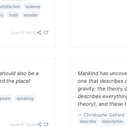
satisfaction
science
ry
truth
wonder
Quote ID: 15173
should also be a
Mankind has uncover
nd the place!
one that describes o
gravity: the theory o
describes everythin
peare
speaking
theory), and these t
— Christophe Galfard
describe
description
Quote ID: 19039