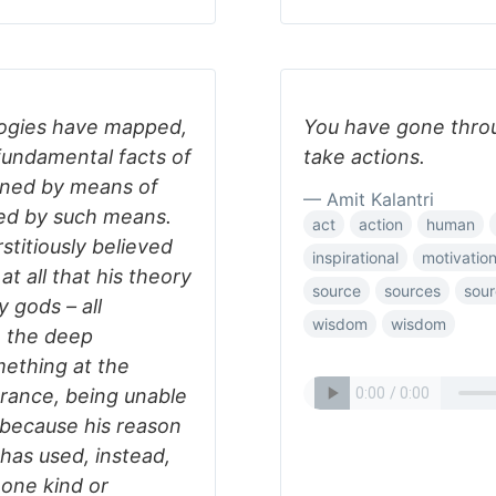
ologies have mapped,
You have gone throu
 fundamental facts of
take actions.
ained by means of
— Amit Kalantri
ved by such means.
act
action
human
stitiously believed
inspirational
motivatio
t all that his theory
source
sources
sour
 gods – all
wisdom
wisdom
m the deep
ething at the
orance, being unable
, because his reason
has used, instead,
 one kind or