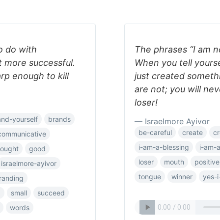
o do with
The phrases “I am n
t more successful.
When you tell yours
rp enough to kill
just created someth
are not; you will ne
loser!
and-yourself
brands
— Israelmore Ayivor
be-careful
create
cr
communicative
i-am-a-blessing
i-am-
hought
good
loser
mouth
positive
israelmore-ayivor
tongue
winner
yes-i
randing
p
small
succeed
words