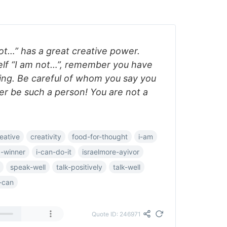
ot…” has a great creative power.
elf “I am not…”, remember you have
ing. Be careful of whom you say you
ver be such a person! You are not a
eative
creativity
food-for-thought
i-am
a-winner
i-can-do-it
israelmore-ayivor
speak-well
talk-positively
talk-well
-can
Quote ID: 246971