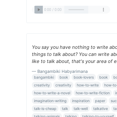
You say you have nothing to write ab
things to talk about? You can write a
like to talk about, that's your area of 
— Bangambiki Habyarimana
bangambiki
book
book-lovers
book
b
creativity
creativity
how-to-write
how-to
how-to-write-a-novel
how-to-write-fiction
i
imagination-writing
inspiration
paper
suc
talk-is-cheap
talk
talk-well
talkative
ta
talking-animals
talking
talking-to-yourself