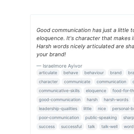
Good communication has just a little t
eloquence. It's character that makes i
Harsh words nicely articulated are sha
your brand!
— Israelmore Ayivor
articulate
behave
behaviour
brand
br
character
communicate
communication
communicative-skills
eloquence
food-for-t
good-communication
harsh
harsh-words
leadership-qualities
little
nice
personal-b
poor-communication
public-speaking
shar
success
successful
talk
talk-well
word