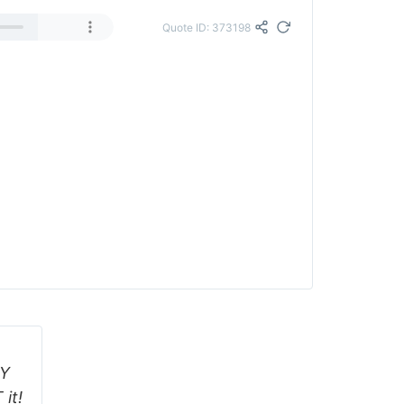
Quote ID: 373198
AY
it!