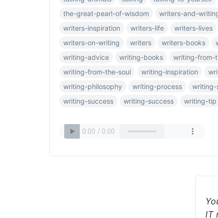
the-great-pearl-of-wisdom
writers-and-writin
writers-inspiration
writers-life
writers-lives
writers-on-writing
writers
writers-books
writing-advice
writing-books
writing-from-
writing-from-the-soul
writing-inspiration
wri
writing-philosophy
writing-process
writing-
writing-success
writing-success
writing-tip
Yo
IT 