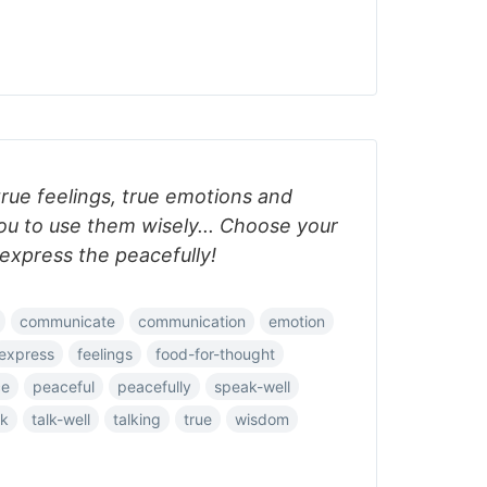
rue feelings, true emotions and
you to use them wisely... Choose your
express the peacefully!
communicate
communication
emotion
express
feelings
food-for-thought
ce
peaceful
peacefully
speak-well
lk
talk-well
talking
true
wisdom