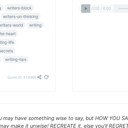
g
writers-block
writers-on-thinking
writers-world
writing
the-heart
ting-life
secrets
writing-tips
Quote ID: 334989
u may have something wise to say, but HOW YOU S
may make it unwise! RECREATE it, else you'll REGRET 