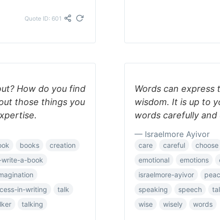
Quote ID: 601
out? How do you find
Words can express t
bout those things you
wisdom. It is up to 
expertise.
words carefully and 
— Israelmore Ayivor
ook
books
creation
care
careful
choose
-write-a-book
emotional
emotions
magination
israelmore-ayivor
pea
cess-in-writing
talk
speaking
speech
ta
lker
talking
wise
wisely
words