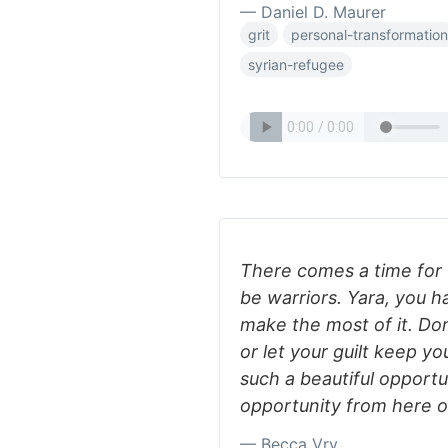
— Daniel D. Maurer
grit
personal-transformation
syrian-refugee
There comes a time for u
be warriors. Yara, you h
make the most of it. Don
or let your guilt keep you
such a beautiful opportu
opportunity from here on
— Becca Vry