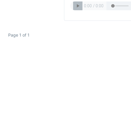
Page 1 of 1