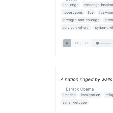
challenge
challenge-inspira
hopescapes
live
live-your
strength-and-courage
stre
survivors-of-war
syrian-civi
A nation ringed by walls w
— Barack Obama
america
immigration
refu
syrian-refugee