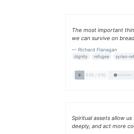
The most important thing
we can survive on bread
— Richard Flanagan
dignity
refugee
syrian-re
Spiritual assets allow u
deeply, and act more co