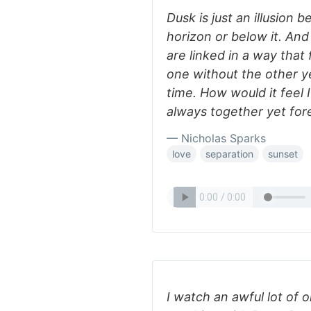
Dusk is just an illusion 
horizon or below it. An
are linked in a way that
one without the other y
time. How would it feel
always together yet for
— Nicholas Sparks
love
separation
sunset
I watch an awful lot of o