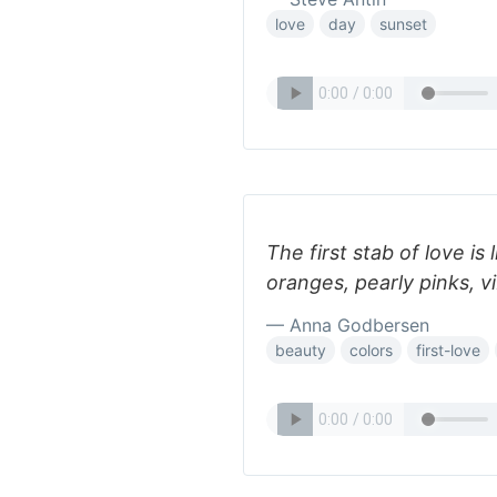
love
day
sunset
The first stab of love is 
oranges, pearly pinks, vi
— Anna Godbersen
beauty
colors
first-love