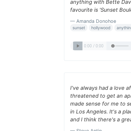
anything with Bette Dav
favourite is 'Sunset Bou
— Amanda Donohoe
sunset
hollywood
anythi
I've always had a love af
threatened to get an apa
made sense for me to se
in Los Angeles. It's a pl
and I think there's a gre
— Steve Antin