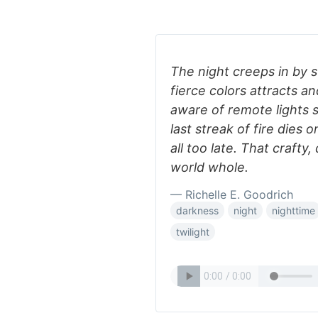
The night creeps in by 
fierce colors attracts an
aware of remote lights 
last streak of fire dies
all too late. That craft
world whole.
— Richelle E. Goodrich
darkness
night
nighttime
twilight