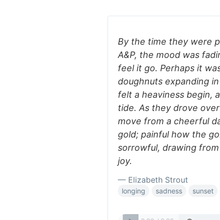
By the time they were pu
A&P, the mood was fadi
feel it go. Perhaps it w
doughnuts expanding in 
felt a heaviness begin, 
tide. As they drove ove
move from a cheerful da
gold; painful how the gol
sorrowful, drawing from
joy.
— Elizabeth Strout
longing
sadness
sunset