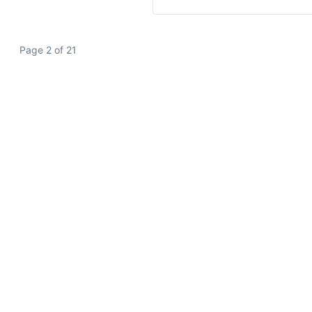
Page 2 of 21