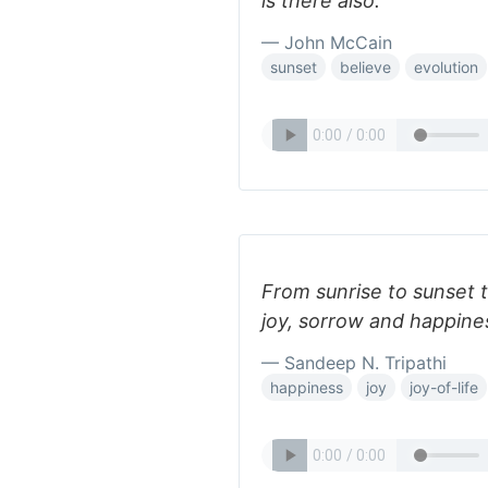
is there also.
— John McCain
sunset
believe
evolution
From sunrise to sunset to
joy, sorrow and happine
— Sandeep N. Tripathi
happiness
joy
joy-of-life