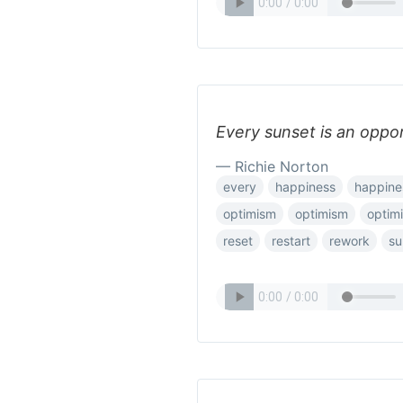
Every sunset is an oppor
— Richie Norton
every
happiness
happine
optimism
optimism
optim
reset
restart
rework
su