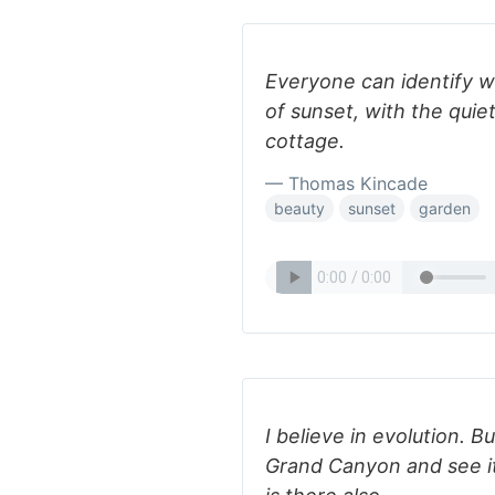
Everyone can identify w
of sunset, with the quie
cottage.
— Thomas Kincade
beauty
sunset
garden
I believe in evolution. B
Grand Canyon and see it