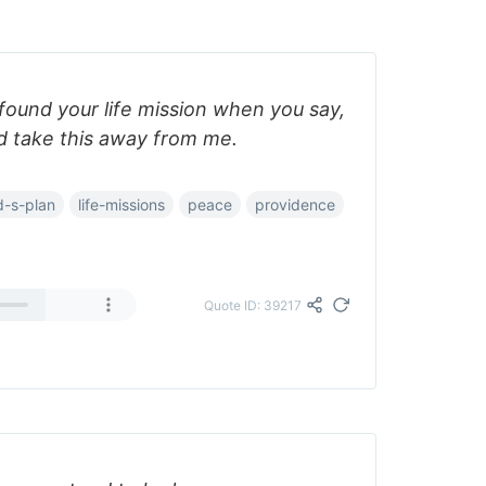
ound your life mission when you say,
nd take this away from me.
-s-plan
life-missions
peace
providence
Quote ID: 39217