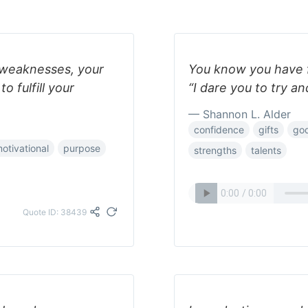
r weaknesses, your
You know you have f
 fulfill your
“I dare you to try a
— Shannon L. Alder
confidence
gifts
god
otivational
purpose
strengths
talents
Quote ID: 38439