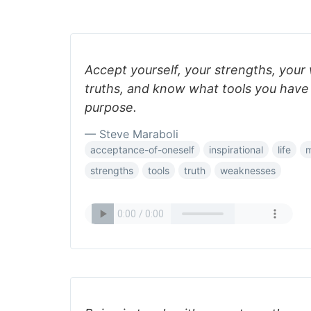
Accept yourself, your strengths, you
truths, and know what tools you have to
purpose.
— Steve Maraboli
acceptance-of-oneself
inspirational
life
m
strengths
tools
truth
weaknesses