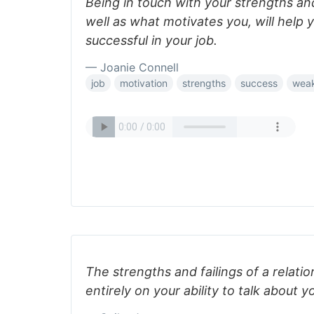
Being in touch with your strengths a
well as what motivates you, will help
successful in your job.
— Joanie Connell
job
motivation
strengths
success
wea
The strengths and failings of a relat
entirely on your ability to talk about y