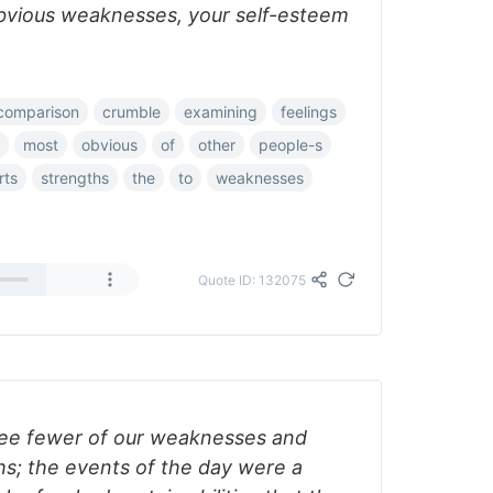
bvious weaknesses, your self-esteem
comparison
crumble
examining
feelings
most
obvious
of
other
people-s
rts
strengths
the
to
weaknesses
Quote ID: 132075
see fewer of our weaknesses and
hs; the events of the day were a