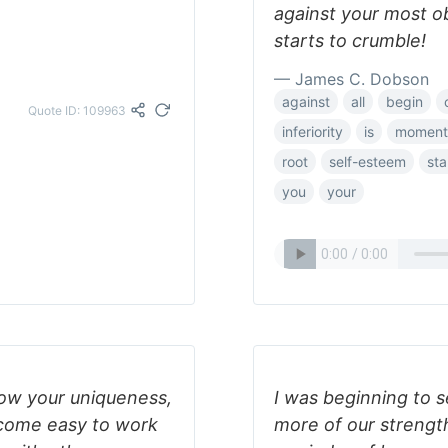
against your most o
starts to crumble!
— James C. Dobson
against
all
begin
Quote ID: 109963
inferiority
is
moment
root
self-esteem
sta
you
your
ow your uniqueness,
I was beginning to 
ecome easy to work
more of our strengt