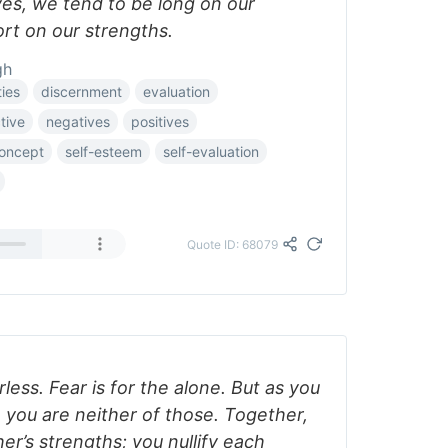
ves, we tend to be long on our
t on our strengths.
gh
ties
discernment
evaluation
tive
negatives
positives
concept
self-esteem
self-evaluation
Quote ID: 68079
less. Fear is for the alone. But as you
 you are neither of those. Together,
er’s strengths; you nullify each