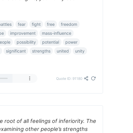
battles
fear
fight
free
freedom
pe
improvement
mass-influence
eople
possibility
potential
power
significant
strengths
united
unity
Quote ID: 91180
 root of all feelings of inferiority. The
xamining other people’s strengths