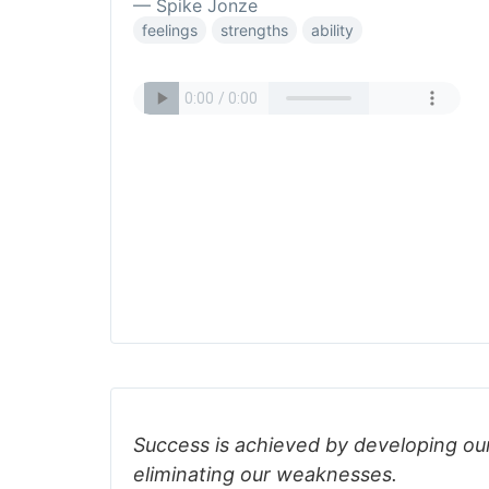
— Spike Jonze
feelings
strengths
ability
Success is achieved by developing our
eliminating our weaknesses.