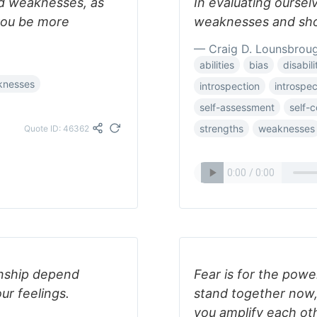
nd weaknesses, as
In evaluating oursel
 you be more
weaknesses and shor
— Craig D. Lounsbrou
abilities
bias
disabili
knesses
introspection
introspec
self-assessment
self-
strengths
weaknesses
Quote ID: 46362
ionship depend
Fear is for the power
our feelings.
stand together now,
you amplify each oth