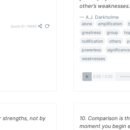
other’s weaknesses.
— A.J. Darkholme
alone
amplification
Quote ID: 78695
greatness
group
ho
nullification
others
p
powerless
significance
weaknesses
 strengths, not by
10. Comparison is the
moment you begin e