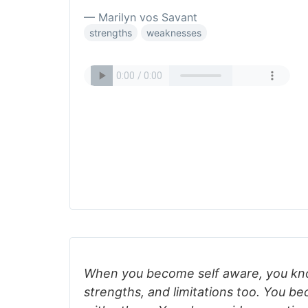
— Marilyn vos Savant
strengths
weaknesses
When you become self aware, you kn
strengths, and limitations too. You b