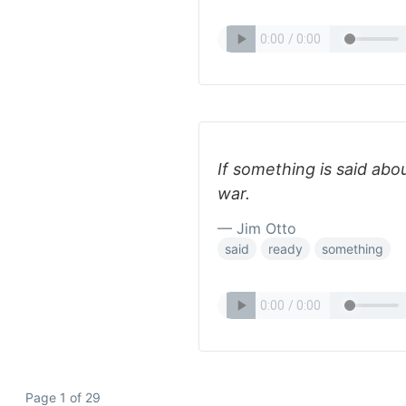
If something is said abo
war.
— Jim Otto
said
ready
something
Page 1 of 29