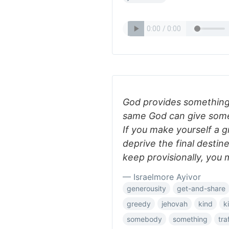
God provides something
same God can give some
If you make yourself a g
deprive the final desti
keep provisionally, you
— Israelmore Ayivor
generousity
get-and-share
greedy
jehovah
kind
k
somebody
something
tra