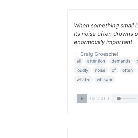
When something small lo
its noise often drowns o
enormously important.
— Craig Groeschel
all
attention
demands
loudly
noise
of
often
what-s
whisper