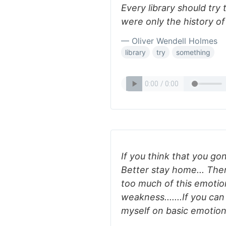
Every library should try
were only the history of
— Oliver Wendell Holmes
library
try
something
If you think that you go
Better stay home... Ther
too much of this emotion
weakness.......If you can
myself on basic emotions.