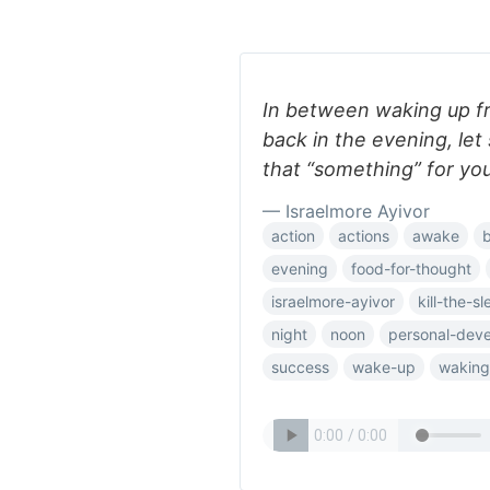
In between waking up f
back in the evening, let
that “something” for you
— Israelmore Ayivor
action
actions
awake
evening
food-for-thought
israelmore-ayivor
kill-the-s
night
noon
personal-dev
success
wake-up
waking