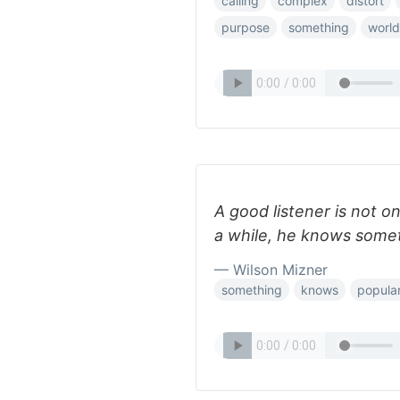
calling
complex
distort
purpose
something
world
A good listener is not o
a while, he knows some
— Wilson Mizner
something
knows
popula