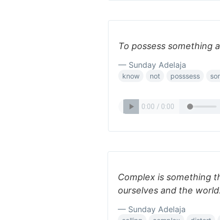
To possess something an
— Sunday Adelaja
know
not
posssess
so
Complex is something th
ourselves and the world
— Sunday Adelaja