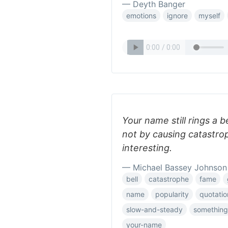
— Deyth Banger
emotions
ignore
myself
Your name still rings a
not by causing catastro
interesting.
— Michael Bassey Johnson
bell
catastrophe
fame
name
popularity
quotatio
slow-and-steady
something
your-name