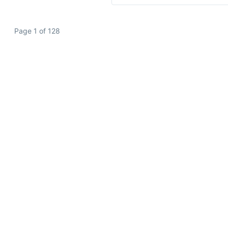
Page 1 of 128