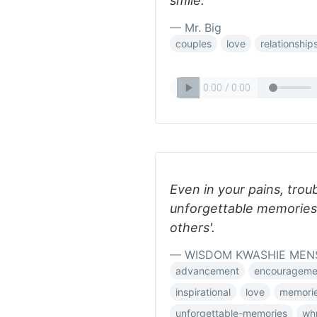
smile.
— Mr. Big
couples
love
relationship
Even in your pains, troub
unforgettable memories 
others'.
— WISDOM KWASHIE MEN
advancement
encourageme
inspirational
love
memori
unforgettable-memories
wh