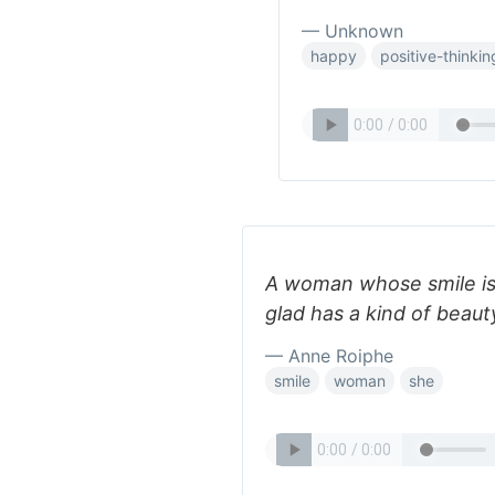
— Unknown
happy
positive-thinkin
A woman whose smile is
glad has a kind of beau
— Anne Roiphe
smile
woman
she