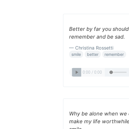
Better by far you should
remember and be sad.
— Christina Rossetti
smile
better
remember
Why be alone when we 
make my life worthwhile