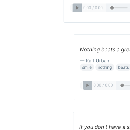
Nothing beats a grea
— Karl Urban
smile
nothing
beats
If you don't have a s