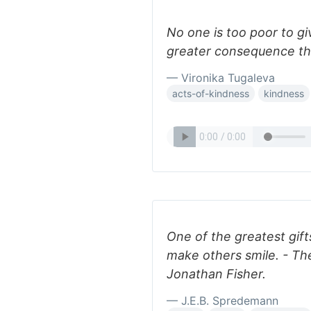
No one is too poor to giv
greater consequence th
— Vironika Tugaleva
acts-of-kindness
kindness
One of the greatest gifts 
make others smile. - T
Jonathan Fisher.
— J.E.B. Spredemann