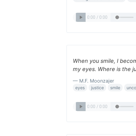
When you smile, I beco
my eyes. Where is the ju
— M.F. Moonzajer
eyes
justice
smile
unco