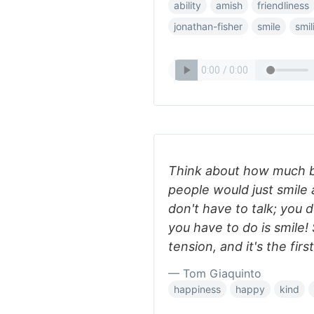
ability
amish
friendliness
jonathan-fisher
smile
smil
Think about how much be
people would just smile 
don't have to talk; you 
you have to do is smile! 
tension, and it's the fir
— Tom Giaquinto
happiness
happy
kind