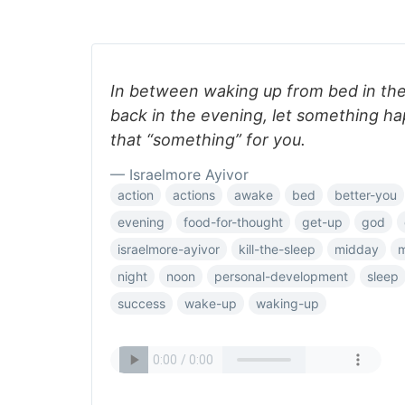
In between waking up from bed in th
back in the evening, let something ha
that “something” for you.
— Israelmore Ayivor
action
actions
awake
bed
better-you
evening
food-for-thought
get-up
god
israelmore-ayivor
kill-the-sleep
midday
m
night
noon
personal-development
sleep
success
wake-up
waking-up