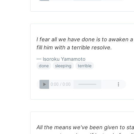
I fear all we have done is to awaken a
fill him with a terrible resolve.
— Isoroku Yamamoto
done
sleeping
terrible
All the means we've been given to sta