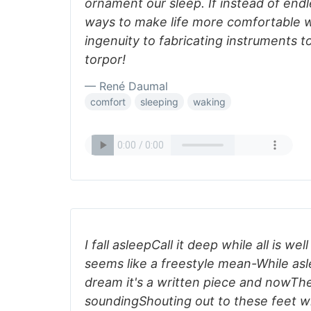
ornament our sleep. If instead of end
ways to make life more comfortable w
ingenuity to fabricating instruments t
torpor!
— René Daumal
comfort
sleeping
waking
I fall asleepCall it deep while all is we
seems like a freestyle mean-While asl
dream it's a written piece and nowT
soundingShouting out to these feet wh