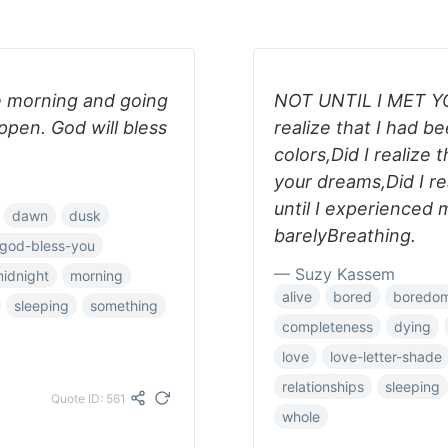
e morning and going
NOT UNTIL I MET YOU
ppen. God will bless
realize that I had be
colors,Did I realize 
your dreams,Did I rea
until I experienced m
dawn
dusk
barelyBreathing.
god-bless-you
— Suzy Kassem
idnight
morning
alive
bored
boredo
sleeping
something
completeness
dying
love
love-letter-shade
relationships
sleeping
Quote ID: 561
whole