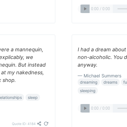
 were a mannequin,
I had a dream about
explicably, we
non-alcoholic. You d
equin. But instead
anyway.
d at my nakedness,
— Michael Summers
x shop.
dreaming
dreams
f
sleeping
relationships
sleep
Quote ID: 4184