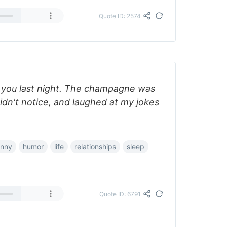
Quote ID: 2574
 you last night. The champagne was
idn't notice, and laughed at my jokes
unny
humor
life
relationships
sleep
Quote ID: 6791