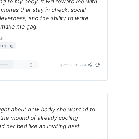
ing to my body. It will reward me with
mones that stay in check, social
leverness, and the ability to write
t make me gag.
sh
leeping
Quote ID: 19724
ught about how badly she wanted to
the mound of already cooling
d her bed like an inviting nest.