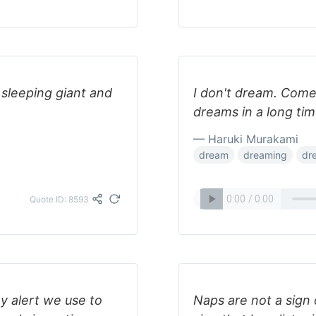
 sleeping giant and
I don't dream. Come 
dreams in a long tim
— Haruki Murakami
dream
dreaming
dr
Quote ID: 8593
y alert we use to
Naps are not a sign 