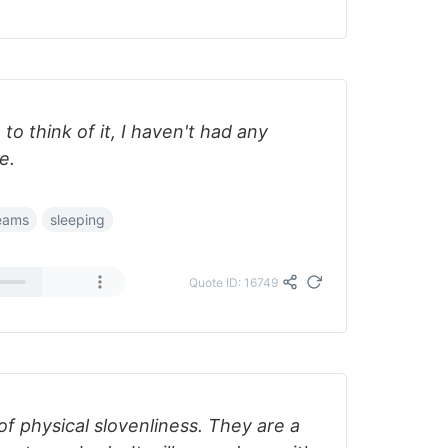
to think of it, I haven't had any
e.
eams
sleeping
Quote ID: 16749
of physical slovenliness. They are a