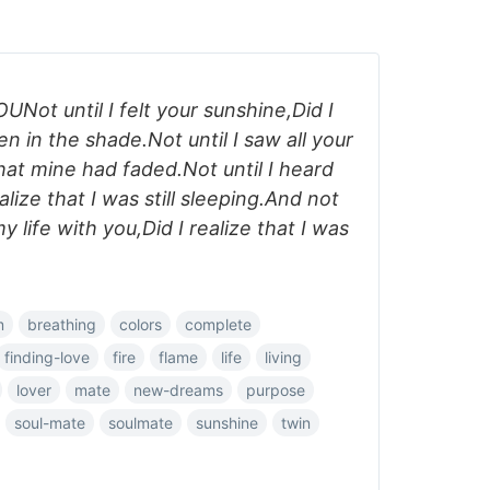
Not until I felt your sunshine,Did I
en in the shade.Not until I saw all your
that mine had faded.Not until I heard
lize that I was still sleeping.And not
y life with you,Did I realize that I was
m
breathing
colors
complete
finding-love
fire
flame
life
living
lover
mate
new-dreams
purpose
soul-mate
soulmate
sunshine
twin