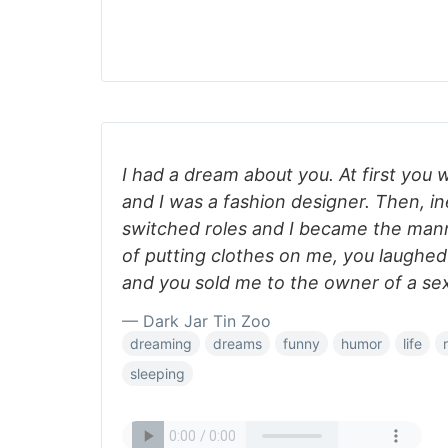
I had a dream about you. At first you
and I was a fashion designer. Then, in
switched roles and I became the mann
of putting clothes on me, you laughe
and you sold me to the owner of a se
— Dark Jar Tin Zoo
dreaming
dreams
funny
humor
life
sleeping