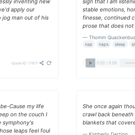
lessly inventing new
sign that I am listen
e'd apply our
stable emotions, hor
o jog man out of his
finesse, continued c
prose that does no
— Thomm Quackenbu
nap
naps
sleep
s
Quote ID: 17617
ll be-Cause my life
She once again tho
eep on the couch I
crawl back beneath 
he symphony's
blankets that covere
ose leaps feel foul
— Kimberly Derting