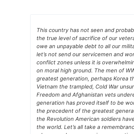
This country has not seen and probab
the true level of sacrifice of our vetera
owe an unpayable debt to all our milit
let’s not send our servicemen and wo
conflict zones unless it is overwhelmin
on moral high ground. The men of WW
greatest generation, perhaps Korea t
Vietnam the trampled, Cold War unsun
Freedom and Afghanistan vets undere
generation has proved itself to be wo
the precedent of the greatest genera
the Revolution American soldiers have
the world. Let’s all take a remembranc