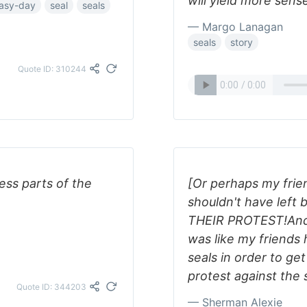
will yield more sens
asy-day
seal
seals
— Margo Lanagan
seals
story
Quote ID: 310244
ess parts of the
[Or perhaps my frie
shouldn't have lef
THEIR PROTEST!And t
was like my friends
seals in order to ge
protest against the 
Quote ID: 344203
— Sherman Alexie