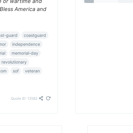
e or wartime and
d Bless America and
ast-guard
coastguard
nor
independence
ial
memorial-day
revolutionary
com
sof
veteran
Quote ID: 12582