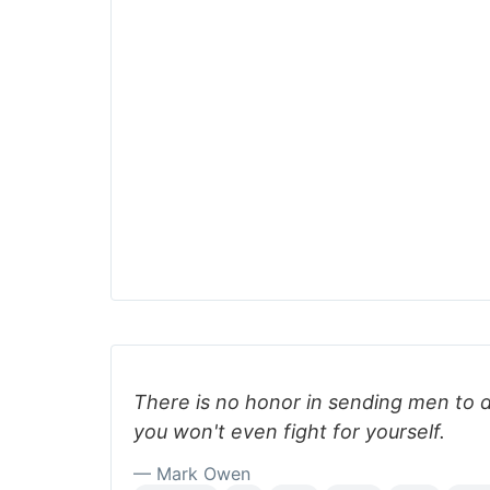
There is no honor in sending men to 
you won't even fight for yourself.
— Mark Owen