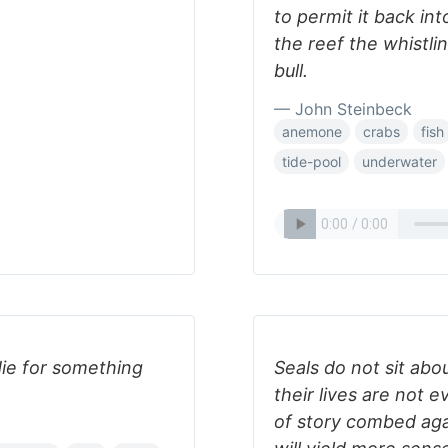
to permit it back in
the reef the whistli
bull.
— John Steinbeck
anemone
crabs
fish
tide-pool
underwater
die for something
Seals do not sit abo
their lives are not e
of story combed aga