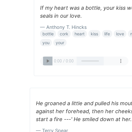
If my heart was a bottle, your kiss 
seals in our love.
— Anthony T. Hincks
bottle
cork
heart
kiss
life
love
you
your
He groaned a little and pulled his mout
against her forehead, then her cheeks
start a fire ---' He smiled down at her.
— Terry Spear