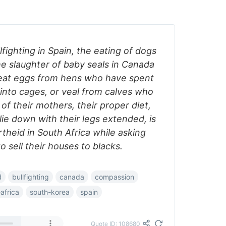
lfighting in Spain, the eating of dogs
he slaughter of baby seals in Canada
 eat eggs from hens who have spent
into cages, or veal from calves who
f their mothers, their proper diet,
ie down with their legs extended, is
theid in South Africa while asking
o sell their houses to blacks.
d
bullfighting
canada
compassion
africa
south-korea
spain
Quote ID: 108680