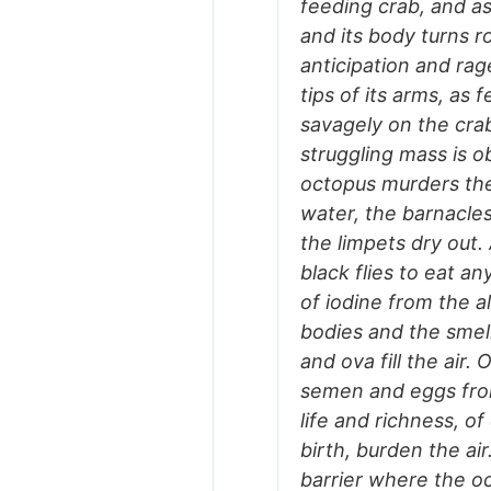
feeding crab, and as
and its body turns r
anticipation and rag
tips of its arms, as 
savagely on the crab,
struggling mass is o
octopus murders the
water, the barnacle
the limpets dry out
black flies to eat a
of iodine from the a
bodies and the smel
and ova fill the air
semen and eggs from
life and richness, o
birth, burden the ai
barrier where the oc