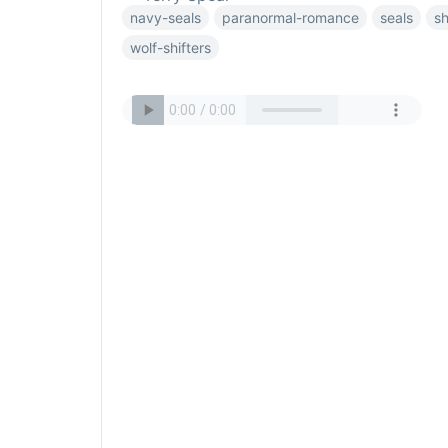
navy-seals
paranormal-romance
seals
sh
wolf-shifters