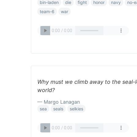
bin-laden
die
fight
honor
navy
no-e
team-6
war
Why must we climb away to the seal-l
world?
— Margo Lanagan
sea
seals
selkies