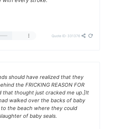
e with every stroke.
Quote ID: 331376
nds should have realized that they
t behind the FRICKING REASON FOR
hat thought just cracked me up.]It
 had walked over the backs of baby
t to the beach where they could
slaughter of baby seals.