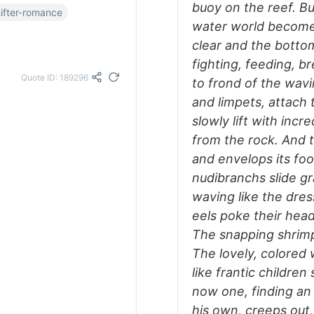
buoy on the reef. Bu
ifter-romance
water world becomes
clear and the botto
fighting, feeding, b
Quote ID: 189296
to frond of the wavi
and limpets, attach t
slowly lift with incr
from the rock. And 
and envelops its fo
nudibranchs slide gra
waving like the dre
eels poke their head
The snapping shrimps
The lovely, colored 
like frantic childr
now one, finding an 
his own, creeps out