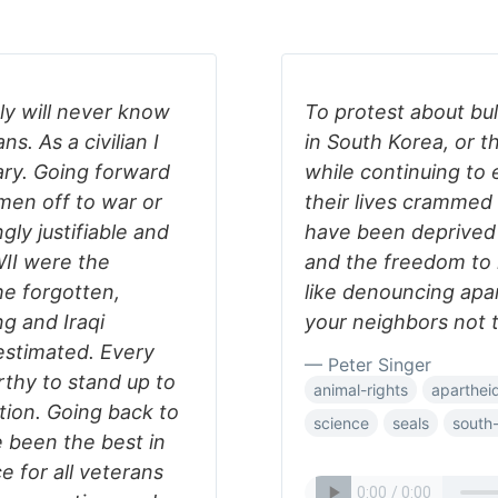
ly will never know
To protest about bul
ns. As a civilian I
in South Korea, or t
ary. Going forward
while continuing to
men off to war or
their lives crammed 
gly justifiable and
have been deprived o
II were the
and the freedom to l
he forgotten,
like denouncing apar
g and Iraqi
your neighbors not t
stimated. Every
— Peter Singer
rthy to stand up to
animal-rights
aparthei
tion. Going back to
science
seals
south-
 been the best in
e for all veterans