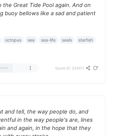
to the Great Tide Pool again. And on
ng buoy bellows like a sad and patient
octopus
sea
sea-life
seals
starfish
Quote ID: 254611
ut and tell, the way people do, and
ventful in the way people's are, lines
in and again, in the hope that they