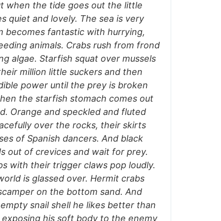
t when the tide goes out the little
 quiet and lovely. The sea is very
m becomes fantastic with hurrying,
reeding animals. Crabs rush from frond
ng algae. Starfish squat over mussels
heir million little suckers and then
edible power until the prey is broken
then the starfish stomach comes out
od. Orange and speckled and fluted
cefully over the rocks, their skirts
sses of Spanish dancers. And black
s out of crevices and wait for prey.
 with their trigger claws pop loudly.
world is glassed over. Hermit crabs
en scamper on the bottom sand. And
empty snail shell he likes better than
, exposing his soft body to the enemy