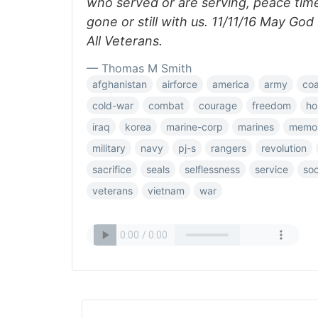
who served or are serving, peace tim
gone or still with us. 11/11/16 May Go
All Veterans.
— Thomas M Smith
afghanistan
airforce
america
army
co
cold-war
combat
courage
freedom
ho
iraq
korea
marine-corp
marines
memor
military
navy
pj-s
rangers
revolution
sacrifice
seals
selflessness
service
so
veterans
vietnam
war