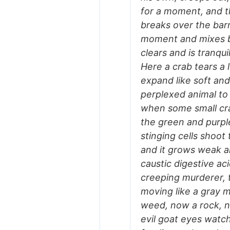
for a moment, and t
breaks over the barr
moment and mixes bu
clears and is tranqu
Here a crab tears a
expand like soft and 
perplexed animal to 
when some small crab
the green and purple
stinging cells shoot
and it grows weak a
caustic digestive a
creeping murderer, t
moving like a gray m
weed, now a rock, n
evil goat eyes watch