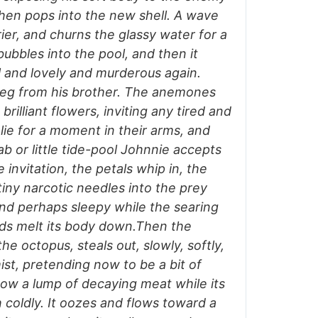
hen pops into the new shell. A wave
ier, and churns the glassy water for a
bbles into the pool, and then it
il and lovely and murderous again.
 leg from his brother. The anemones
brilliant flowers, inviting any tired and
lie for a moment in their arms, and
 or little tide-pool Johnnie accepts
 invitation, the petals whip in, the
 tiny narcotic needles into the prey
nd perhaps sleepy while the searing
cids melt its body down.Then the
he octopus, steals out, slowly, softly,
ist, pretending now to be a bit of
ow a lump of decaying meat while its
 coldly. It oozes and flows toward a