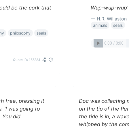
would be the cork that
Wup-wup-wup' -
— H.R. Willaston
animals
seals
my
philosophy
seals
Quote ID: 155861
h free, pressing it
Doc was collecting m
. 'I was going to
on the tip of the Pen
 'You did.
the tide is in, a wa
whipped by the combe