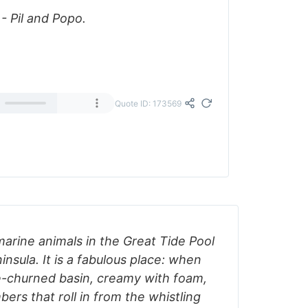
 Pil and Popo.
Quote ID: 173569
arine animals in the Great Tide Pool
insula. It is a fabulous place: when
ve-churned basin, creamy with foam,
rs that roll in from the whistling