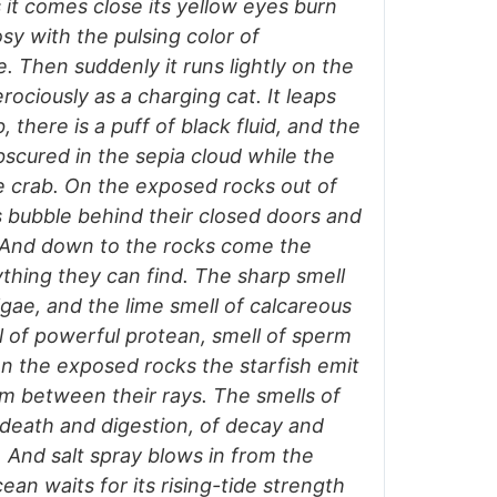
 it comes close its yellow eyes burn
osy with the pulsing color of
e. Then suddenly it runs lightly on the
ferociously as a charging cat. It leaps
 there is a puff of black fluid, and the
bscured in the sepia cloud while the
 crab. On the exposed rocks out of
s bubble behind their closed doors and
. And down to the rocks come the
nything they can find. The sharp smell
lgae, and the lime smell of calcareous
l of powerful protean, smell of sperm
. On the exposed rocks the starfish emit
 between their rays. The smells of
f death and digestion, of decay and
r. And salt spray blows in from the
ean waits for its rising-tide strength