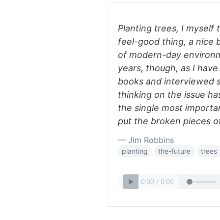
Planting trees, I myself
feel-good thing, a nice 
of modern-day environme
years, though, as I hav
books and interviewed s
thinking on the issue h
the single most importa
put the broken pieces o
— Jim Robbins
planting
the-future
trees