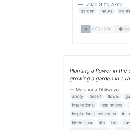
— Lailah Gifty Akita
garden
nature
plant
Planting a flower in the 
growing a garden in a ra
— Matshona Dhliwayo
ability
desert
flower
ga
inspirational
inspirational
inspirational-motivation
insp
life-lessons
life
life
lif