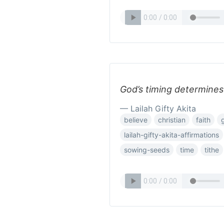
God’s timing determines 
— Lailah Gifty Akita
believe
christian
faith
lailah-gifty-akita-affirmations
sowing-seeds
time
tithe