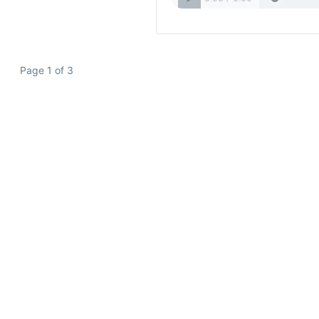
Page 1 of 3