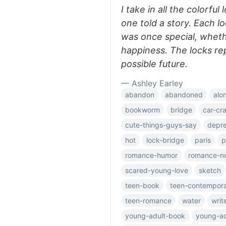
I take in all the colorful
one told a story. Each l
was once special, whethe
happiness. The locks re
possible future.
— Ashley Earley
abandon
abandoned
alo
bookworm
bridge
car-cr
cute-things-guys-say
depre
hot
lock-bridge
paris
p
romance-humor
romance-n
scared-young-love
sketch
teen-book
teen-contempor
teen-romance
water
writ
young-adult-book
young-ad