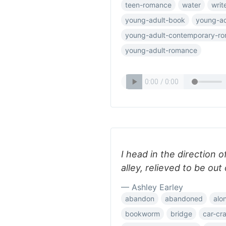
teen-romance
water
writ
young-adult-book
young-ad
young-adult-contemporary-r
young-adult-romance
I head in the direction o
alley, relieved to be out
— Ashley Earley
abandon
abandoned
alo
bookworm
bridge
car-cr