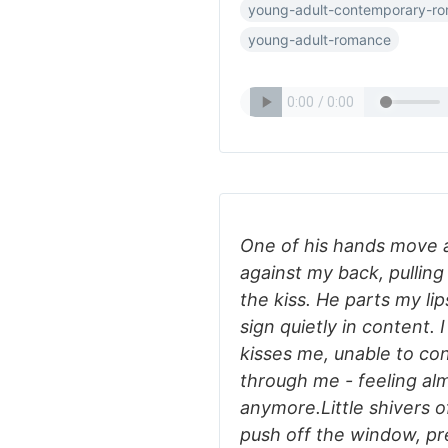
young-adult-contemporary-r
young-adult-romance
One of his hands move 
against my back, pullin
the kiss. He parts my li
sign quietly in content. 
kisses me, unable to con
through me - feeling alm
anymore.Little shivers 
push off the window, pre