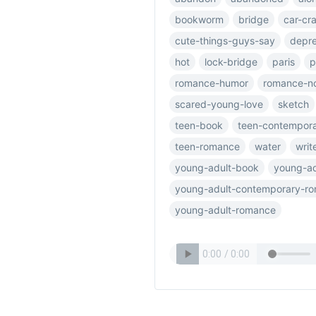
bookworm
bridge
car-cr
cute-things-guys-say
depre
hot
lock-bridge
paris
p
romance-humor
romance-n
scared-young-love
sketch
teen-book
teen-contempor
teen-romance
water
writ
young-adult-book
young-ad
young-adult-contemporary-r
young-adult-romance