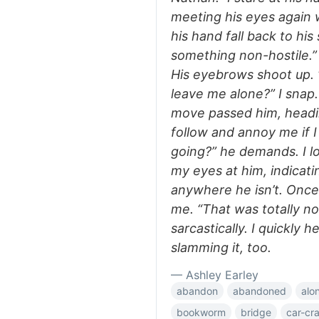
meeting his eyes again w
his hand fall back to his 
something non-hostile.” “
His eyebrows shoot up. 
leave me alone?” I snap.
move passed him, headi
follow and annoy me if I
going?” he demands. I l
my eyes at him, indicat
anywhere he isn’t. Once 
me. “That was totally not
sarcastically. I quickly
slamming it, too.
— Ashley Earley
abandon
abandoned
alo
bookworm
bridge
car-cr