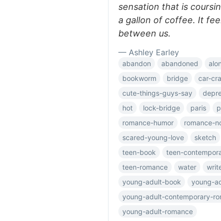
sensation that is coursi
a gallon of coffee. It fee
between us.
— Ashley Earley
abandon
abandoned
alo
bookworm
bridge
car-cr
cute-things-guys-say
depre
hot
lock-bridge
paris
p
romance-humor
romance-n
scared-young-love
sketch
teen-book
teen-contempor
teen-romance
water
writ
young-adult-book
young-ad
young-adult-contemporary-r
young-adult-romance