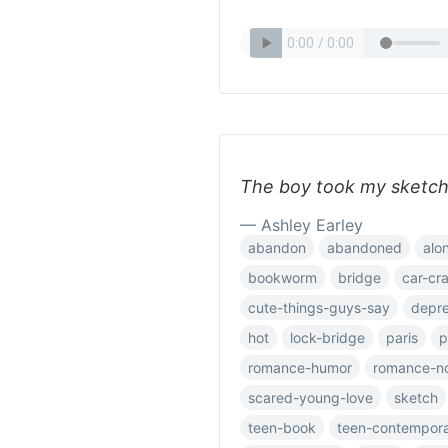
The boy took my sketc
— Ashley Earley
abandon
abandoned
alo
bookworm
bridge
car-cr
cute-things-guys-say
depre
hot
lock-bridge
paris
p
romance-humor
romance-n
scared-young-love
sketch
teen-book
teen-contempor