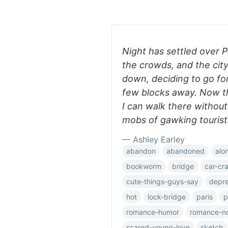
Night has settled over P
the crowds, and the city
down, deciding to go for
few blocks away. Now th
I can walk there withou
mobs of gawking tourist
— Ashley Earley
abandon
abandoned
alo
bookworm
bridge
car-cr
cute-things-guys-say
depre
hot
lock-bridge
paris
p
romance-humor
romance-n
scared-young-love
sketch