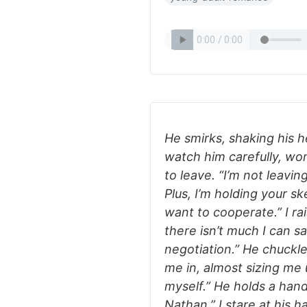
He smirks, shaking his h
watch him carefully, wo
to leave. “I’m not leavi
Plus, I’m holding your 
want to cooperate.” I ra
there isn’t much I can sa
negotiation.” He chuckle
me in, almost sizing me 
myself.” He holds a hand
Nathan.” I stare at his h