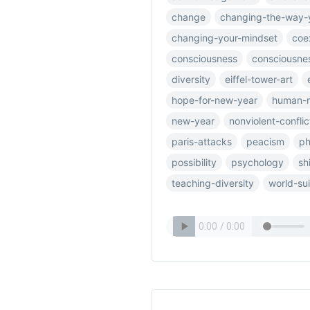
change
changing-the-way-
changing-your-mindset
coe
consciousness
consciousnes
diversity
eiffel-tower-art
hope-for-new-year
human-r
new-year
nonviolent-conflic
paris-attacks
peacism
ph
possibility
psychology
sh
teaching-diversity
world-su