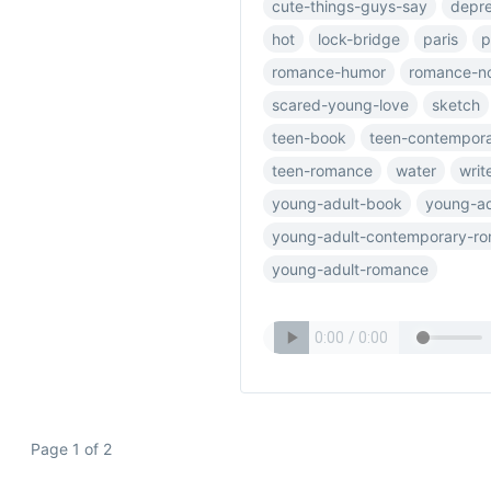
cute-things-guys-say
depre
hot
lock-bridge
paris
p
romance-humor
romance-n
scared-young-love
sketch
teen-book
teen-contempor
teen-romance
water
writ
young-adult-book
young-ad
young-adult-contemporary-r
young-adult-romance
Page 1 of 2