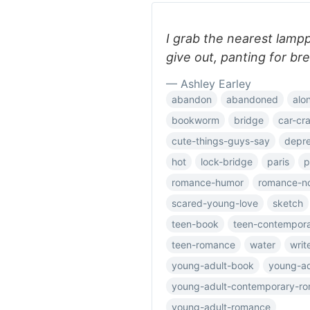
I grab the nearest lam
give out, panting for br
— Ashley Earley
abandon
abandoned
alo
bookworm
bridge
car-cr
cute-things-guys-say
depre
hot
lock-bridge
paris
p
romance-humor
romance-n
scared-young-love
sketch
teen-book
teen-contempor
teen-romance
water
writ
young-adult-book
young-ad
young-adult-contemporary-r
young-adult-romance