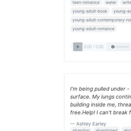
teen-romance
water
writ
young-adult-book
young-ad
young-adult-contemporary-r
young-adult-romance
I'm being pulled under -
surface. My lungs contin
building inside me, thre
free.Help! I can't break
— Ashley Earley
abandon
abandoned
alo