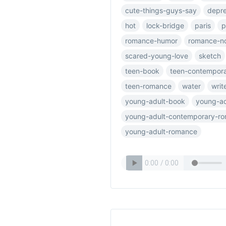
cute-things-guys-say
depre
hot
lock-bridge
paris
p
romance-humor
romance-n
scared-young-love
sketch
teen-book
teen-contempor
teen-romance
water
writ
young-adult-book
young-ad
young-adult-contemporary-r
young-adult-romance