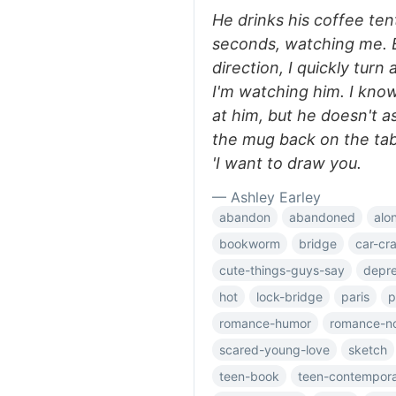
He drinks his coffee ten
seconds, watching me. 
direction, I quickly tur
I'm watching him. I kno
at him, but he doesn't ask
the mug back on the tab
'I want to draw you.
— Ashley Earley
abandon
abandoned
alo
bookworm
bridge
car-cr
cute-things-guys-say
depre
hot
lock-bridge
paris
p
romance-humor
romance-n
scared-young-love
sketch
teen-book
teen-contempor