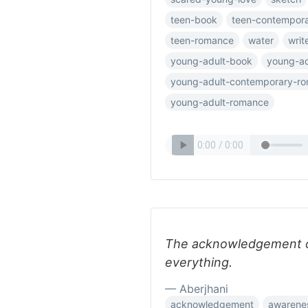
teen-book
teen-contempor
teen-romance
water
writ
young-adult-book
young-ad
young-adult-contemporary-r
young-adult-romance
The acknowledgement of 
everything.
— Aberjhani
acknowledgement
awarenes