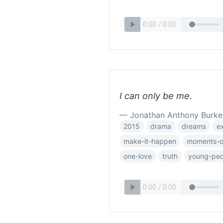
I can only be me.
— Jonathan Anthony Burke
2015
drama
dreams
e
make-it-happen
moments-of
one-love
truth
young-peo