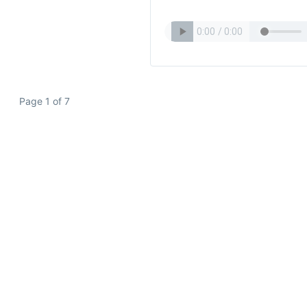
Page 1 of 7