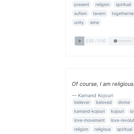
present
religion
spiritual
sufism
tavern
togetherne
unity
wine
Of course, I am religious
— Kamand Kojouri
believer
beloved
divine
kamand-kojouri
kojouri
l
love-movement
love-revolu
religion
religious
spiritual