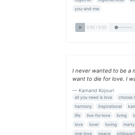
you-and-me
I never wanted to be a 
want to die for love. I wa
— Kamand Kojouri
all you need is love
choose l
harmony
inspirational
ka
life
live-for-love
living
love
lover
loving
marty
one-love
peace
philosop