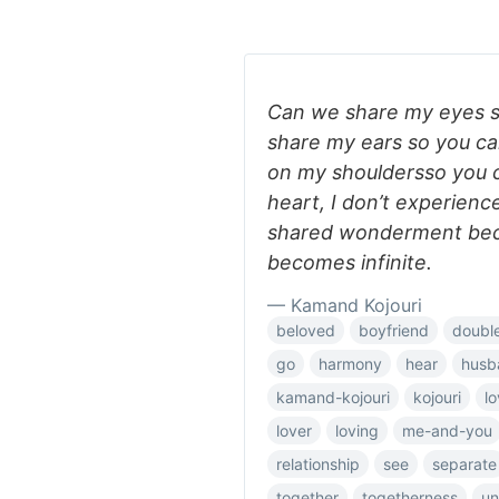
Can we share my eyes s
share my ears so you c
on my shouldersso you 
heart, I don’t experien
shared wonderment bec
becomes infinite.
— Kamand Kojouri
beloved
boyfriend
doubl
go
harmony
hear
husb
kamand-kojouri
kojouri
l
lover
loving
me-and-you
relationship
see
separate
together
togetherness
un