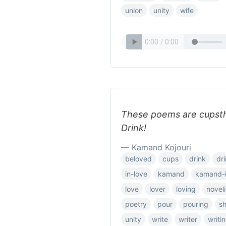
union
unity
wife
These poems are cupstha
Drink!
— Kamand Kojouri
beloved
cups
drink
dr
in-love
kamand
kamand-k
love
lover
loving
noveli
poetry
pour
pouring
s
unity
write
writer
writi