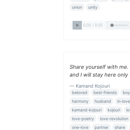
union
unity
Share yourself with me. 
and I will stay here only
— Kamand Kojouri
beloved
best-friends
boy
harmony
husband
in-love
kamand-kojouri
kojouri
l
love-poetry
love-revolution
one-love
partner
share