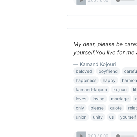
My dear, please be caref
yourself.You live for me 
— Kamand Kojouri
beloved
boyfriend
carefu
happiness
happy
harmon
kamand-kojouri
kojouri
li
loves
loving
marriage
only
please
quote
rela
union
unity
us
yourself