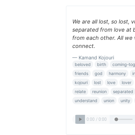
We are all lost, so lost,
separated from love at 
from each other. All we w
connect.
— Kamand Kojouri
beloved
birth
coming-tog
friends
god
harmony
i
kojouri
lost
love
lover
relate
reunion
separated
understand
union
unity