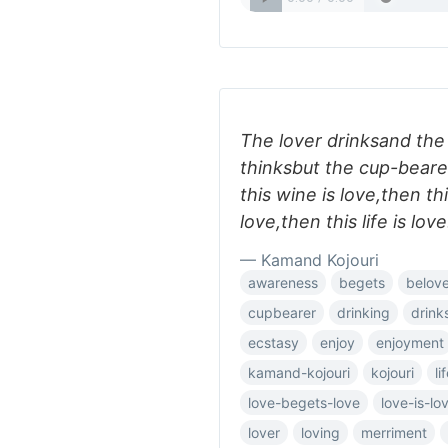
The lover drinksand the
thinksbut the cup-beare
this wine is love,then thi
love,then this life is love
— Kamand Kojouri
awareness
begets
belov
cupbearer
drinking
drink
ecstasy
enjoy
enjoyment
kamand-kojouri
kojouri
li
love-begets-love
love-is-lo
lover
loving
merriment