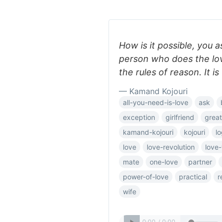
How is it possible, you a
person who does the lov
the rules of reason. It i
— Kamand Kojouri
all-you-need-is-love
ask
exception
girlfriend
great
kamand-kojouri
kojouri
lo
love
love-revolution
love
mate
one-love
partner
power-of-love
practical
r
wife