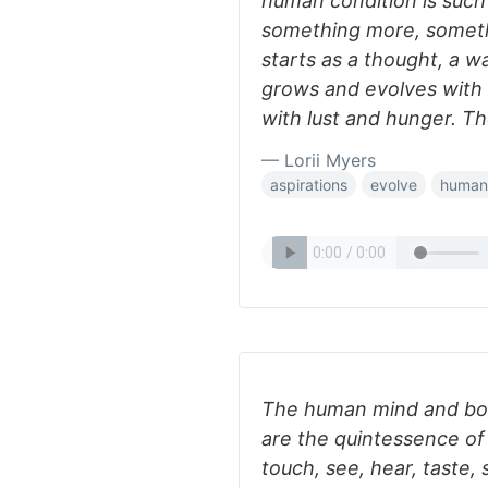
human condition is such
something more, somethi
starts as a thought, a w
grows and evolves with 
with lust and hunger. Th
— Lorii Myers
aspirations
evolve
human
The human mind and body
are the quintessence of 
touch, see, hear, taste, 