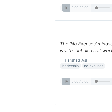
The ‘No Excuses’ mindse
worth, but also self wo
— Farshad Asl
leadership
no-excuses