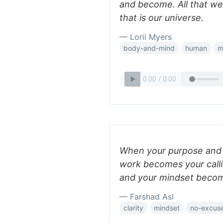
and become. All that we
that is our universe.
— Lorii Myers
body-and-mind
human
m
When your purpose and p
work becomes your calli
and your mindset become
— Farshad Asl
clarity
mindset
no-excus