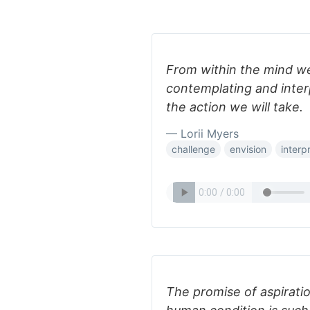
From within the mind we
contemplating and inte
the action we will take.
— Lorii Myers
challenge
envision
interp
The promise of aspiration