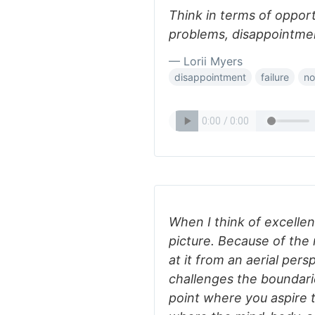
Think in terms of opport
problems, disappointment
— Lorii Myers
disappointment
failure
no
When I think of excellenc
picture. Because of the 
at it from an aerial persp
challenges the boundari
point where you aspire 