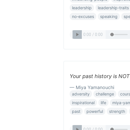
leadership
leadership-traits
no-excuses
speaking
spe
Your past history is NO
— Miya Yamanouchi
adversity
challenge
cour
inspirational
life
miya-ya
past
powerful
strength