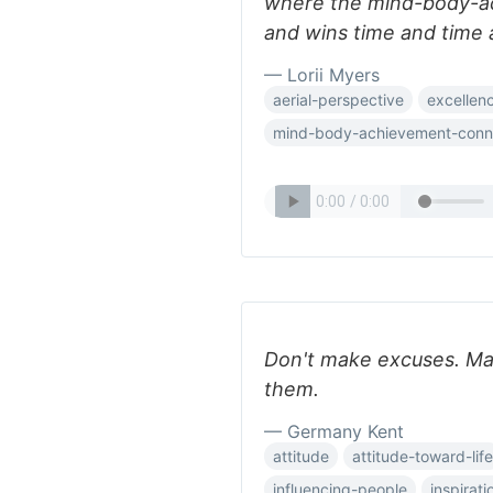
where the mind-body-a
and wins time and time 
— Lorii Myers
aerial-perspective
excellen
mind-body-achievement-conn
Don't make excuses. Ma
them.
— Germany Kent
attitude
attitude-toward-life
influencing-people
inspirati