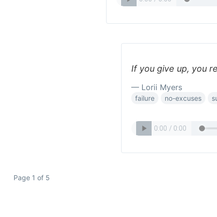
If you give up, you r
— Lorii Myers
failure
no-excuses
s
Page 1 of 5