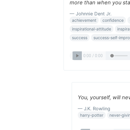
more than when you sta
— Johnnie Dent Jr.
achievement
confidence
inspirational-attitude
inspira
success
success-self-impr
You, yourself, will ne
— J.K. Rowling
harry-potter
never-givi