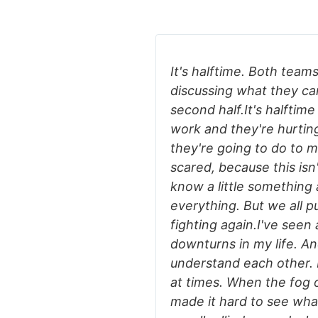
It's halftime. Both teams
discussing what they ca
second half.It's halftime
work and they're hurtin
they're going to do to 
scared, because this isn
know a little something 
everything. But we all p
fighting again.I've seen a
downturns in my life. A
understand each other. I
at times. When the fog o
made it hard to see what