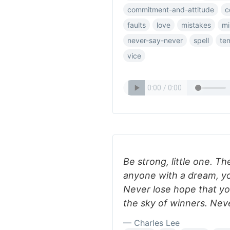
commitment-and-attitude
c
faults
love
mistakes
mi
never-say-never
spell
te
vice
Be strong, little one. Th
anyone with a dream, yo
Never lose hope that you
the sky of winners. Neve
— Charles Lee