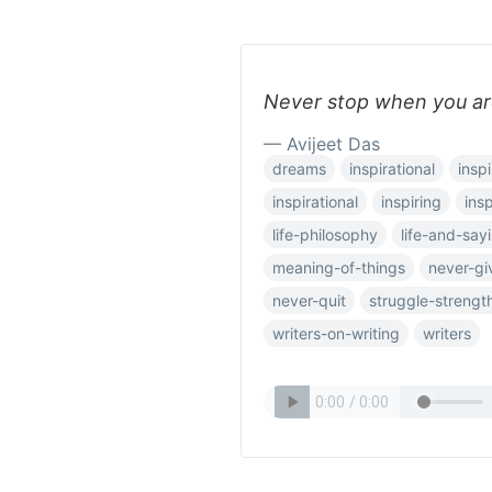
Never stop when you ar
— Avijeet Das
dreams
inspirational
inspi
inspirational
inspiring
ins
life-philosophy
life-and-say
meaning-of-things
never-gi
never-quit
struggle-strengt
writers-on-writing
writers