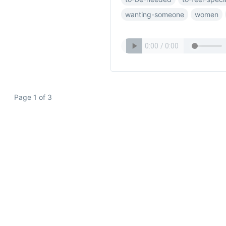
wanting-someone
women
Page 1 of 3