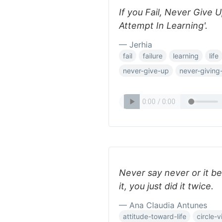
If you Fail, Never Give 
Attempt In Learning'.
— Jerhia
fail
failure
learning
life
never-give-up
never-giving
Never say never or it b
it, you just did it twice.
— Ana Claudia Antunes
attitude-toward-life
circle-v