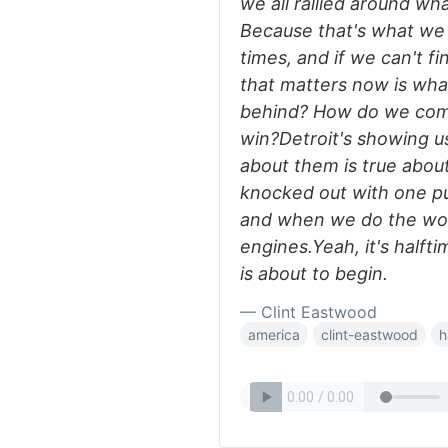
we all rallied around wh
Because that's what we
times, and if we can't f
that matters now is wh
behind? How do we com
win?Detroit's showing us
about them is true about
knocked out with one pu
and when we do the worl
engines.Yeah, it's halft
is about to begin.
— Clint Eastwood
america
clint-eastwood
h