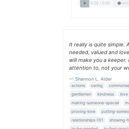
It really is quite simple.
needed, valued and lov
will make you a keeper. I
attention to, not your w
— Shannon L. Alder
actions
caring
commonse
gentlemen
kindness
love
making-someone-special
m
proving-love
putting-someon
relationships-101
showing-h
to-be-needed
to-feel-speci