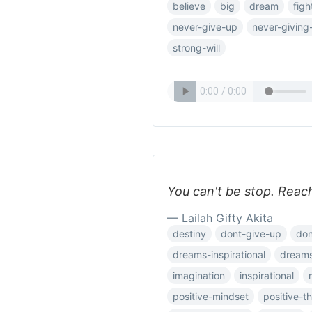
believe
big
dream
figh
never-give-up
never-giving
strong-will
You can't be stop. Reac
— Lailah Gifty Akita
destiny
dont-give-up
don
dreams-inspirational
dream
imagination
inspirational
positive-mindset
positive-t