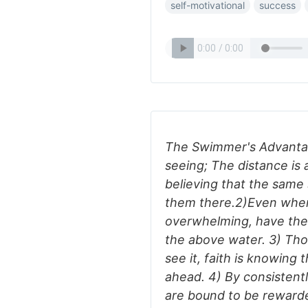
self-motivational
success
The Swimmer's Advantag
seeing; The distance is
believing that the same s
them there.2)Even when
overwhelming, have the
the above water. 3) Th
see it, faith is knowing 
ahead. 4) By consistent
are bound to be reward