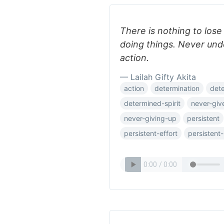
There is nothing to lose
doing things. Never und
action.
— Lailah Gifty Akita
action
determination
det
determined-spirit
never-giv
never-giving-up
persistent
persistent-effort
persistent-l