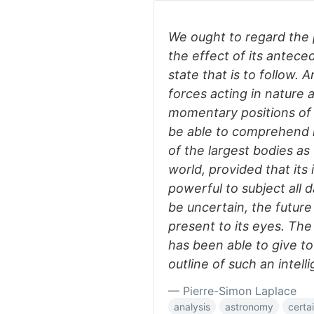
We ought to regard the 
the effect of its antece
state that is to follow. 
forces acting in nature a
momentary positions of a
be able to comprehend i
of the largest bodies as 
world, provided that its 
powerful to subject all d
be uncertain, the future
present to its eyes. Th
has been able to give t
outline of such an intell
— Pierre-Simon Laplace
analysis
astronomy
certa