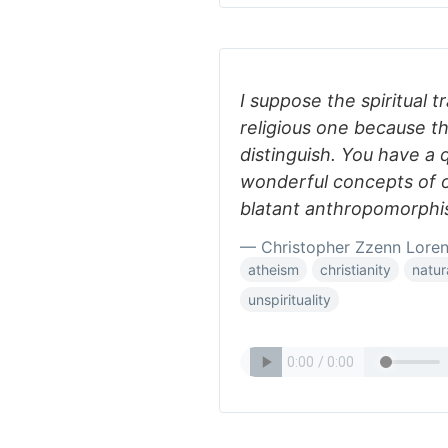
I suppose the spiritual 
religious one because the
distinguish. You have a 
wonderful concepts of 
blatant anthropomorphis
— Christopher Zzenn Lore
atheism
christianity
natur
unspirituality