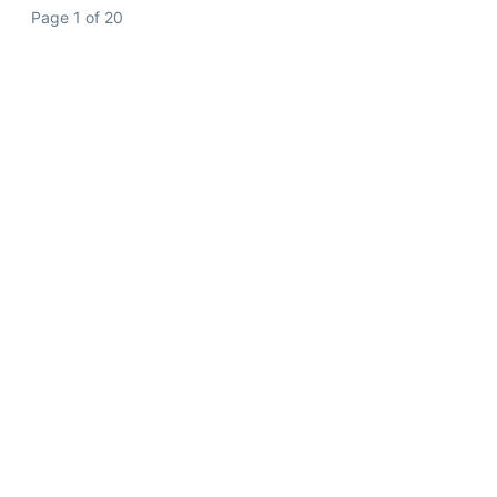
Page 1 of 20