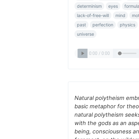
determinism
eyes
formul
lack-of-free-will
mind
mot
past
perfection
physics
universe
Natural polytheism embr
basic metaphor for theol
natural polytheism seek
with the gods as an aspe
being, consciousness and