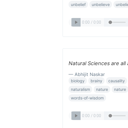
unbelief
unbelieve
unbeli
Natural Sciences are all 
— Abhijit Naskar
biology
brainy
causality
naturalism
nature
nature
words-of-wisdom