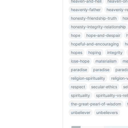
heaven-and-hell
heaven-on
heavenly-father
heavenly-r
honesty-friendship-truth
ho
honesty-integrity-relationship
hope
hope-and-despair
hopeful-and-encouraging
h
hopes
hoping
integrity
lose-hope
materialism
me
paradise
paradise
paradi
religion-spirituality
religion-
respect
secular-ethics
se
spirituality
spirituality-vs-rel
the-great-pearl-of-wisdom
unbeliever
unbelievers