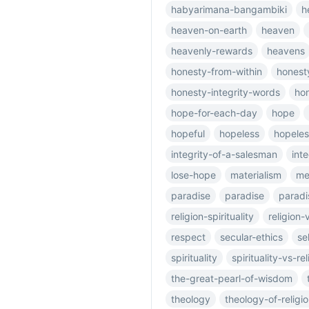
habyarimana-bangambiki
h
heaven-on-earth
heaven
heavenly-rewards
heavens
honesty-from-within
honesty
honesty-integrity-words
ho
hope-for-each-day
hope
hopeful
hopeless
hopele
integrity-of-a-salesman
inte
lose-hope
materialism
me
paradise
paradise
paradi
religion-spirituality
religion-
respect
secular-ethics
se
spirituality
spirituality-vs-rel
the-great-pearl-of-wisdom
theology
theology-of-religi