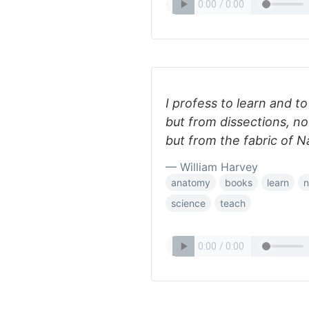
I profess to learn and 
but from dissections, no
but from the fabric of N
— William Harvey
anatomy
books
learn
n
science
teach