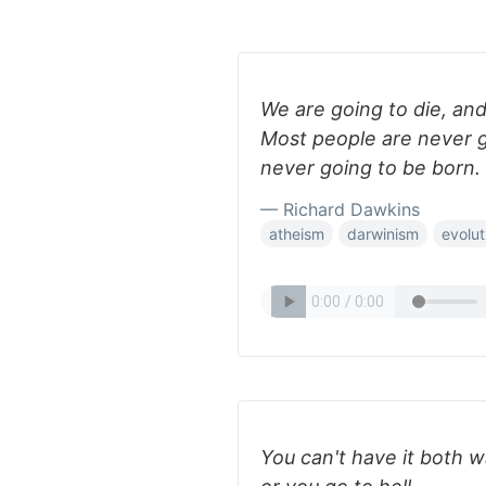
We are going to die, an
Most people are never g
never going to be born.
— Richard Dawkins
atheism
darwinism
evolut
You can't have it both w