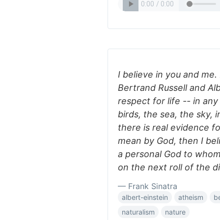
I believe in you and me.
Bertrand Russell and Alb
respect for life -- in any
birds, the sea, the sky, 
there is real evidence f
mean by God, then I beli
a personal God to whom I
on the next roll of the d
— Frank Sinatra
albert-einstein
atheism
be
naturalism
nature