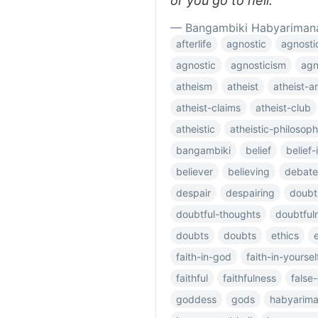
or you go to hell.
— Bangambiki Habyariman
afterlife
agnostic
agnosti
agnostic
agnosticism
agn
atheism
atheist
atheist-
atheist-claims
atheist-club
atheistic
atheistic-philosop
bangambiki
belief
belief
believer
believing
debate
despair
despairing
doubt
doubtful-thoughts
doubtful
doubts
doubts
ethics
faith-in-god
faith-in-yoursel
faithful
faithfulness
false
goddess
gods
habyarim