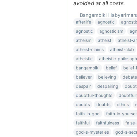
avoided at all costs.
— Bangambiki Habyariman
afterlife
agnostic
agnosti
agnostic
agnosticism
agn
atheism
atheist
atheist-
atheist-claims
atheist-club
atheistic
atheistic-philosop
bangambiki
belief
belief
believer
believing
debate
despair
despairing
doubt
doubtful-thoughts
doubtful
doubts
doubts
ethics
faith-in-god
faith-in-yoursel
faithful
faithfulness
false
god-s-mysteries
god-s-sec