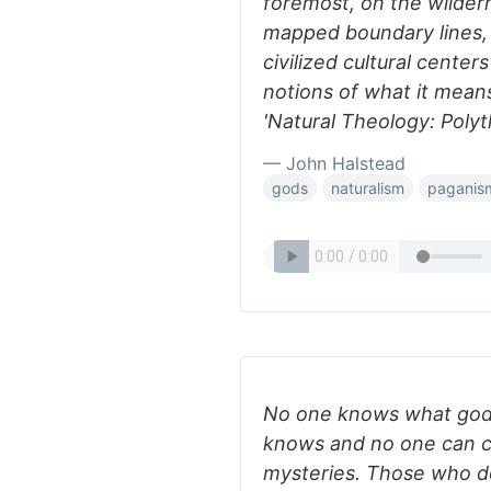
foremost, on the wildern
mapped boundary lines,
civilized cultural cente
notions of what it means 
'Natural Theology: Poly
— John Halstead
gods
naturalism
paganis
No one knows what god 
knows and no one can cl
mysteries. Those who do