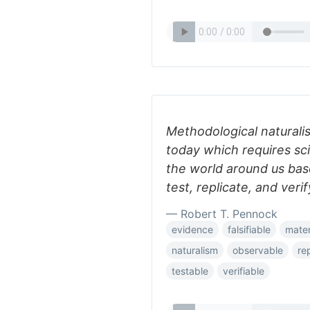
Methodological naturalis
today which requires sci
the world around us ba
test, replicate, and verif
— Robert T. Pennock
evidence
falsifiable
mater
naturalism
observable
re
testable
verifiable