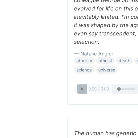
colleague George Johnson
evolved for life on this 
inevitably limited. I'm 
it was shaped by the aga
even say transcendent, 
selection.
— Natalie Angier
atheism
atheist
death
science
universe
The human has genetic a