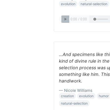
evolution
natural-selection
...And specimens like t
kind of divine rule in t
selection process was up
something like him. Thi
handiwork.
— Nicole Williams
creation
evolution
humor
natural-selection