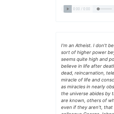
I'm an Atheist. I don't b
sort of higher power bey
seems quite high and po
believe in life after de
dead, reincarnation, tel
miracle of life and cons
as miracles in nearly ob
the universe abides by 
are known, others of whi
even if they aren't, that