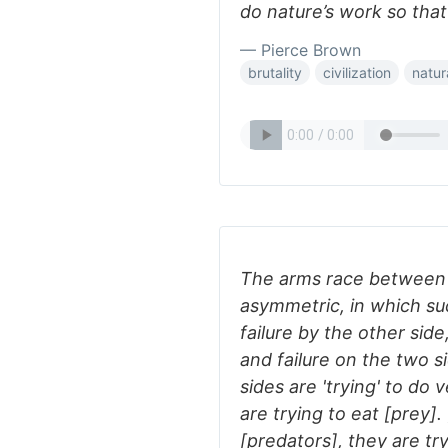
do nature’s work so tha
— Pierce Brown
brutality
civilization
natur
The arms race between [
asymmetric, in which suc
failure by the other sid
and failure on the two s
sides are 'trying' to do 
are trying to eat [prey].
[predators], they are tr