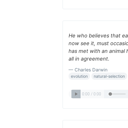
He who believes that e
now see it, must occasio
has met with an animal h
all in agreement.
— Charles Darwin
evolution
natural-selection