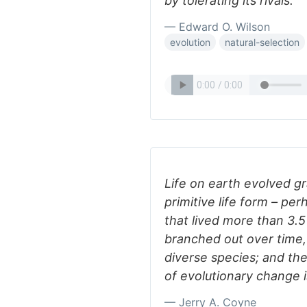
by tolerating its rivals.
— Edward O. Wilson
evolution
natural-selection
Life on earth evolved g
primitive life form – per
that lived more than 3.5 
branched out over time
diverse species; and the
of evolutionary change i
— Jerry A. Coyne