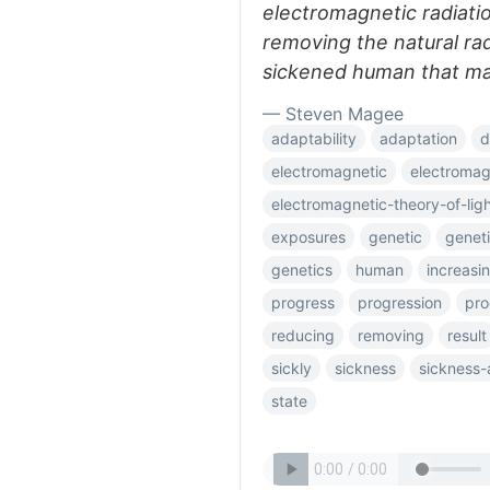
electromagnetic radiatio
removing the natural rad
sickened human that may
— Steven Magee
adaptability
adaptation
d
electromagnetic
electromag
electromagnetic-theory-of-lig
exposures
genetic
genet
genetics
human
increasi
progress
progression
pro
reducing
removing
result
sickly
sickness
sickness-
state