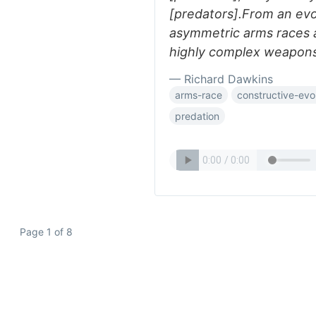
[predators].From an evo
asymmetric arms races a
highly complex weapons
— Richard Dawkins
arms-race
constructive-evo
predation
Page 1 of 8