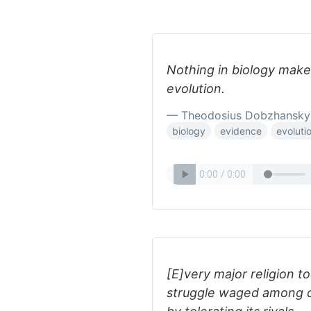
Nothing in biology makes
evolution.
— Theodosius Dobzhansky
biology
evidence
evoluti
[E]very major religion t
struggle waged among cu