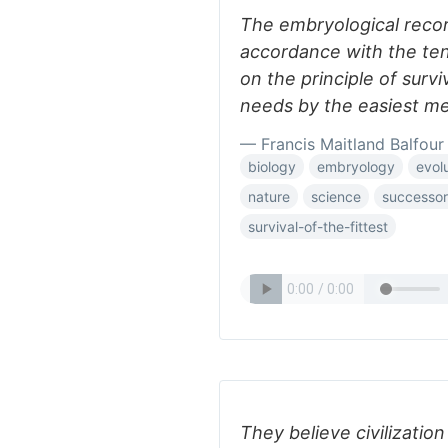
The embryological recor
accordance with the ten
on the principle of surviv
needs by the easiest m
— Francis Maitland Balfour
biology
embryology
evol
nature
science
successor
survival-of-the-fittest
They believe civilizatio