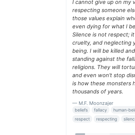
I cannot give up on my v
respecting someone else
those values explain who
even dying for what I be
Silence is not respect; i
cruelty, and neglecting
being. I will be killed 
standing against the fal
religions. They will tort
and even won’t stop dis
is how these monsters 
thousands of years.
— M.F. Moonzajer
beliefs
fallacy
human-bei
respect
respecting
silen