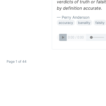
verdicts of truth or falsi
by definition accurate.
— Perry Anderson
accuracy
banality
falsity
Page 1 of 44