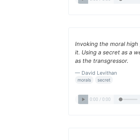
Invoking the moral hig
it. Using a secret as a
as the transgressor.
— David Levithan
morals
secret