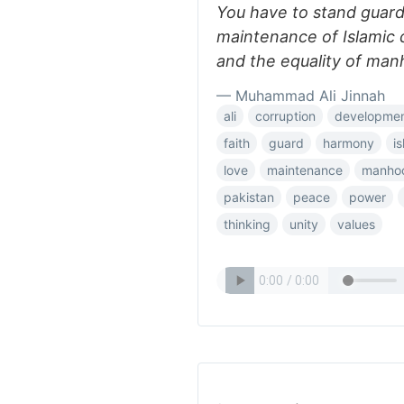
You have to stand guar
maintenance of Islamic d
and the equality of manh
— Muhammad Ali Jinnah
ali
corruption
developme
faith
guard
harmony
i
love
maintenance
manho
pakistan
peace
power
thinking
unity
values