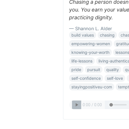
Chasing a person doesn’t
you. You earn your valu
practicing dignity.
— Shannon L. Alder
build values
chasing
chas
empowering-women
gratit
knowing-your-worth
lesson
life-lessons
living-authentica
pride
pursuit
quality
q
self-confidence
self-love
stayingpositiveu-com
tempt