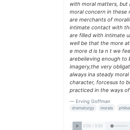
with moral matters, but
moral concern in these
are merchants of moralit
intimate contact with t
are filled with intimate
well be that the more a
e more d is ta n t we f
arebelieving enough to 
imagery,the very obligat
always ina steady moral l
character, forcesus to b
practiced in the ways of
— Erving Goffman
dramaturgy
morals
philo