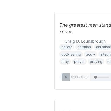
The greatest men stand 
knees.
— Craig D. Lounsbrough
beliefs
christian
christiani
god-fearing
godly
integri
pray
prayer
praying
s