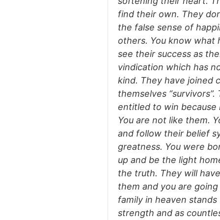
softening their heart. T
find their own. They don
the false sense of happ
others. You know what ha
see their success as thei
vindication which has n
kind. They have joined c
themselves “survivors”. 
entitled to win because 
You are not like them. Y
and follow their belief
greatness. You were bor
up and be the light home
the truth. They will hav
them and you are going 
family in heaven stands
strength and as countless