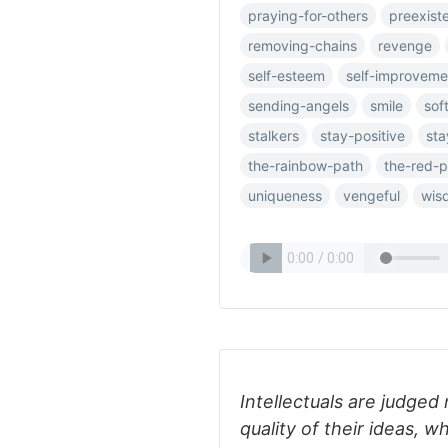
praying-for-others
preexist
removing-chains
revenge
self-esteem
self-improveme
sending-angels
smile
sof
stalkers
stay-positive
sta
the-rainbow-path
the-red-p
uniqueness
vengeful
wis
Intellectuals are judged 
quality of their ideas, w