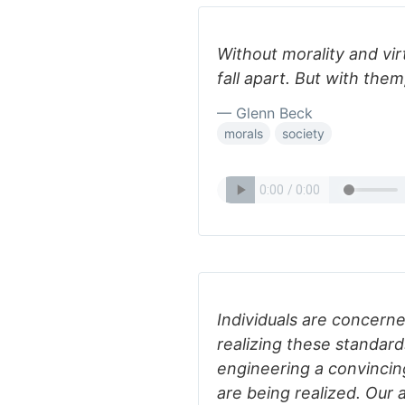
Without morality and vir
fall apart. But with them
— Glenn Beck
morals
society
Individuals are concerne
realizing these standard
engineering a convincin
are being realized. Our a