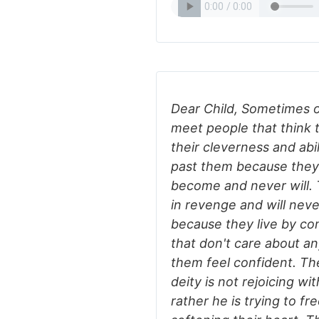
Dear Child, Sometimes on
meet people that think 
their cleverness and abi
past them because they
become and never will. T
in revenge and will nev
because they live by co
that don't care about a
them feel confident. Th
deity is not rejoicing wi
rather he is trying to fr