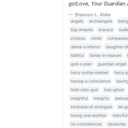
go!Love, Your Guardian 
— Shannon L. Alder
angels
archeangels
bein
big-dreams
bravery
bulli
choices
christ
compassio
dante-s-inferno
daughter-o
faithful
family-in-heaven
god-s-plan
guardian-angel
harry-potter-related
harry-p
having-a-conscience
having
hold-onto-god
holy-ghost
insightful
integrity
jealou
kindness-of-strangers
let-g
loving-one-another
merciful
no-coincidences
obstacles