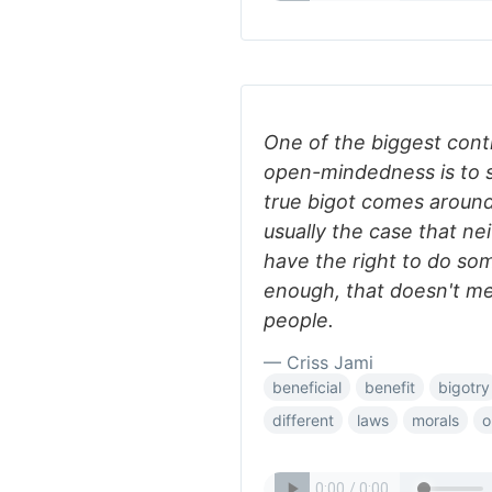
One of the biggest contr
open-mindedness is to s
true bigot comes around t
usually the case that ne
have the right to do som
enough, that doesn't mea
people.
— Criss Jami
beneficial
benefit
bigotry
different
laws
morals
o