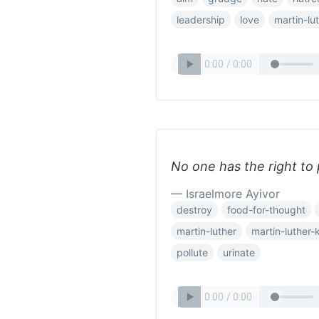
leadership
love
martin-lu
No one has the right to
— Israelmore Ayivor
destroy
food-for-thought
martin-luther
martin-luther-
pollute
urinate