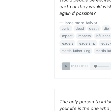
earth or they would wi
again if possible?
— Israelmore Ayivor
burial
dead
death
die
impact
impacts
influence
leaders
leadership
legaci
martin-luther-king
martin-lu
The only person to infl
your life is the one who 