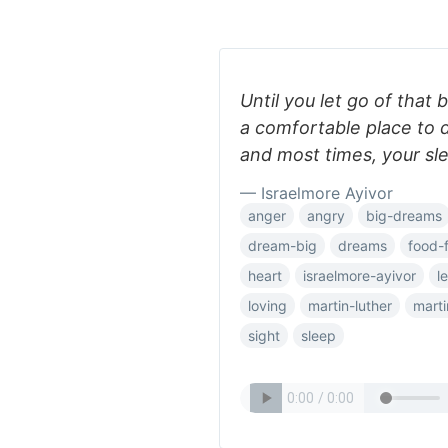
Until you let go of that b
a comfortable place to 
and most times, your sl
— Israelmore Ayivor
anger
angry
big-dreams
dream-big
dreams
food-
heart
israelmore-ayivor
l
loving
martin-luther
marti
sight
sleep