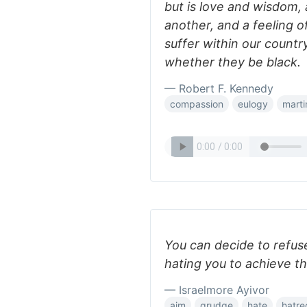
but is love and wisdom
another, and a feeling o
suffer within our countr
whether they be black.
— Robert F. Kennedy
compassion
eulogy
marti
You can decide to refus
hating you to achieve th
— Israelmore Ayivor
aim
grudge
hate
hatre