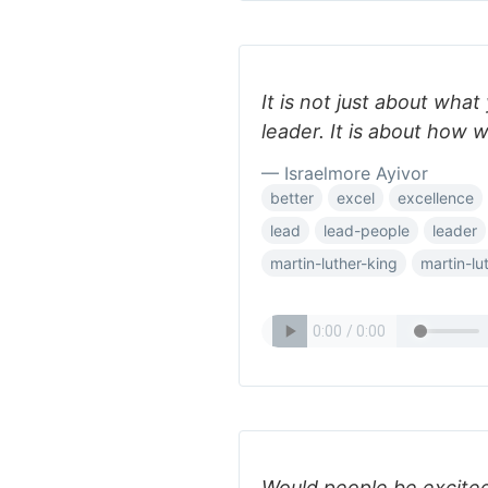
It is not just about wha
leader. It is about how w
— Israelmore Ayivor
better
excel
excellence
lead
lead-people
leader
martin-luther-king
martin-lu
Would people be excite