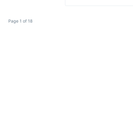
Page 1 of 18