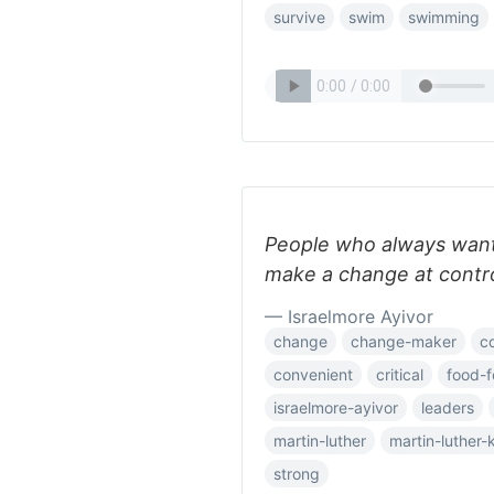
survive
swim
swimming
People who always want
make a change at contro
— Israelmore Ayivor
change
change-maker
co
convenient
critical
food-f
israelmore-ayivor
leaders
martin-luther
martin-luther-
strong