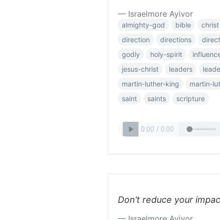
— Israelmore Ayivor
almighty-god
bible
christ
direction
directions
direct
godly
holy-spirit
influenc
jesus-christ
leaders
leade
martin-luther-king
martin-lu
saint
saints
scripture
Don’t reduce your impac
— Israelmore Ayivor