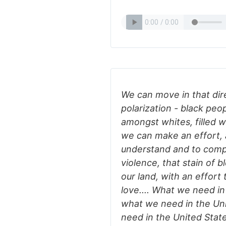
We can move in that dire
polarization - black pe
amongst whites, filled 
we can make an effort, a
understand and to comp
violence, that stain of 
our land, with an effor
love.... What we need in 
what we need in the Uni
need in the United State