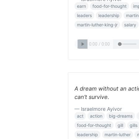
earn
food-for-thought
im
leaders
leadership
martin
martin-luther-king-jr
salary
A dream without an action 
can’t survive.
— Israelmore Ayivor
act
action
big-dreams
food-for-thought
gill
gills
leadership
martin-luther