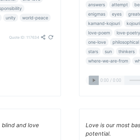
answers
attempt
be
sponsibility
enigmas
eyes
great
unity
world-peace
kamand-kojouri
kojouri
love-poem
love-poetr
Quote ID: 117634
one-love
philosophical
stars
sun
thinkers
where-we-are-from
wh
 blind and love
Love is our most ba
potential.