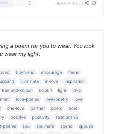
Quote ID: 35833
ving a poem for you to wear. You look
u wear my light.
loved
boyfriend
encourage
friend
usband
illuminate
in-love
inspiration
kamand-kojouri
kojouri
light
love
ement
love-poems
love-poetry
love
t
one-love
partner
poem
poet
ry
positive
positivity
relationship
rt-poems
soul
soulmate
spend
spouse