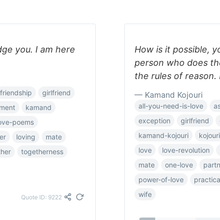
udge you. I am here
How is it possible, y
person who does the
the rules of reason. 
friendship
girlfriend
— Kamand Kojouri
all-you-need-is-love
a
ment
kamand
exception
girlfriend
ove-poems
kamand-kojouri
kojouri
er
loving
mate
love
love-revolution
ther
togetherness
mate
one-love
part
power-of-love
practica
wife
Quote ID: 9222