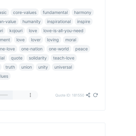
asic
core-values
fundamental
harmony
n-value
humanity
inspirational
inspire
ri
kojouri
love
love-is-all-you-need
ement
love
lover
loving
moral
ne-love
one-nation
one-world
peace
ial
quote
solidarity
teach-love
truth
union
unity
universal
lues
Quote ID: 181550