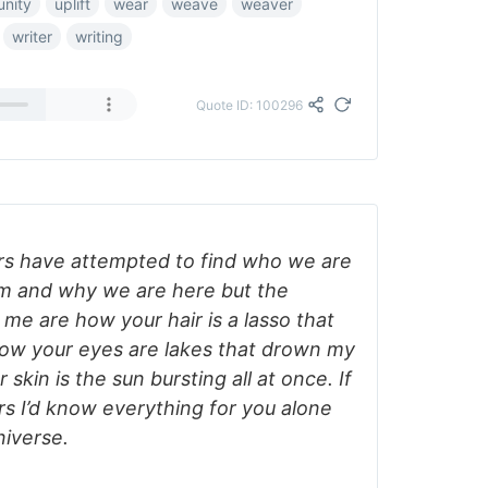
unity
uplift
wear
weave
weaver
writer
writing
Quote ID: 100296
rs have attempted to find who we are
 and why we are here but the
me are how your hair is a lasso that
how your eyes are lakes that drown my
kin is the sun bursting all at once. If
s I’d know everything for you alone
niverse.