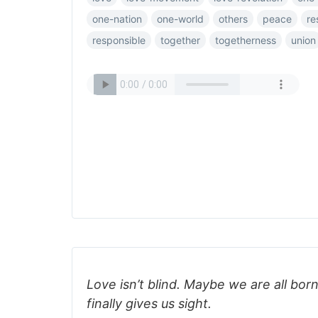
one-nation
one-world
others
peace
re
responsible
together
togetherness
union
Love isn’t blind. Maybe we are all born
finally gives us sight.