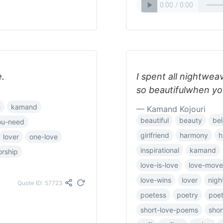
e.
I spent all nightwea
so beautifulwhen yo
e
kamand
— Kamand Kojouri
beautiful
beauty
be
you-need
girlfriend
harmony
h
lover
one-love
inspirational
kamand
rship
love-is-love
love-mov
love-wins
lover
nigh
Quote ID: 57723
poetess
poetry
poet
short-love-poems
sho