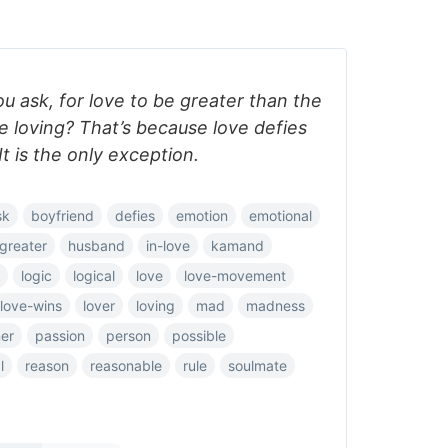
ou ask, for love to be greater than the
 loving? That’s because love defies
It is the only exception.
sk
boyfriend
defies
emotion
emotional
greater
husband
in-love
kamand
logic
logical
love
love-movement
love-wins
lover
loving
mad
madness
ner
passion
person
possible
l
reason
reasonable
rule
soulmate