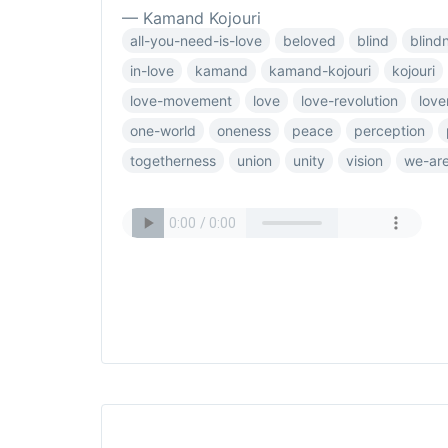
— Kamand Kojouri
all-you-need-is-love
beloved
blind
blind
in-love
kamand
kamand-kojouri
kojouri
love-movement
love
love-revolution
love
one-world
oneness
peace
perception
togetherness
union
unity
vision
we-are