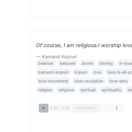
Of course, I am religious.I worship lov
— Kamand Kojouri
believer
beloved
divine
divinity
in-lov
kamand-kojouri
kojouri
love
love-is-all-
love-movement
love-revolution
love-wins
religion
religious
spiritual
spirituality
wo