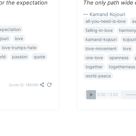
 or the expectation
The only path wide e
— Kamand Kojouri
all-you-need-is-love
a
xpectation
falling-in-love
harmon
jouri
love
kamand-kojouri
kojouri
love-trumps-hate
love-movement
love
rld
passion
quote
one-love
openness
together
togetherness
world-peace
Quote ID: 189386