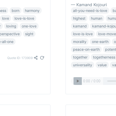
— Kamand Kojouri
ness
born
harmony
all-you-need-is-love
b
love
love-is-love
highest
human
huma
r
loving
one-love
kamand
kamand-kojou
perspective
sight
love-is-love
love-mov
-all-one
morality
one-earth
o
peace-on-earth
potent
together
togetherness
Quote ID: 173909
universality
value
va