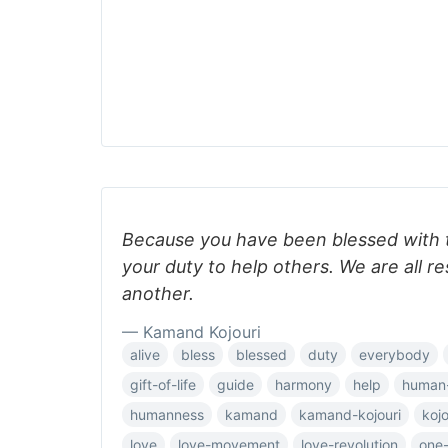
Because you have been blessed with the 
your duty to help others. We are all r
another.
— Kamand Kojouri
alive
bless
blessed
duty
everybody
gift-of-life
guide
harmony
help
human
humanness
kamand
kamand-kojouri
kojo
love
love-movement
love-revolution
one