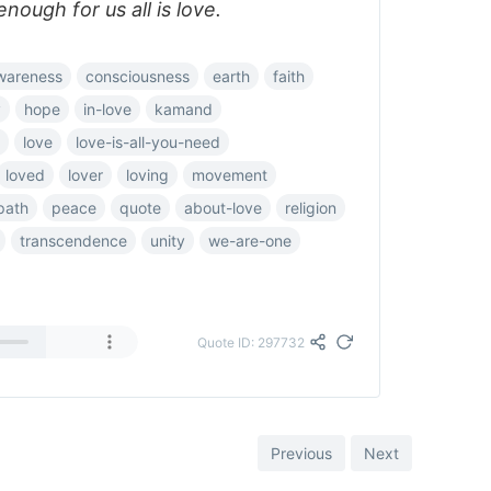
nough for us all is love.
wareness
consciousness
earth
faith
y
hope
in-love
kamand
love
love-is-all-you-need
loved
lover
loving
movement
path
peace
quote
about-love
religion
transcendence
unity
we-are-one
Quote ID: 297732
Previous
Next