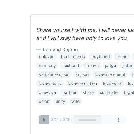
Share yourself with me. I will never j
and I will stay here only to love you.
— Kamand Kojouri
beloved
best-friends
boyfriend
friend
harmony
husband
in-love
judge
judge
kamand-kojouri
kojouri
love-movement
l
love-poetry
love-revolution
love-wins
lov
one-love
partner
share
soulmate
toge
union
unity
wife