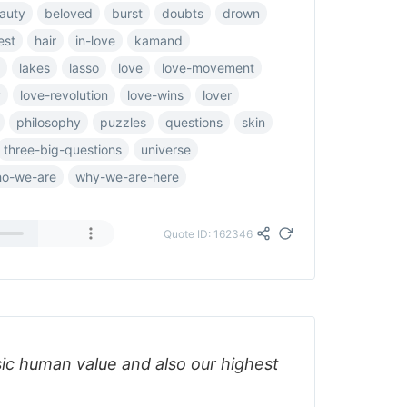
auty
beloved
burst
doubts
drown
est
hair
in-love
kamand
lakes
lasso
love
love-movement
y
love-revolution
love-wins
lover
philosophy
puzzles
questions
skin
three-big-questions
universe
o-we-are
why-we-are-here
Quote ID: 162346
sic human value and also our highest