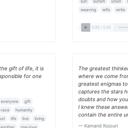
sufi
sufism
union
weaving
wife
write
gift of life, it is
The greatest thinke
esponsible for one
where we come from
greatest enigmas to 
captures the stars 
doubts and how your s
everyone
gift
I knew these answer
-race
humanity
contain the entire u
uri
life
live
living
— Kamand Kojouri
-another
one-love