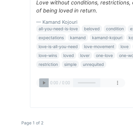
Love without conditions, restrictions,
of being loved in return.
— Kamand Kojouri
all-you-need-is-love
beloved
condition
e
expectations
kamand
kamand-kojouri
ko
love-is-all-you-need
love-movement
love
love-wins
loved
lover
one-love
one-wo
restriction
simple
unrequited
Page 1 of 2