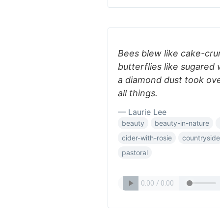
Bees blew like cake-cru
butterflies like sugared
a diamond dust took ove
all things.
— Laurie Lee
beauty
beauty-in-nature
cider-with-rosie
countryside
pastoral