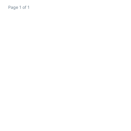
Page 1 of 1