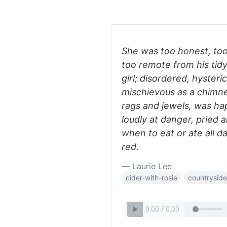
She was too honest, too 
too remote from his tidy
girl; disordered, hyster
mischievous as a chimn
rags and jewels, was ha
loudly at danger, pried a
when to eat or ate all 
red.
— Laurie Lee
cider-with-rosie
countryside