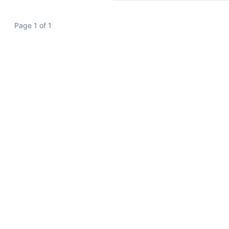
Page 1 of 1