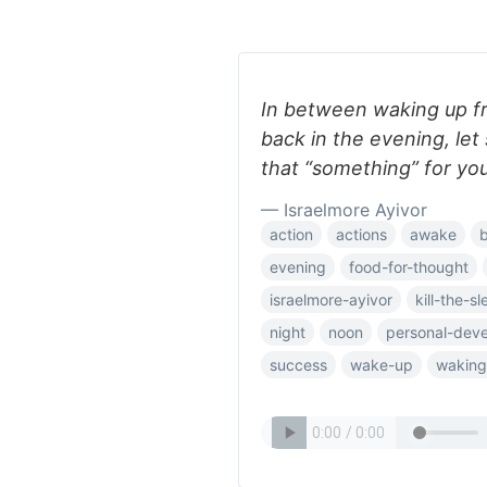
In between waking up f
back in the evening, let
that “something” for you
— Israelmore Ayivor
action
actions
awake
evening
food-for-thought
israelmore-ayivor
kill-the-s
night
noon
personal-dev
success
wake-up
waking