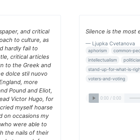
paper, and critical
Silence is the most 
roach to culture, as
— Ljupka Cvetanova
 hardly fail to
aphorism
common-peo
le, critical articles
intellectualism
politicia
rn to the Greek and
stand-up-for-what-is-rig
he dolce stil nuovo
voters-and-voting
 England, more
nd Pound and Eliot,
ead Victor Hugo, for
 cried myself hoarse
nd on occasions my
 who were able to
 the nails of their