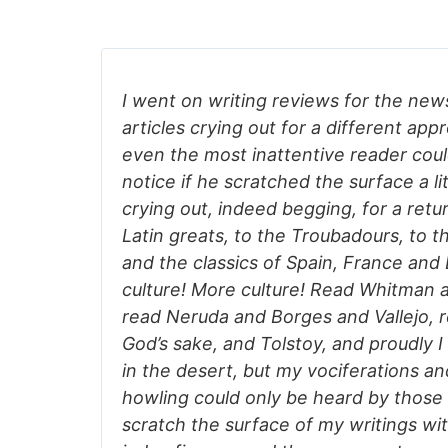
I went on writing reviews for the news
articles crying out for a different app
even the most inattentive reader could
notice if he scratched the surface a litt
crying out, indeed begging, for a retu
Latin greats, to the Troubadours, to t
and the classics of Spain, France and
culture! More culture! Read Whitman a
read Neruda and Borges and Vallejo, r
God’s sake, and Tolstoy, and proudly I
in the desert, but my vociferations a
howling could only be heard by those
scratch the surface of my writings with