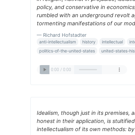
policy, and conservative in economics
rumbled with an underground revolt ag
tormenting manifestations of our mo
— Richard Hofstadter
anti-intellectualism
history
intellectual
int
politics-of-the-united-states
united-states-his
Idealism, though just in its premises,
honest in their application, is stultifie
intellectualism of its own methods: by i