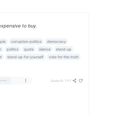
expensive to buy.
ple
corruption-politics
democracy
n
politics
quote
silence
stand-up
ht
stand-up-for-yourself
vote-for-the-truth
Quote ID: 7117