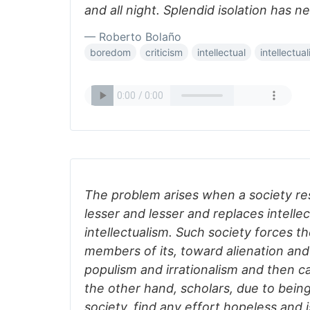
and all night. Splendid isolation has ne
— Roberto Bolaño
boredom
criticism
intellectual
intellectua
The problem arises when a society res
lesser and lesser and replaces intellec
intellectualism. Such society forces th
members of its, toward alienation an
populism and irrationalism and then call
the other hand, scholars, due to bei
society, find any effort hopeless and 