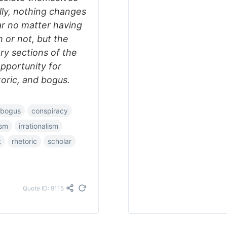
ally, nothing changes
ar no matter having
or not, but the
ry sections of the
opportunity for
oric, and bogus.
bogus
conspiracy
ism
irrationalism
t
rhetoric
scholar
Quote ID: 9115