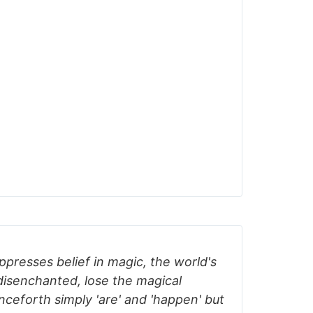
uppresses belief in magic, the world's
isenchanted, lose the magical
nceforth simply 'are' and 'happen' but