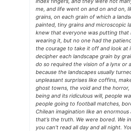
index fingers, and they were not man
me, and life went on and on and on, li
grains, on each grain of which a lan
painted, tiny grains and microscopic l
knew that everyone was putting that
wearing it, but no one had the patien
the courage to take it off and look at 
decipher each landscape grain by grai
do so required the vision of a lynx or 
because the landscapes usually turned
unpleasant surprises like coffins, mak
ghost towns, the void and the horror,
being and its ridiculous will, people wa
people going to football matches, bo
Chilean imagination like an enormous a
that’s the truth. We were bored. We in
you can't read all day and all night. Yo