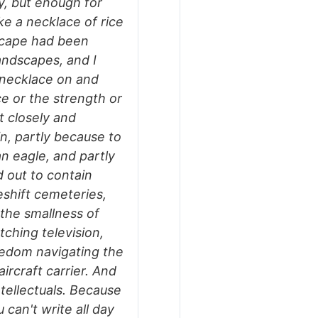
y, but enough for
ke a necklace of rice
dscape had been
andscapes, and I
 necklace on and
ce or the strength or
it closely and
n, partly because to
an eagle, and partly
 out to contain
eshift cemeteries,
 the smallness of
tching television,
redom navigating the
ircraft carrier. And
tellectuals. Because
u can't write all day