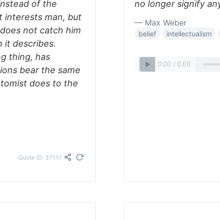
instead of the
no longer signify an
It interests man, but
— Max Weber
: does not catch him
belief
intellectualism
 it describes.
ng thing, has
tions bear the same
natomist does to the
Quote ID: 37117