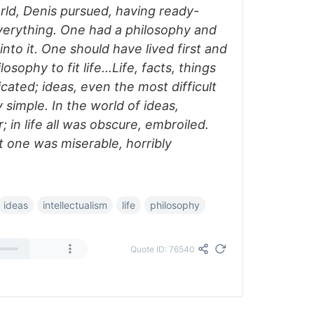
ld, Denis pursued, having ready-
erything. One had a philosophy and
 into it. One should have lived first and
sophy to fit life...Life, facts, things
cated; ideas, even the most difficult
 simple. In the world of ideas,
 in life all was obscure, embroiled.
at one was miserable, horribly
ideas
intellectualism
life
philosophy
Quote ID: 76540