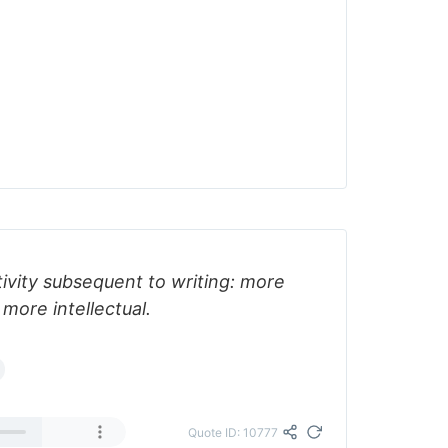
ctivity subsequent to writing: more
 more intellectual.
Quote ID: 10777