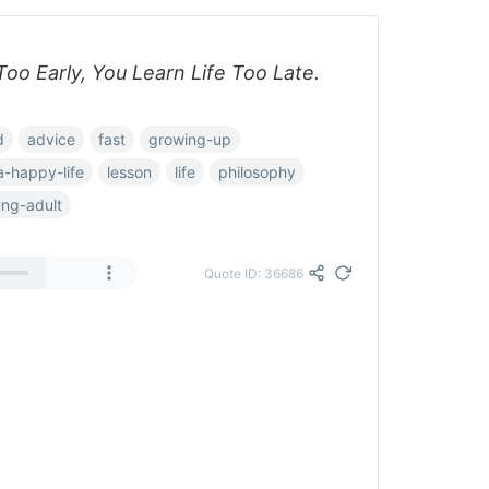
oo Early, You Learn Life Too Late.
d
advice
fast
growing-up
a-happy-life
lesson
life
philosophy
ng-adult
Quote ID: 36686