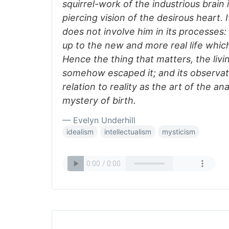
squirrel-work of the industrious brain 
piercing vision of the desirous heart. 
does not involve him in its processes
up to the new and more real life which
Hence the thing that matters, the livi
somehow escaped it; and its observa
relation to reality as the art of the a
mystery of birth.
— Evelyn Underhill
idealism
intellectualism
mysticism