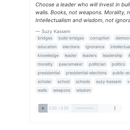
Choose a leader who will invest in bui
walls. Books, not weapons. Morality, n
Intellectualism and wisdom, not ignor
— Suzy Kassem
bridges
build-bridges
corruption
democr
education
elections
ignorance
intellectu
knowledge
leader
leaders
leadership
morality
peacemaker
politician
politics
presidential
presidential-elections
public-e
scholar
school
schools
suzy-kassem
v
walls
weapons
wisdom