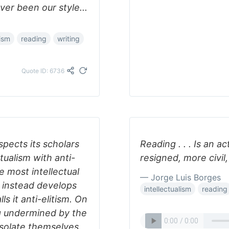
ver been our style...
lism
reading
writing
Quote ID: 6736
pects its scholars
Reading . . . Is an a
tualism with anti-
resigned, more civil,
e most intellectual
— Jorge Luis Borges
d instead develops
intellectualism
reading
s it anti-elitism. On
ng undermined by the
isolate themselves