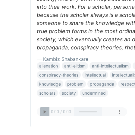
into their work. For a scholar, person
because the scholar always is a schol
someone to share the knowledge with 
true problem forms in the most ordina
society, which eventually creates an 
propaganda, conspiracy theories, rhet
— Kambiz Shabankare
alienation
anti-elitism
anti-intellectualism
conspiracy-theories
intellectual
intellectual
knowledge
problem
propaganda
respec
scholars
society
undermined