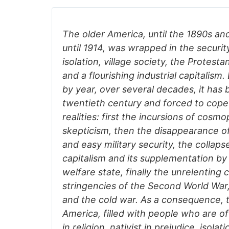
The older America, until the 1890s an
until 1914, was wrapped in the securit
isolation, village society, the Protest
and a flourishing industrial capitalism.
by year, over several decades, it has
twentieth century and forced to cope 
realities: first the incursions of cosm
skepticism, then the disappearance of
and easy military security, the collapse
capitalism and its supplementation by
welfare state, finally the unrelenting 
stringencies of the Second World War
and the cold war. As a consequence, 
America, filled with people who are o
in religion, nativist in prejudice, isolati