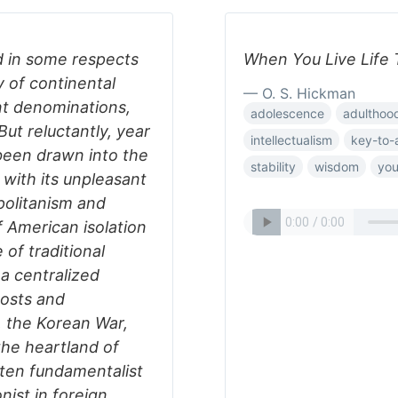
d in some respects
When You Live Life T
y of continental
— O. S. Hickman
ant denominations,
adolescence
adulthoo
 But reluctantly, year
intellectualism
key-to-
 been drawn into the
stability
wisdom
you
with its unpleasant
opolitanism and
 American isolation
 of traditional
 a centralized
costs and
, the Korean War,
the heartland of
ften fundamentalist
onist in foreign