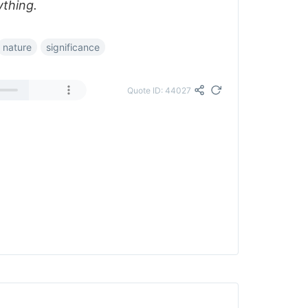
ything.
nature
significance
Quote ID: 44027