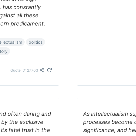
, has constantly
ainst all these
dern predicament.
ellectualism
politics
tory
Quote ID: 27703
 and often daring and
As intellectualism s
d by the exclusive
processes become d
ts fatal trust in the
significance, and he