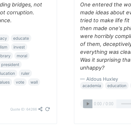
lding bridges, not
One entered the wor
ot corruption.
made ideas about ev
ance.
tried to make life fit
then made one's philo
were horribly compli
acy
educate
of them, deceptively
alism
invest
everything was clear;
library
moral
Was it surprising th
president
unhappy?
ducation
ruler
— Aldous Huxley
alues
vote
wall
academia
education
Quote ID: 64266