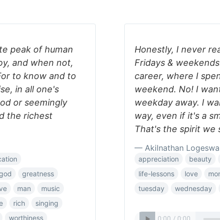
lute peak of human
Honestly, I never rea
joy, and when not,
Fridays & weekends. 
 For to know and to
career, where I spen
se, in all one's
weekend. No! I want 
od or seemingly
weekday away. I wan
nd the richest
way, even if it's a s
That's the spirit we
— Akilnathan Logeswa
cation
appreciation
beauty
god
greatness
life-lessons
love
mo
ove
man
music
tuesday
wednesday
e
rich
singing
worthiness