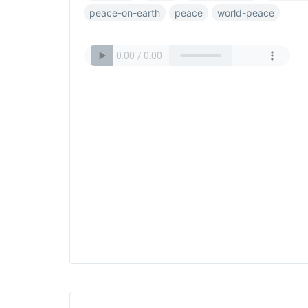
peace-on-earth
peace
world-peace