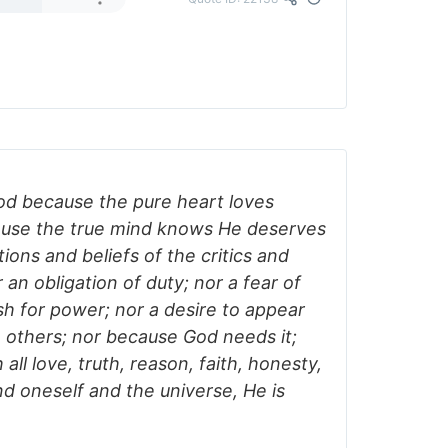
God because the pure heart loves
ause the true mind knows He deserves
tions and beliefs of the critics and
er an obligation of duty; nor a fear of
sh for power; nor a desire to appear
 others; nor because God needs it;
ll love, truth, reason, faith, honesty,
d oneself and the universe, He is