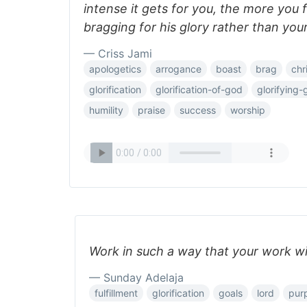
intense it gets for you, the more you f
bragging for his glory rather than you
— Criss Jami
apologetics
arrogance
boast
brag
chr
glorification
glorification-of-god
glorifying
humility
praise
success
worship
Work in such a way that your work will
— Sunday Adelaja
fulfillment
glorification
goals
lord
pur