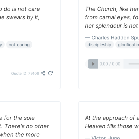
o do is not care
The Church, like her
e swears by it,
from carnal eyes, for
her splendour is no
— Charles Haddon Sp
ty
not-caring
discipleship
glorificati
Quote ID: 79109
e for the sole
At the approach of a
t. There's no other
Heaven fills those wh
t when the more
— Victor Hugo