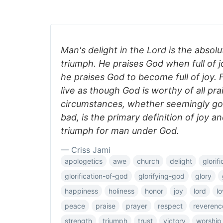
Man's delight in the Lord is the abso
triumph. He praises God when full of 
he praises God to become full of joy.
live as though God is worthy of all prai
circumstances, whether seemingly go
bad, is the primary definition of joy a
triumph for man under God.
— Criss Jami
apologetics
awe
church
delight
glorifi
glorification-of-god
glorifying-god
glory
happiness
holiness
honor
joy
lord
l
peace
praise
prayer
respect
reverenc
strength
triumph
trust
victory
worship