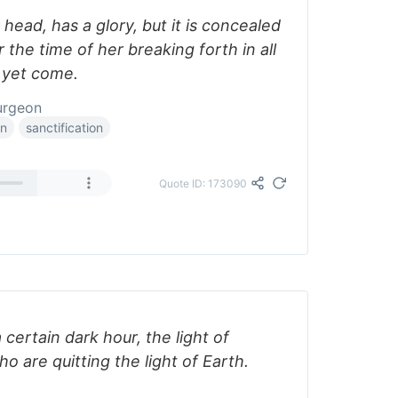
 head, has a glory, but it is concealed
 the time of her breaking forth in all
t yet come.
urgeon
on
sanctification
Quote ID: 173090
 certain dark hour, the light of
o are quitting the light of Earth.