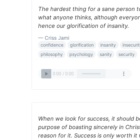
The hardest thing for a sane person t
what anyone thinks, although everyon
hence our glorification of insanity.
— Criss Jami
confidence
glorification
insanity
insecuri
philosophy
psychology
sanity
security
When we look for success, it should b
purpose of boasting sincerely in Chris
reason for it. Success is only worth i