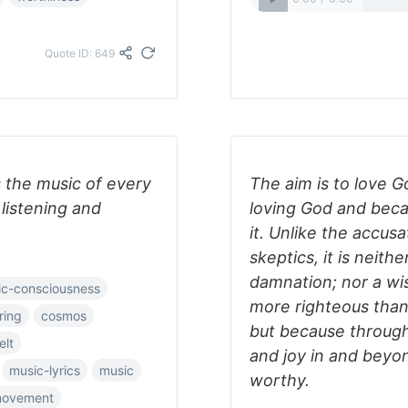
Quote ID: 649
s the music of every
The aim is to love 
 listening and
loving God and bec
it. Unlike the accusa
skeptics, it is neith
damnation; nor a wi
c-consciousness
more righteous than
ring
cosmos
but because through a
elt
and joy in and beyon
music-lyrics
music
worthy.
movement