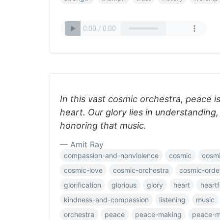
In this vast cosmic orchestra, peace i
heart. Our glory lies in understanding,
honoring that music.
— Amit Ray
compassion-and-nonviolence
cosmic
cosmi
cosmic-love
cosmic-orchestra
cosmic-orde
glorification
glorious
glory
heart
heartf
kindness-and-compassion
listening
music
orchestra
peace
peace-making
peace-