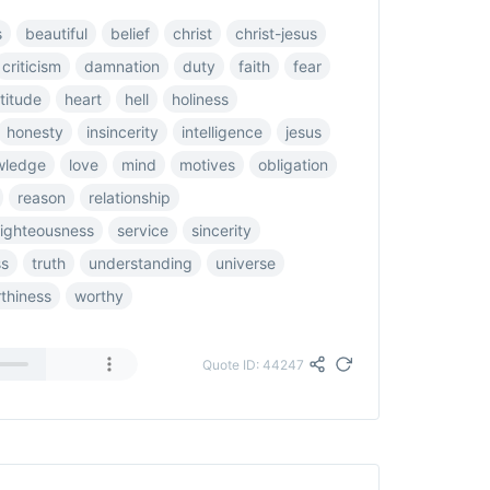
s
beautiful
belief
christ
christ-jesus
criticism
damnation
duty
faith
fear
titude
heart
hell
holiness
honesty
insincerity
intelligence
jesus
wledge
love
mind
motives
obligation
reason
relationship
righteousness
service
sincerity
ss
truth
understanding
universe
thiness
worthy
Quote ID: 44247