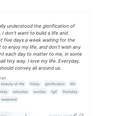
lly understood the glorification of
I don't want to build a life and
t five days a week waiting for the
to enjoy my life, and don't wish any
t each day to matter to me, in some
mall tiny way. I love my life. Everyday.
 should convey all around us.
ran
beauty-of-life
friday
glorification
life
nday
saturday
sunday
tgif
thursday
weekend
Quote ID: 22138