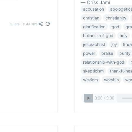
— Criss Jami
accusation
apologetic
christian
christianity
Quote ID: 44082
glorification
god
gra
holiness-of-god
holy
jesus-christ
joy
kno
power
praise
purity
relationship-with-god
skepticism
thankfulne
wisdom
worship
wor