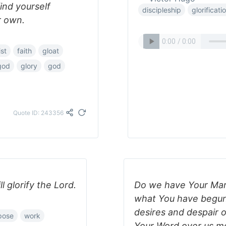
ind yourself
discipleship
glorificati
r own.
ist
faith
gloat
-god
glory
god
Quote ID: 243356
 glorify the Lord.
Do we have Your Mark
what You have begun i
desires and despair o
pose
work
Your Word over us mo