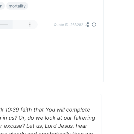
on
mortality
Quote ID: 263282
 10:39 faith that You will complete
n us? Or, do we look at our faltering
r excuse? Let us, Lord Jesus, hear
re clearly and emphatically than we