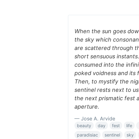
When the sun goes down
the sky which consonants
are scattered through 
short sensuous instants. 
consumed into the infini
poked voidness and its f
Then, to mystify the nig
sentinel rests next to us 
the next prismatic fest a
aperture.
— Jose A. Arvide
beauty
day
fest
life
paradisiac
sentinel
sky