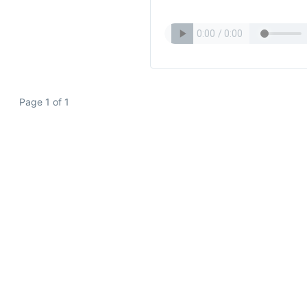
Page 1 of 1