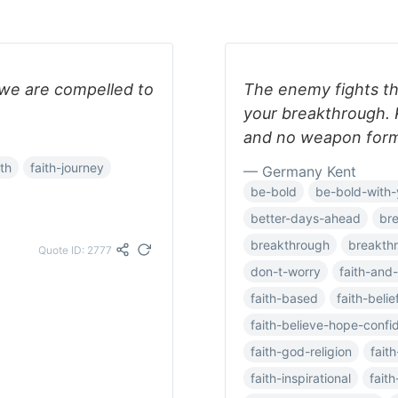
we are compelled to
The enemy fights th
your breakthrough. 
and no weapon forme
ith
faith-journey
— Germany Kent
be-bold
be-bold-with-
better-days-ahead
br
breakthrough
breakth
Quote ID: 2777
don-t-worry
faith-and-
faith-based
faith-belie
faith-believe-hope-confi
faith-god-religion
fait
faith-inspirational
faith