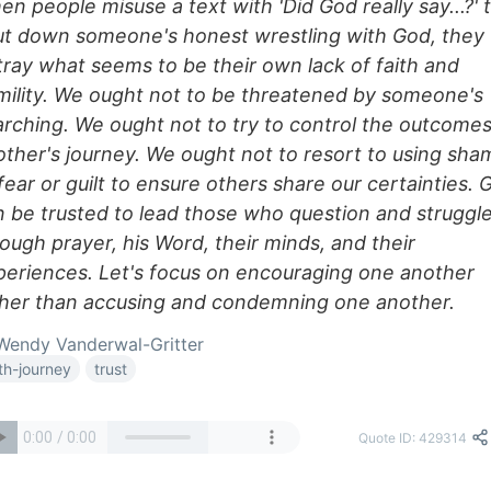
n people misuse a text with 'Did God really say...?' 
ut down someone's honest wrestling with God, they
tray what seems to be their own lack of faith and
mility. We ought not to be threatened by someone's
arching. We ought not to try to control the outcomes
other's journey. We ought not to resort to using sha
fear or guilt to ensure others share our certainties. 
n be trusted to lead those who question and struggl
ough prayer, his Word, their minds, and their
periences. Let's focus on encouraging one another
ther than accusing and condemning one another.
endy Vanderwal-Gritter
ith-journey
trust
Quote ID: 429314