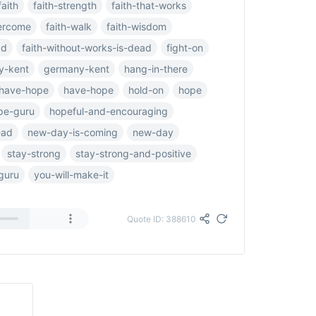
faith
faith-strength
faith-that-works
vercome
faith-walk
faith-wisdom
ad
faith-without-works-is-dead
fight-on
y-kent
germany-kent
hang-in-there
have-hope
have-hope
hold-on
hope
pe-guru
hopeful-and-encouraging
ead
new-day-is-coming
new-day
stay-strong
stay-strong-and-positive
guru
you-will-make-it
Quote ID: 388610