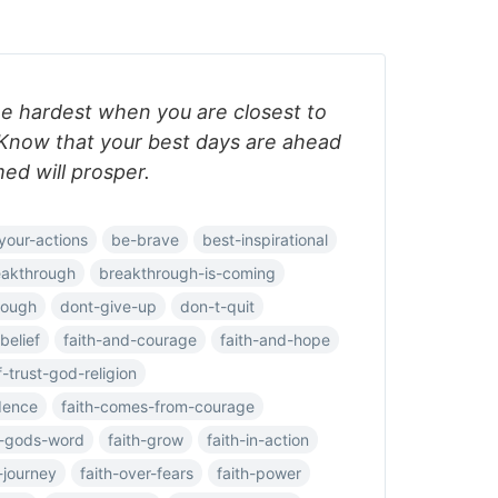
e hardest when you are closest to
Know that your best days are ahead
d will prosper.
your-actions
be-brave
best-inspirational
eakthrough
breakthrough-is-coming
rough
dont-give-up
don-t-quit
belief
faith-and-courage
faith-and-hope
f-trust-god-religion
dence
faith-comes-from-courage
h-gods-word
faith-grow
faith-in-action
-journey
faith-over-fears
faith-power