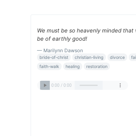
We must be so heavenly minded that 
be of earthly good!
— Marilynn Dawson
bride-of-christ
christian-living
divorce
fa
faith-walk
healing
restoration