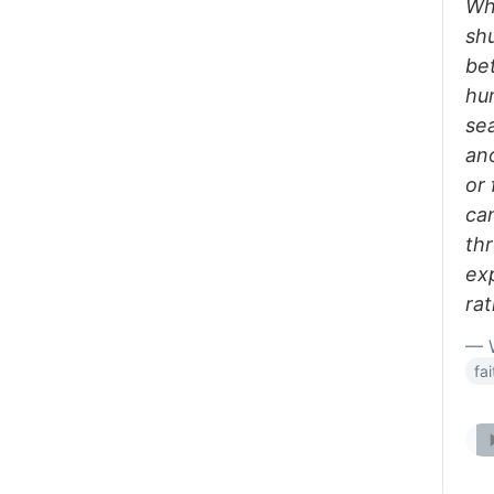
Whe
sh
be
hu
se
an
or 
ca
thr
ex
ra
— W
fa