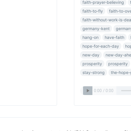
faith-prayer-believing
faith-to-fly
faith-to-o
faith-without-work-is-de
germany-kent
german
hang-on
have-faith
hope-for-each-day
ho
new-day
new-day-ah
prosperity
prosperity
stay-strong
the-hope-