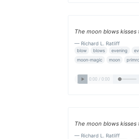
The moon blows kisses 
— Richard L. Ratliff
blow
blows
evening
ev
moon-magic
moon
primr
The moon blows kisses 
— Richard L. Ratliff