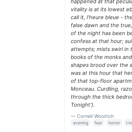
happened at that pecul
vitality is at its lowes
call it, l'heure bleue -
false dawn and the true,
of the night has been b
confess at that hour; su
attempts; mists swirl in 
books of the monks and 
shapes brood over the sl
was at this hour that he
of that top-floor apart
Monceau. Curdling, raz
through the thick bedro
Tonight').
— Cornell Woolrich
evening
fear
horror
l-