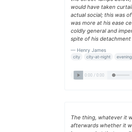
would have taken curtai
actual social; this was o
was more at his ease ce
coldly general and impers
spite of his detachment
— Henry James
city
city-at-night
evening
The thing, whatever it 
afterwards whether it wa