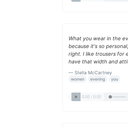
What you wear in the e
because it's so personal,
right. I like trousers fo
have that width and att
— Stella McCartney
women
evening
you