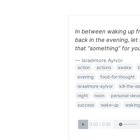
In between waking up f
back in the evening, let
that “something” for you
— Israelmore Ayivor
action
actions
awake
evening
food-for-thought
israelmore-ayivor
kill-the-s
night
noon
personal-dev
success
wake-up
waking