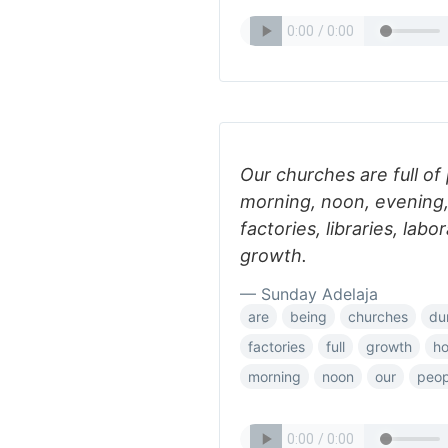
Our churches are full of
morning, noon, evening, 
factories, libraries, labo
growth.
— Sunday Adelaja
are
being
churches
du
factories
full
growth
ho
morning
noon
our
peop