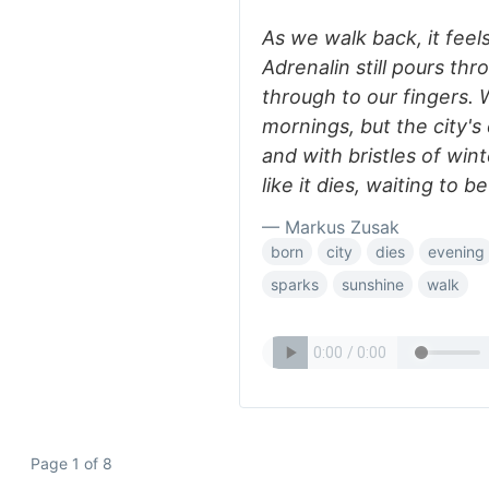
As we walk back, it feels 
Adrenalin still pours th
through to our fingers. W
mornings, but the city's 
and with bristles of wint
like it dies, waiting to 
— Markus Zusak
born
city
dies
evening
sparks
sunshine
walk
Page 1 of 8