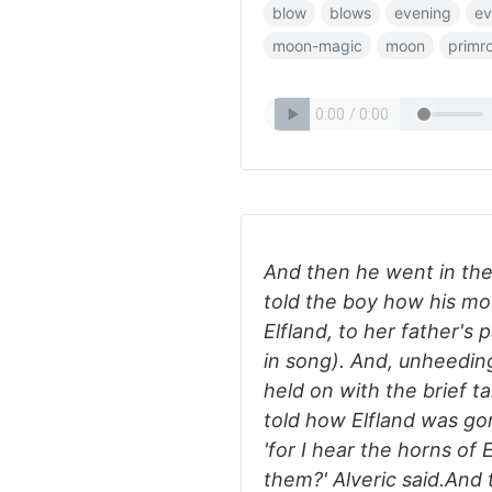
blow
blows
evening
ev
moon-magic
moon
primr
And then he went in the
told the boy how his mo
Elfland, to her father's
in song). And, unheedin
held on with the brief t
told how Elfland was gon
'for I hear the horns of
them?' Alveric said.And 