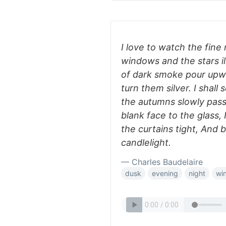
I love to watch the fine
windows and the stars i
of dark smoke pour upwa
turn them silver. I shal
the autumns slowly pass
blank face to the glass, I
the curtains tight, And 
candlelight.
— Charles Baudelaire
dusk
evening
night
win