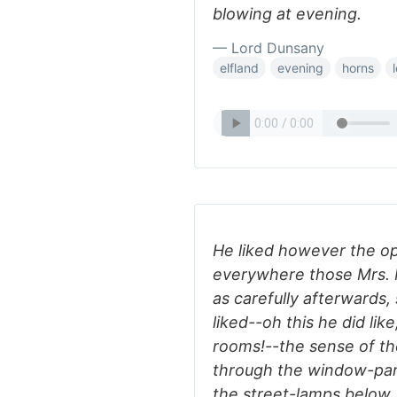
blowing at evening.
— Lord Dunsany
elfland
evening
horns
He liked however the o
everywhere those Mrs. 
as carefully afterwards,
liked--oh this he did lik
rooms!--the sense of the
through the window-pane
the street-lamps below, 