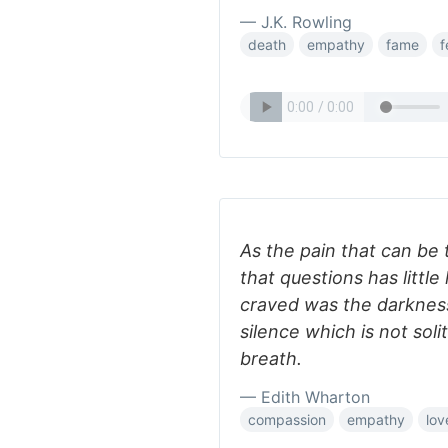
— J.K. Rowling
death
empathy
fame
f
As the pain that can be t
that questions has little 
craved was the darknes
silence which is not sol
breath.
— Edith Wharton
compassion
empathy
lov