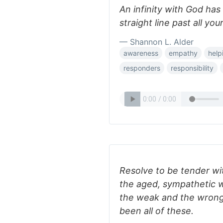
An infinity with God has
straight line past all you
— Shannon L. Alder
awareness
empathy
help
responders
responsibility
Resolve to be tender wi
the aged, sympathetic wi
the weak and the wrong.
been all of these.