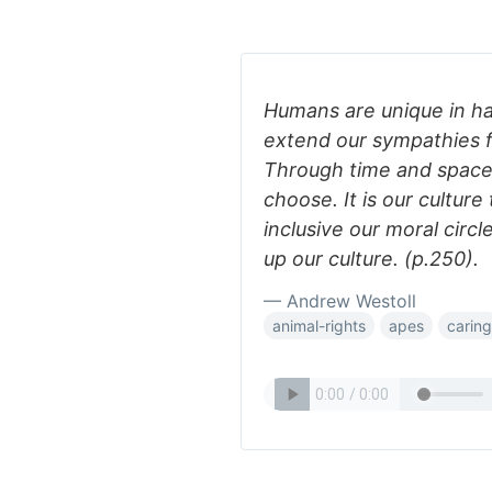
Humans are unique in ha
extend our sympathies 
Through time and space
choose. It is our cultur
inclusive our moral circl
up our culture. (p.250).
— Andrew Westoll
animal-rights
apes
caring