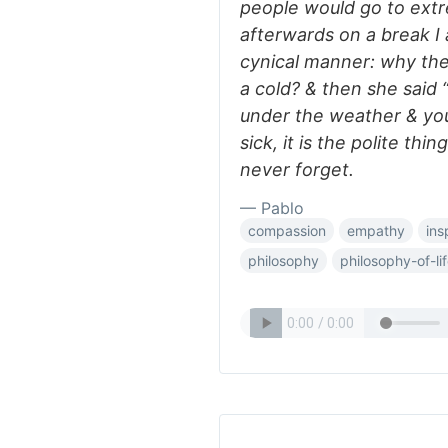
people would go to extr
afterwards on a break I
cynical manner: why the
a cold? & then she said
under the weather & you
sick, it is the polite thi
never forget.
— Pablo
compassion
empathy
ins
philosophy
philosophy-of-li