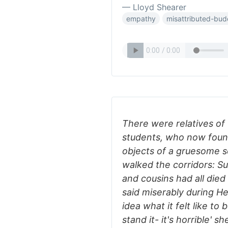
— Lloyd Shearer
empathy
misattributed-bu
There were relatives of
students, who now foun
objects of a gruesome s
walked the corridors: S
and cousins had all died
said miserably during H
idea what it felt like to
stand it- it's horrible' sh