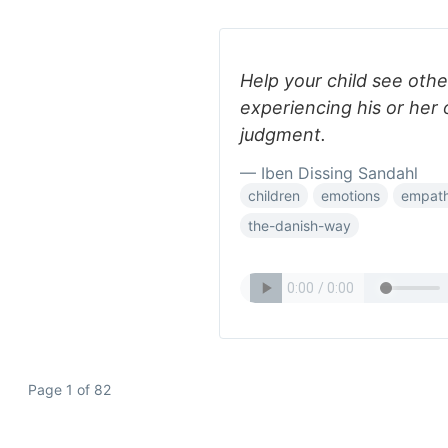
Help your child see othe
experiencing his or her
judgment.
— Iben Dissing Sandahl
children
emotions
empat
the-danish-way
Page 1 of 82