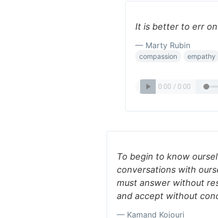
It is better to err o
— Marty Rubin
compassion
empathy
To begin to know ourse
conversations with ourse
must answer without res
and accept without condi
— Kamand Kojouri