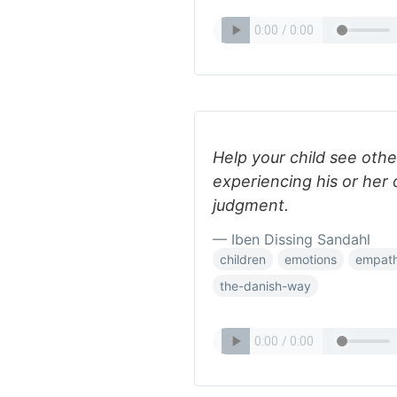
Help your child see othe
experiencing his or her
judgment.
— Iben Dissing Sandahl
children
emotions
empat
the-danish-way