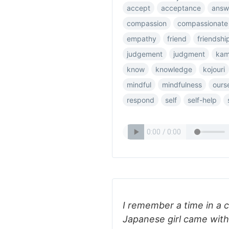
accept
acceptance
answ
compassion
compassionate
empathy
friend
friendshi
judgement
judgment
ka
know
knowledge
kojouri
mindful
mindfulness
ours
respond
self
self-help
I remember a time in a c
Japanese girl came with