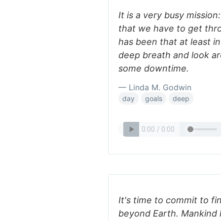
It is a very busy missio
that we have to get thr
has been that at least i
deep breath and look a
some downtime.
— Linda M. Godwin
day
goals
deep
It's time to commit to fi
beyond Earth. Mankind h