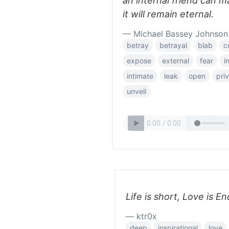
an internal friend can m
it will remain eternal.
— Michael Bassey Johnson
betray
betrayal
blab
c
expose
external
fear
i
intimate
leak
open
pri
unveil
Life is short, Love is End
— ktr0x
deep
inspirational
love