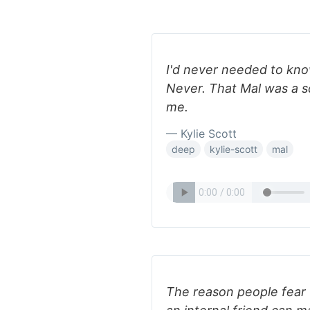
I'd never needed to kno
Never. That Mal was a s
me.
— Kylie Scott
deep
kylie-scott
mal
The reason people fear 