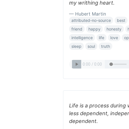
my writhing heart.
— Hubert Martin
attributed-no-source
best
friend
happy
honesty
intelligence
life
love
op
sleep
soul
truth
Life is a process during 
less dependent, indepe
dependent.