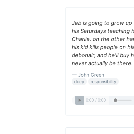
Jeb is going to grow up
his Saturdays teaching his
Charlie, on the other han
his kid kills people on h
debonair, and he'll buy hi
never actually be there.
— John Green
deep
responsibility