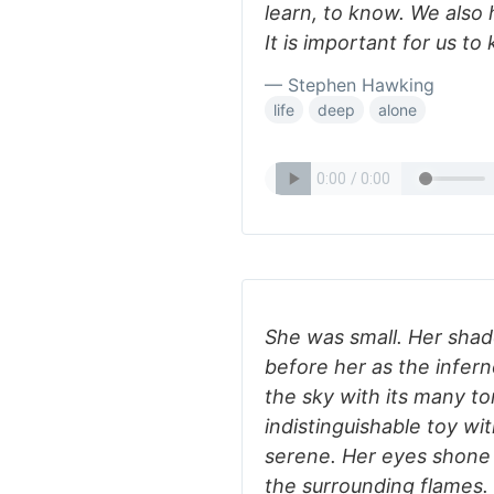
learn, to know. We also 
It is important for us to
— Stephen Hawking
life
deep
alone
She was small. Her sha
before her as the infer
the sky with its many t
indistinguishable toy wi
serene. Her eyes shone
the surrounding flames. 