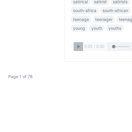
satirical
satirist
satirists
south-africa
south-african
teenage
teenager
teenag
young
youth
youths
Page 1 of 78