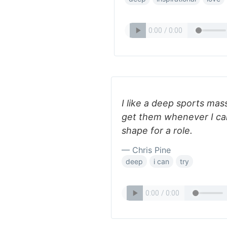
I like a deep sports mass
get them whenever I can,
shape for a role.
— Chris Pine
deep
i can
try