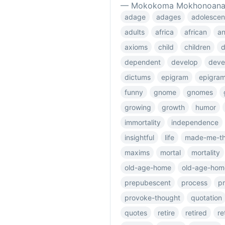
— Mokokoma Mokhonoan
adage
adages
adolescen
adults
africa
african
an
axioms
child
children
dependent
develop
deve
dictums
epigram
epigra
funny
gnome
gnomes
growing
growth
humor
immortality
independence
insightful
life
made-me-th
maxims
mortal
mortality
old-age-home
old-age-hom
prepubescent
process
p
provoke-thought
quotation
quotes
retire
retired
re