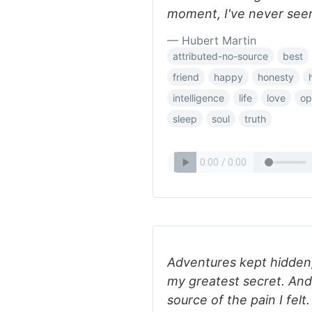
moment, I've never seen
— Hubert Martin
attributed-no-source
best
friend
happy
honesty
intelligence
life
love
op
sleep
soul
truth
Adventures kept hidden
my greatest secret. And
source of the pain I fel