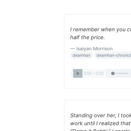
I remember when you cou
half the price.
— Isaiyan Morrison
deamhan
deamhan-chronic
Standing over her, I to
work until I realized that