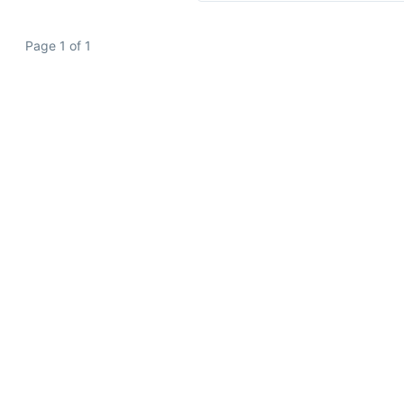
Page 1 of 1