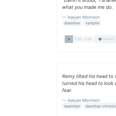
“Damn it Bobbi,” I snarl
what you made me do.
— Isaiyan Morrison
deamhan
vampire
Remy tilted his head to sn
turned his head to look 
fear.
— Isaiyan Morrison
deamhan
deamhan-chronic