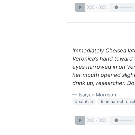
Immediately Chelsea lat
Veronica’s hand toward 
eyes narrowed in on Ver
her mouth opened slight
drink up, researcher. Do
— Isaiyan Morrison
deamhan
deamhan-chronic