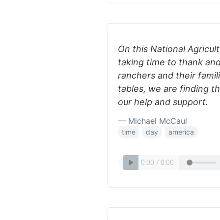
On this National Agricul
taking time to thank and
ranchers and their fami
tables, we are finding t
our help and support.
— Michael McCaul
time
day
america