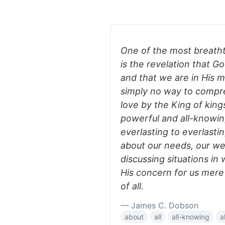
One of the most breathta
is the revelation that G
and that we are in His m
simply no way to compreh
love by the King of kings
powerful and all-knowin
everlasting to everlast
about our needs, our we
discussing situations i
His concern for us mere 
of all.
— James C. Dobson
about
all
all-knowing
a