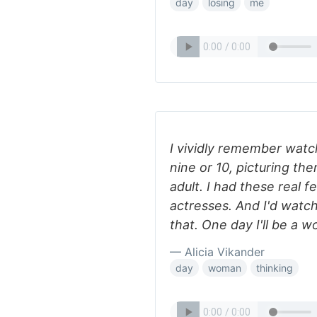
day
losing
me
I vividly remember watc
nine or 10, picturing the
adult. I had these real 
actresses. And I'd watch 
that. One day I'll be a w
— Alicia Vikander
day
woman
thinking