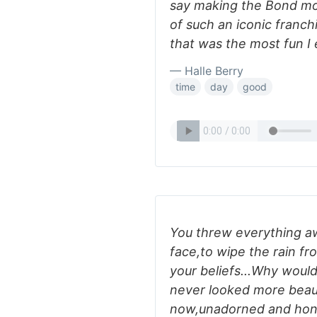
say making the Bond mov
of such an iconic franchi
that was the most fun I 
— Halle Berry
time
day
good
You threw everything aw
face,to wipe the rain fr
your beliefs...Why woul
never looked more beaut
now,unadorned and hone