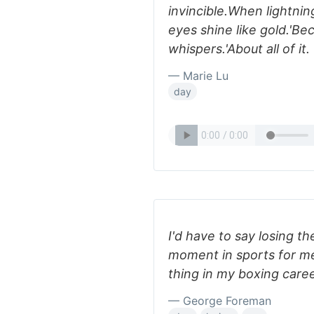
invincible.When lightnin
eyes shine like gold.'Be
whispers.'About all of it.
— Marie Lu
day
I'd have to say losing the
moment in sports for me
thing in my boxing career,
— George Foreman