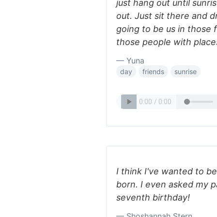
just hang out until sunri
out. Just sit there and 
going to be us in those 
those people with place
— Yuna
day
friends
sunrise
I think I've wanted to b
born. I even asked my p
seventh birthday!
— Shoshannah Stern