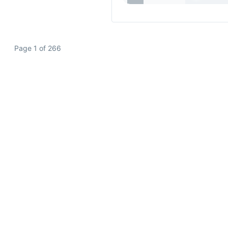
Page 1 of 266