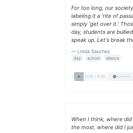
For too long, our societ
labeling it a 'rite of pa
simply 'get over it.' Th
day, students are bullied
speak up. Let's break th
— Linda Sanchez
day
school
silence
When I think, where did 
the most, where did I jus