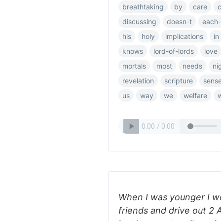
breathtaking
by
care
discussing
doesn-t
each-
his
holy
implications
in
knows
lord-of-lords
love
mortals
most
needs
ni
revelation
scripture
sens
us
way
we
welfare
When I was younger I wo
friends and drive out 2 