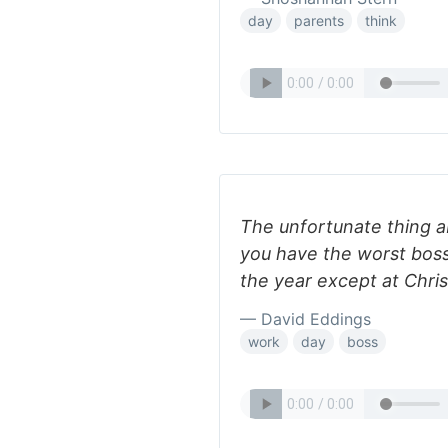
day
parents
think
The unfortunate thing ab
you have the worst boss 
the year except at Chris
— David Eddings
work
day
boss