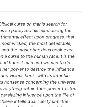
Biblical curse on man's search for
s so paralyzed his mind during the
etrimental effect upon progress, that
 most wicked, the most detestable,
, and the most obnoxious book ever
en a curse to the human race.It is the
e and honest man and woman to do
d her power to destroy the influence
 and vicious book, with its infantile
its nonsense concerning the universe.
o everything within their power to stop
 paralyzing influence upon the life of
ieve intellectual liberty until the