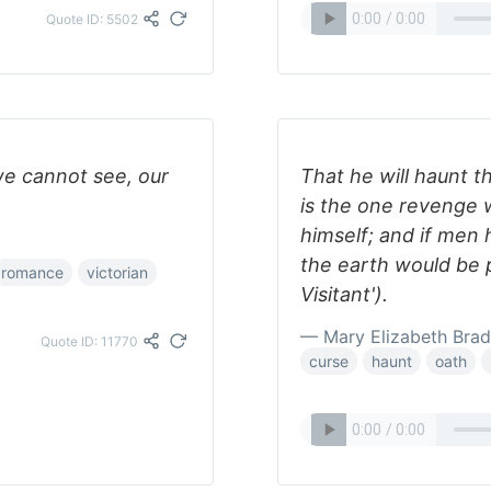
Quote ID: 5502
we cannot see, our
That he will haunt t
is the one revenge 
himself; and if men
the earth would be 
romance
victorian
Visitant').
— Mary Elizabeth Bra
Quote ID: 11770
curse
haunt
oath