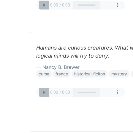
Humans are curious creatures. What 
logical minds will try to deny.
— Nancy B. Brewer
curse
france
historical-ficiton
mystery