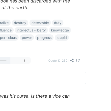
book has been discarded with the
s of the earth.
alize
destroy
detestable
duty
nfluence
intellectual-liberty
knowledge
pernicious
power
progress
stupid
Quote ID: 2321
as his curse. Is there a vice can