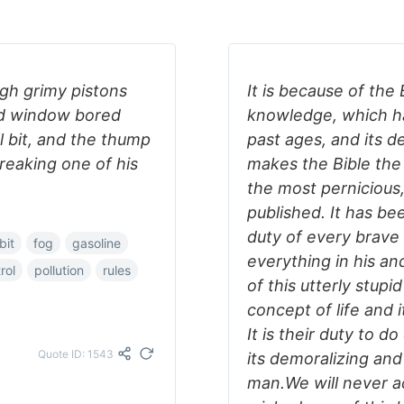
ugh grimy pistons
It is because of the 
ed window bored
knowledge, which ha
l bit, and the thump
past ages, and its d
reaking one of his
makes the Bible the
the most pernicious
published. It has be
duty of every brav
-bit
fog
gasoline
everything in his an
rol
pollution
rules
of this utterly stupid
concept of life and 
It is their duty to d
Quote ID: 1543
its demoralizing and
man.We will never ach