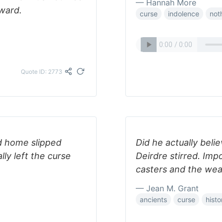
— Hannah More
ward.
curse
indolence
not
Quote ID: 2773
ld home slipped
Did he actually beli
ly left the curse
Deirdre stirred. Imp
casters and the we
— Jean M. Grant
ancients
curse
hist