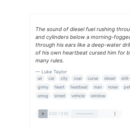
The sound of diesel fuel rushing thro
and cylinders below a morning-fogg
through his ears like a deep-water dril
of his own heartbeat cursed him for b
many rules.
— Luke Taylor
air
car
city
coal
curse
diesel
drill
grimy
heart
heatbeat
man
noise
pet
smog
street
vehicle
window