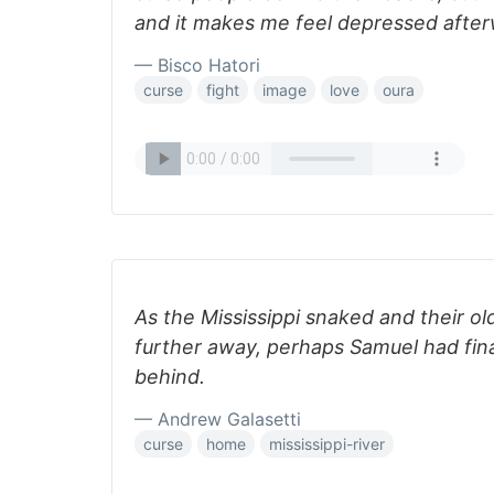
and it makes me feel depressed after
— Bisco Hatori
curse
fight
image
love
oura
As the Mississippi snaked and their o
further away, perhaps Samuel had final
behind.
— Andrew Galasetti
curse
home
mississippi-river