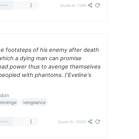
Quote ID: 7386
he footsteps of his enemy after death
which a dying man can promise
 had power thus to avenge themselves
peopled with phantoms. ('Eveline's
ddon
revenge
vengeance
Quote ID: 13062