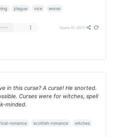
hing
plague
vice
worse
Quote ID: 3515
eve in this curse? A curse! He snorted.
ossible. Curses were for witches, spell
ak-minded.
orical-romance
scottish-romance
witches