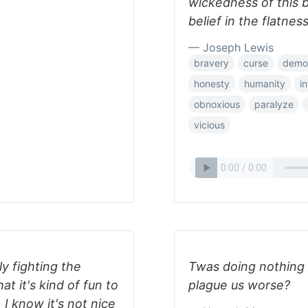
wickedness of this 
belief in the flatnes
— Joseph Lewis
bravery
curse
demor
honesty
humanity
i
obnoxious
paralyze
vicious
ly fighting the
Twas doing nothing w
at it's kind of fun to
plague us worse?
 I know it's not nice