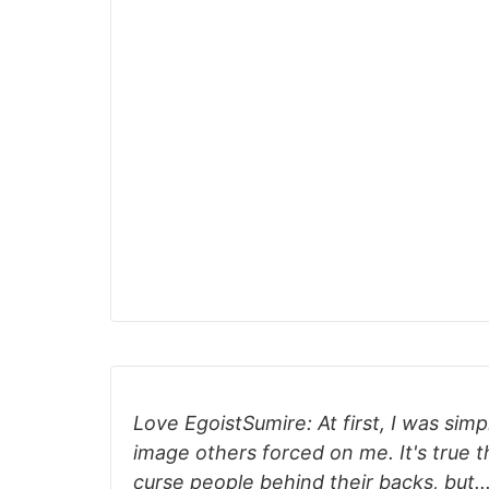
Love EgoistSumire: At first, I was simp
image others forced on me. It's true th
curse people behind their backs, but...