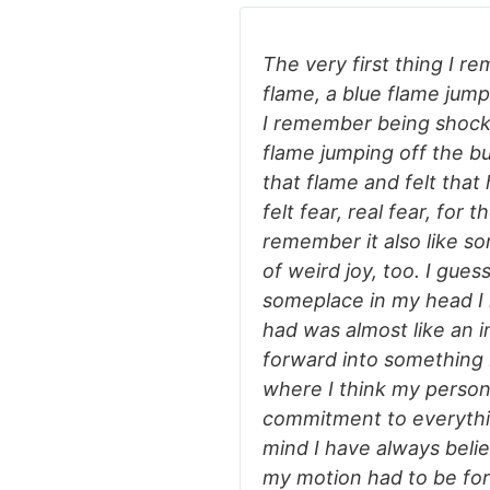
The very first thing I r
flame, a blue flame jump
I remember being shock
flame jumping off the bu
that flame and felt that 
felt fear, real fear, for t
remember it also like s
of weird joy, too. I gue
someplace in my head I 
had was almost like an i
forward into something 
where I think my person
commitment to everything
mind I have always beli
my motion had to be for