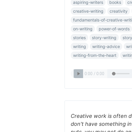
aspiring-writers
books
cr
creative-writing
creativity
fundamentals-of-creative-writ
on-writing
power-of-words
stories
story-writing
story
writing
writing-advice
wri
writing-from-the-heart
writ
Creative work is often dr
don't have something in
nuts, you may not do any