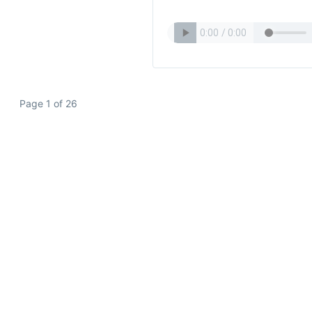
Page 1 of 26