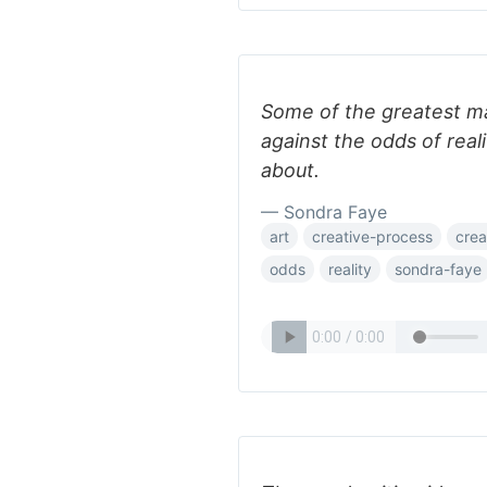
Some of the greatest ma
against the odds of reali
about.
— Sondra Faye
art
creative-process
crea
odds
reality
sondra-faye