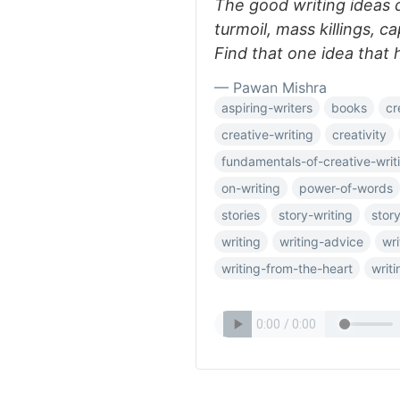
The good writing ideas d
turmoil, mass killings, ca
Find that one idea that 
— Pawan Mishra
aspiring-writers
books
cr
creative-writing
creativity
fundamentals-of-creative-writ
on-writing
power-of-words
stories
story-writing
story
writing
writing-advice
wri
writing-from-the-heart
writi