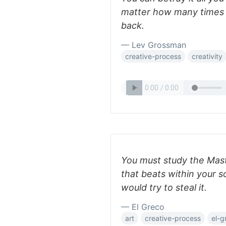
matter how many times y
back.
— Lev Grossman
creative-process
creativity
You must study the Maste
that beats within your 
would try to steal it.
— El Greco
art
creative-process
el-g