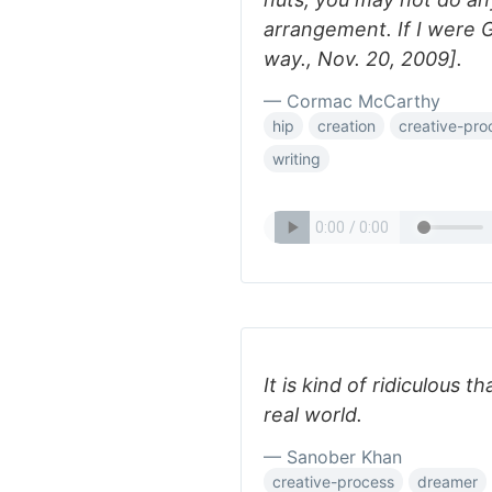
arrangement. If I were G
way., Nov. 20, 2009].
— Cormac McCarthy
hip
creation
creative-pro
writing
It is kind of ridiculous t
real world.
— Sanober Khan
creative-process
dreamer