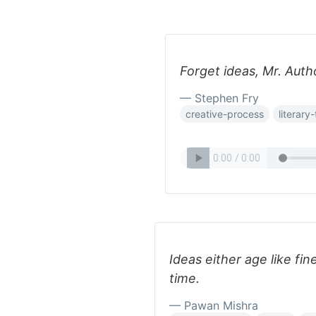
Forget ideas, Mr. Auth
— Stephen Fry
creative-process
literary
Ideas either age like fin
time.
— Pawan Mishra