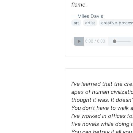
flame.
— Miles Davis
art
artist
creative-proces
I’ve learned that the cr
apex of human civilizatio
thought it was. It doesn
You don’t have to walk 
I’ve worked in offices f
five novels while doing it
You can betray it all yo