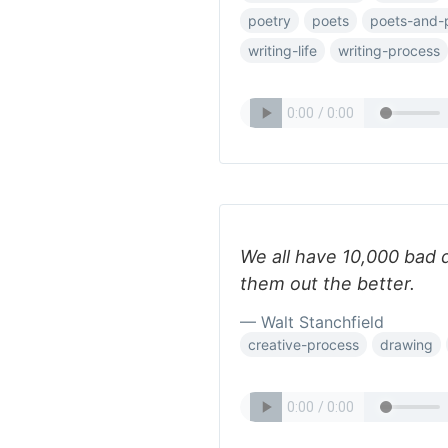
poetry
poets
poets-and-
writing-life
writing-process
We all have 10,000 bad 
them out the better.
— Walt Stanchfield
creative-process
drawing