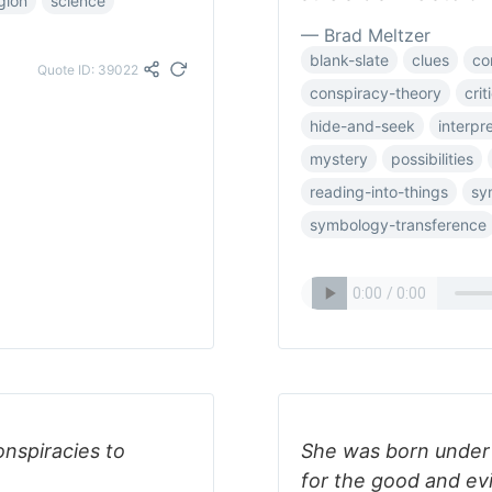
igion
science
— Brad Meltzer
blank-slate
clues
co
Quote ID: 39022
conspiracy-theory
crit
hide-and-seek
interpr
mystery
possibilities
reading-into-things
sy
symbology-transference
onspiracies to
She was born under 
for the good and evi