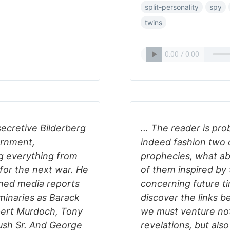
split-personality
spy
twins
ecretive Bilderberg
... The reader is pr
ernment,
indeed fashion two o
g everything from
prophecies, what ab
 for the next war. He
of them inspired by 
rmed media reports
concerning future t
minaries as Barack
discover the links 
upert Murdoch, Tony
we must venture not
 Bush Sr. And George
revelations, but als