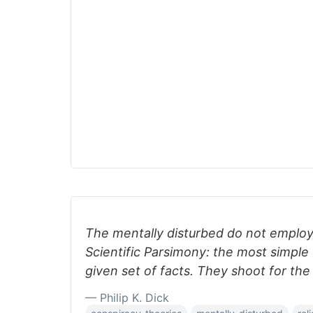
The mentally disturbed do not employ 
Scientific Parsimony: the most simple 
given set of facts. They shoot for the
— Philip K. Dick