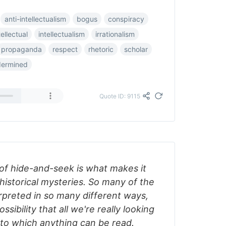
anti-intellectualism
bogus
conspiracy
tellectual
intellectualism
irrationalism
propaganda
respect
rhetoric
scholar
dermined
Quote ID: 9115
 of hide-and-seek is what makes it
historical mysteries. So many of the
rpreted in so many different ways,
ssibility that all we're really looking
onto which anything can be read.