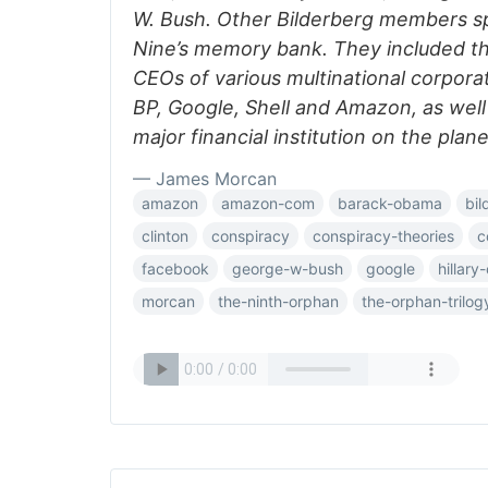
W. Bush. Other Bilderberg members s
Nine’s memory bank. They included t
CEOs of various multinational corpora
BP, Google, Shell and Amazon, as well
major financial institution on the plane
— James Morcan
amazon
amazon-com
barack-obama
bil
clinton
conspiracy
conspiracy-theories
c
facebook
george-w-bush
google
hillary
morcan
the-ninth-orphan
the-orphan-trilog