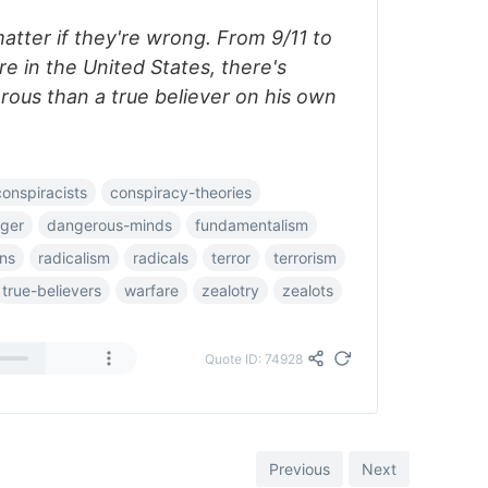
matter if they're wrong. From 9/11 to
e in the United States, there's
ous than a true believer on his own
conspiracists
conspiracy-theories
ger
dangerous-minds
fundamentalism
ons
radicalism
radicals
terror
terrorism
true-believers
warfare
zealotry
zealots
Quote ID: 74928
Previous
Next