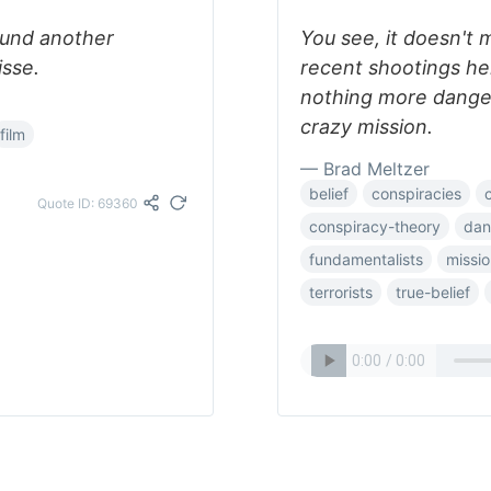
Found another
You see, it doesn't 
isse.
recent shootings her
nothing more danger
crazy mission.
film
— Brad Meltzer
belief
conspiracies
Quote ID: 69360
conspiracy-theory
dan
fundamentalists
missi
terrorists
true-belief