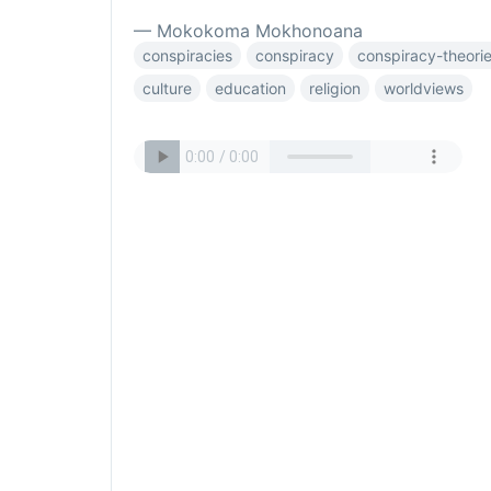
— Mokokoma Mokhonoana
conspiracies
conspiracy
conspiracy-theori
culture
education
religion
worldviews