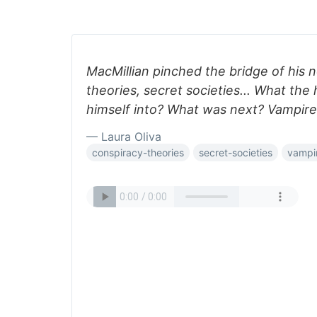
MacMillian pinched the bridge of his 
theories, secret societies... What the
himself into? What was next? Vampir
— Laura Oliva
conspiracy-theories
secret-societies
vampi