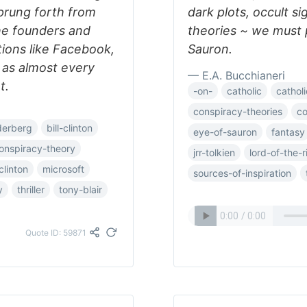
prung forth from
dark plots, occult s
he founders and
theories ~ we must 
tions like Facebook,
Sauron.
 as almost every
— E.A. Bucchianeri
t.
-on-
catholic
catholi
conspiracy-theories
co
derberg
bill-clinton
eye-of-sauron
fantasy
onspiracy-theory
jrr-tolkien
lord-of-the-r
-clinton
microsoft
sources-of-inspiration
y
thriller
tony-blair
Quote ID: 59871