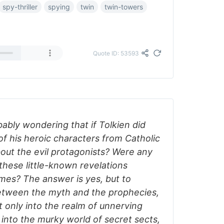
spy-thriller
spying
twin
twin-towers
Quote ID: 53593
obably wondering that if Tolkien did
f his heroic characters from Catholic
out the evil protagonists? Were any
these little-known revelations
imes? The answer is yes, but to
between the myth and the prophecies,
 only into the realm of unnerving
o into the murky world of secret sects,