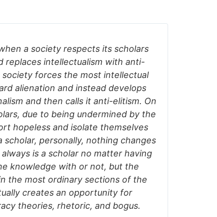
when a society respects its scholars
d replaces intellectualism with anti-
h society forces the most intellectual
ard alienation and instead develops
alism and then calls it anti-elitism. On
olars, due to being undermined by the
fort hopeless and isolate themselves
 a scholar, personally, nothing changes
 always is a scholar no matter having
e knowledge with or not, but the
n the most ordinary sections of the
ually creates an opportunity for
acy theories, rhetoric, and bogus.