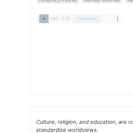
conspiracy-theories
mentally-disturbed
rel
Culture, religion, and education, are c
standardize worldviews.