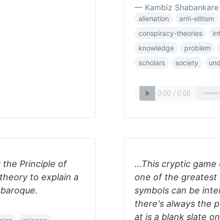
— Kambiz Shabankare
alienation
anti-elitism
conspiracy-theories
in
knowledge
problem
scholars
society
un
the Principle of
...This cryptic game
theory to explain a
one of the greatest 
 baroque.
symbols can be inte
there's always the po
at is a blank slate 