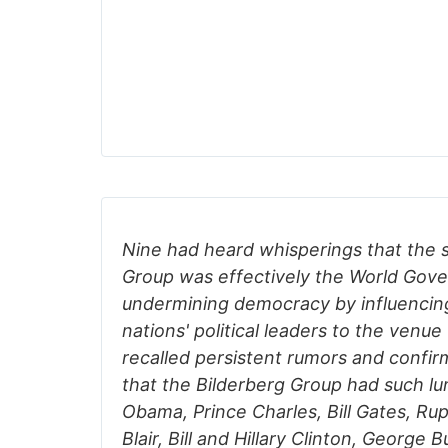
Nine had heard whisperings that the s
Group was effectively the World Gov
undermining democracy by influencin
nations' political leaders to the venue
recalled persistent rumors and confi
that the Bilderberg Group had such lu
Obama, Prince Charles, Bill Gates, R
Blair, Bill and Hillary Clinton, George