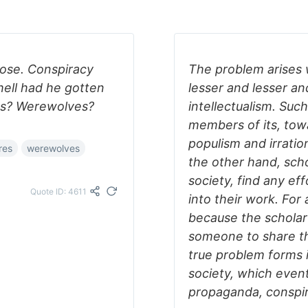
nose. Conspiracy
The problem arises 
 hell had he gotten
lesser and lesser an
es? Werewolves?
intellectualism. Suc
members of its, tow
populism and irration
res
werewolves
the other hand, sch
society, find any ef
Quote ID: 4611
into their work. For
because the scholar
someone to share th
true problem forms i
society, which event
propaganda, conspir