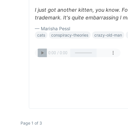
I just got another kitten, you know. 
trademark. It's quite embarrassing I m
— Marisha Pessl
cats
conspiracy-theories
crazy-old-man
Page 1 of 3