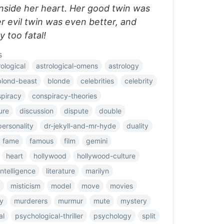
inside her heart. Her good twin was
er evil twin was even better, and
 too fatal!
s
rological
astrological-omens
astrology
blond-beast
blonde
celebrities
celebrity
piracy
conspiracy-theories
ure
discussion
dispute
double
ersonality
dr-jekyll-and-mr-hyde
duality
fame
famous
film
gemini
heart
hollywood
hollywood-culture
intelligence
literature
marilyn
misticism
model
move
movies
y
murderers
murmur
mute
mystery
al
psychological-thriller
psychology
split