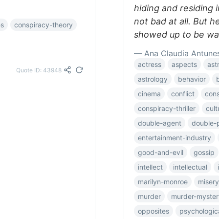
hiding and residing 
not bad at all. But h
es
conspiracy-theory
showed up to be way
— Ana Claudia Antune
actress
aspects
ast
Quote ID: 43948
astrology
behavior
cinema
conflict
cons
conspiracy-thriller
cult
double-agent
double-p
entertainment-industry
good-and-evil
gossip
intellect
intellectual
marilyn-monroe
misery
murder
murder-myster
opposites
psychologic