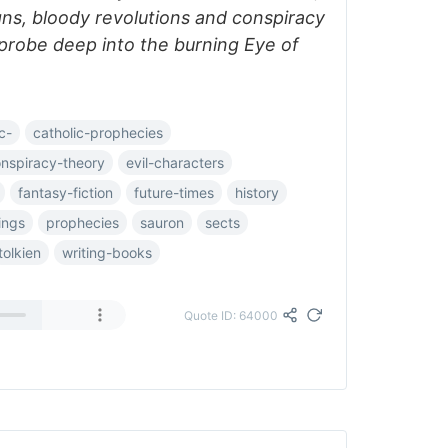
igns, bloody revolutions and conspiracy
probe deep into the burning Eye of
c-
catholic-prophecies
nspiracy-theory
evil-characters
fantasy-fiction
future-times
history
ings
prophecies
sauron
sects
tolkien
writing-books
Quote ID: 64000