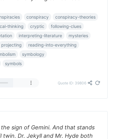
nspiracies
conspiracy
conspiracy-theories
ical-thinking
cryptic
following-clues
etation
interpreting-literature
mysteries
projecting
reading-into-everything
mbolism
symbology
symbols
Quote ID: 39806
the sign of Gemini. And that stands
l twin. Dr. Jekyll and Mr. Hyde both