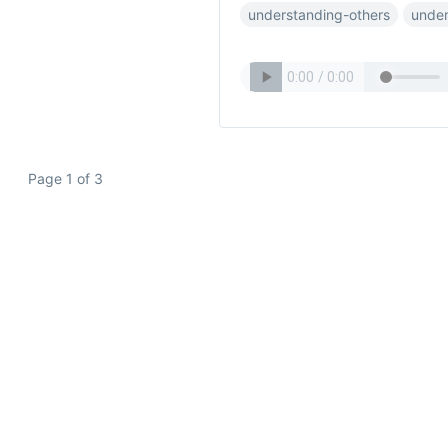
understanding-others
under
Page 1 of 3