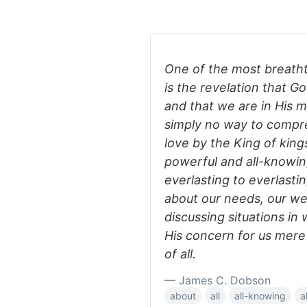
One of the most breathta
is the revelation that G
and that we are in His m
simply no way to compreh
love by the King of kings
powerful and all-knowin
everlasting to everlast
about our needs, our we
discussing situations i
His concern for us mere 
of all.
— James C. Dobson
about
all
all-knowing
a