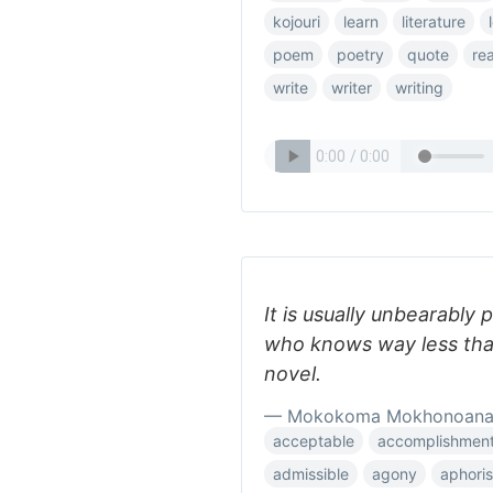
kojouri
learn
literature
poem
poetry
quote
re
write
writer
writing
It is usually unbearably 
who knows way less than
novel.
— Mokokoma Mokhonoan
acceptable
accomplishmen
admissible
agony
aphori