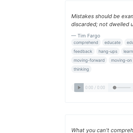
Mistakes should be exam
discarded; not dwelled 
— Tim Fargo
comprehend
educate
ed
feedback
hang-ups
learn
moving-forward
moving-on
thinking
What you can't comprehe