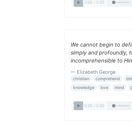
We cannot begin to def
simply and profoundly, t
incomprehensible to Hi
— Elizabeth George
christian
comprehend
de
knowledge
love
mind