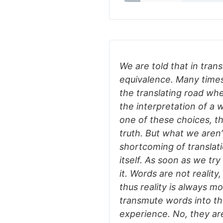
We are told that in trans
equivalence. Many times 
the translating road wh
the interpretation of a
one of these choices, t
truth. But what we aren’t 
shortcoming of translati
itself. As soon as we try
it. Words are not reality
thus reality is always m
transmute words into t
experience. No, they ar