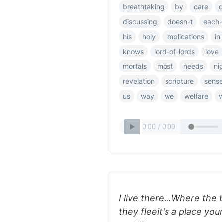
breathtaking
by
care
discussing
doesn-t
each-
his
holy
implications
in
knows
lord-of-lords
love
mortals
most
needs
ni
revelation
scripture
sens
us
way
we
welfare
I live there...Where the
they fleeit's a place y