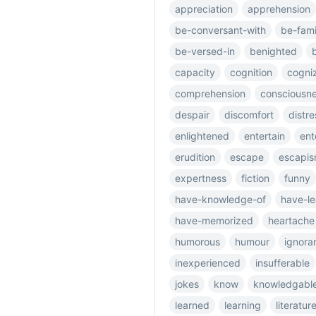
appreciation
apprehension
be-conversant-with
be-fami
be-versed-in
benighted
capacity
cognition
cogni
comprehension
consciousn
despair
discomfort
distre
enlightened
entertain
ent
erudition
escape
escapi
expertness
fiction
funny
have-knowledge-of
have-l
have-memorized
heartache
humorous
humour
ignora
inexperienced
insufferable
jokes
know
knowledgabl
learned
learning
literatur