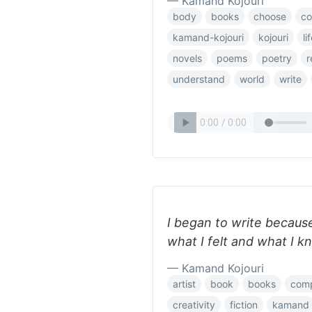
— Kamand Kojouri
body
books
choose
c
kamand-kojouri
kojouri
li
novels
poems
poetry
r
understand
world
write
I began to write because
what I felt and what I k
— Kamand Kojouri
artist
book
books
com
creativity
fiction
kamand