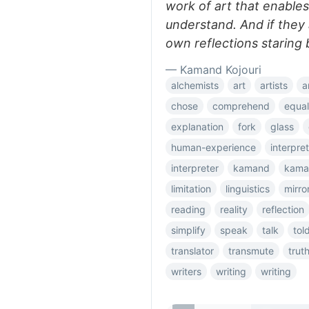
work of art that enables
understand. And if they 
own reflections staring 
— Kamand Kojouri
alchemists
art
artists
a
chose
comprehend
equal
explanation
fork
glass
human-experience
interpret
interpreter
kamand
kama
limitation
linguistics
mirro
reading
reality
reflection
simplify
speak
talk
tol
translator
transmute
trut
writers
writing
writing