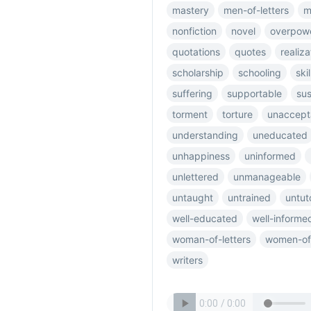
mastery
men-of-letters
m
nonfiction
novel
overpow
quotations
quotes
realiza
scholarship
schooling
skil
suffering
supportable
sus
torment
torture
unaccept
understanding
uneducated
unhappiness
uninformed
unlettered
unmanageable
untaught
untrained
untut
well-educated
well-informe
woman-of-letters
women-of-
writers