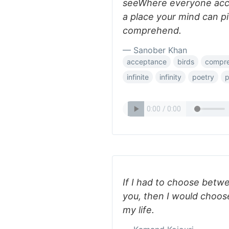
seeWhere everyone acce
a place your mind can pi
comprehend.
— Sanober Khan
acceptance
birds
compr
infinite
infinity
poetry
p
If I had to choose betwe
you, then I would choose
my life.