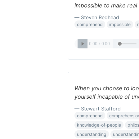
impossible to make real 
— Steven Redhead
comprehend
impossible
r
When you choose to loo
yourself incapable of un
— Stewart Stafford
comprehend
comprehensio
knowledge-of-people
philo
understanding
understandi