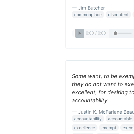
— Jim Butcher
commonplace
discontent
Some want, to be exemp
they do not want to exe
excellent, for desiring t
accountability.
— Justin K. McFarlane Bea
accountability
accountable
excellence
exempt
exem