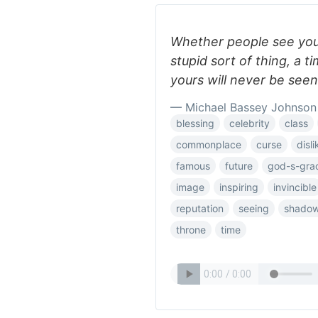
Whether people see you 
stupid sort of thing, a 
yours will never be se
— Michael Bassey Johnson
blessing
celebrity
class
commonplace
curse
disli
famous
future
god-s-gra
image
inspiring
invincible
reputation
seeing
shado
throne
time