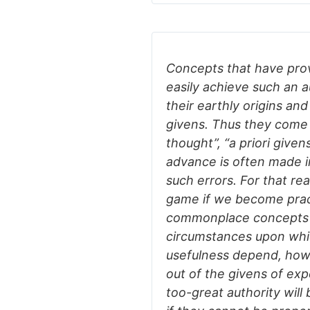
Concepts that have prov
easily achieve such an a
their earthly origins an
givens. Thus they come 
thought”, “a priori givens
advance is often made i
such errors. For that rea
game if we become pract
commonplace concepts a
circumstances upon which
usefulness depend, how 
out of the givens of expe
too-great authority will