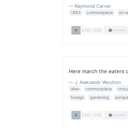
— Raymond Carver
1983
commonplace
on-w
Here march the eaters of
— J. Aleksandr Wootton
alien
commonplace
croc
foreign
gardening
perspe