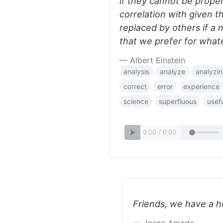
if they cannot be properl
correlation with given t
replaced by others if a
that we prefer for what
— Albert Einstein
analysis
analyze
analyzi
correct
error
experience
science
superfluous
usef
Friends, we have a h