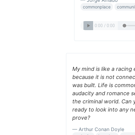
— Jorge Amado
commonplace
communi
My mind is like a racing 
because it is not connec
was built. Life is commo
audacity and romance s
the criminal world. Can
ready to look into any n
prove?
— Arthur Conan Doyle