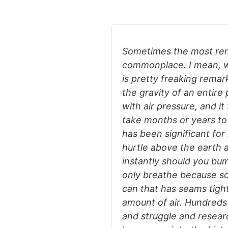
Sometimes the most re
commonplace. I mean, wh
is pretty freaking remark
the gravity of an entire
with air pressure, and it
take months or years to
has been significant for
hurtle above the earth a
instantly should you bu
only breathe because so
can that has seams tigh
amount of air. Hundreds
and struggle and researc