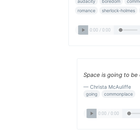
audacity
boredom
commo
romance
sherlock-holmes
Space is going to b
— Christa McAuliffe
going
commonplace