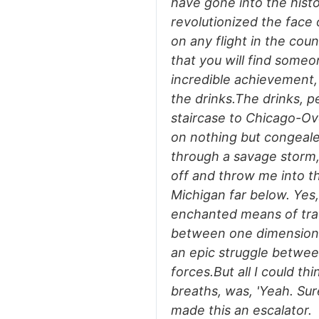
have gone into the histor
revolutionized the face 
on any flight in the cou
that you will find someon
incredible achievement, 
the drinks.The drinks, 
staircase to Chicago-Ov
on nothing but congealed
through a savage storm,
off and throw me into t
Michigan far below. Yes,
enchanted means of tra
between one dimension 
an epic struggle betwee
forces.But all I could t
breaths, was, 'Yeah. Sur
made this an escalator.