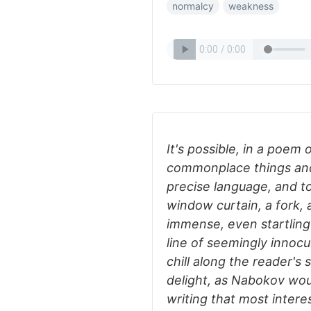
normalcy
weakness
It's possible, in a poem 
commonplace things an
precise language, and to
window curtain, a fork, 
immense, even startling 
line of seemingly innocu
chill along the reader's 
delight, as Nabokov woul
writing that most intere