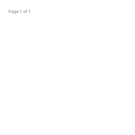
Page 1 of 1