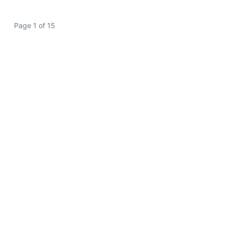
Page 1 of 15