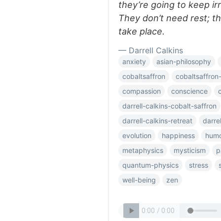
they’re going to keep irr
They don’t need rest; t
take place.
— Darrell Calkins
anxiety
asian-philosophy
cobaltsaffron
cobaltsaffron-
compassion
conscience
darrell-calkins-cobalt-saffron
darrell-calkins-retreat
darre
evolution
happiness
hum
metaphysics
mysticism
p
quantum-physics
stress
well-being
zen