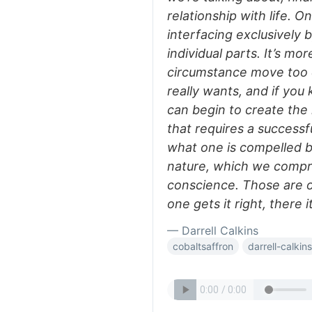
relationship with life. 
interfacing exclusively 
individual parts. It’s mo
circumstance move too q
really wants, and if you
can begin to create the r
that requires a success
what one is compelled by
nature, which we compre
conscience. Those are o
one gets it right, there it
— Darrell Calkins
cobaltsaffron
darrell-calkins