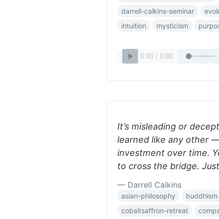
darrell-calkins-seminar
evol
intuition
mysticism
purpo
It’s misleading or decept
learned like any other —
investment over time. Ye
to cross the bridge. Just
— Darrell Calkins
asian-philosophy
buddhism
cobaltsaffron-retreat
compar