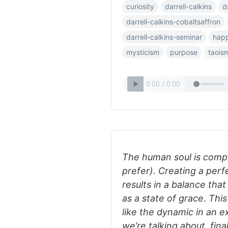
curiosity
darrell-calkins
d
darrell-calkins-cobaltsaffron
darrell-calkins-seminar
happ
mysticism
purpose
taois
The human soul is complex
prefer). Creating a per
results in a balance that
as a state of grace. This
like the dynamic in an e
we’re talking about, fina