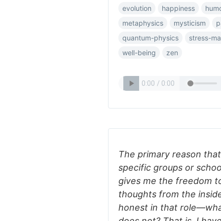
evolution
happiness
hum
metaphysics
mysticism
p
quantum-physics
stress-m
well-being
zen
The primary reason that 
specific groups or schoo
gives me the freedom to
thoughts from the inside
honest in that role—wha
does not? That is, I have