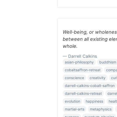
Well-being, or wholenes
between all existing el
whole.
— Darrell Calkins
asian-philosophy
buddhism
cobaltsaffron-retreat
compar
conscience
creativity
cur
darrell-calkins-cobalt-saffron
darrell-calkins-retreat
darre
evolution
happiness
heal
martial-arts
metaphysics
purpose
quantum-physics