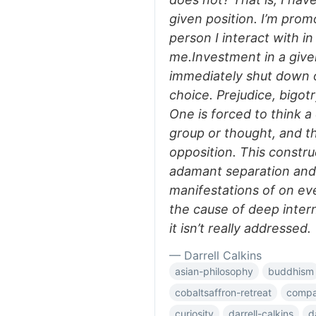
given position. I’m prom
person I interact with i
me.Investment in a give
immediately shut down o
choice. Prejudice, bigot
One is forced to think a
group or thought, and t
opposition. This constru
adamant separation and
manifestations of on ever
the cause of deep interna
it isn’t really addressed.
— Darrell Calkins
asian-philosophy
buddhism
cobaltsaffron-retreat
compar
curiosity
darrell-calkins
d