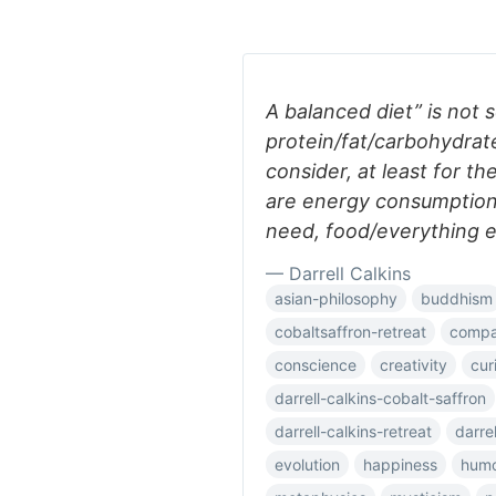
A balanced diet” is not
protein/fat/carbohydrate 
consider, at least for t
are energy consumption/
need, food/everything e
— Darrell Calkins
asian-philosophy
buddhism
cobaltsaffron-retreat
compar
conscience
creativity
cur
darrell-calkins-cobalt-saffron
darrell-calkins-retreat
darre
evolution
happiness
hum