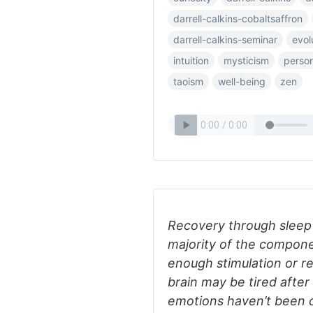
darrell-calkins-cobaltsaffron
darrell-calkins-seminar
evol
intuition
mysticism
person
taoism
well-being
zen
Recovery through sleep i
majority of the compone
enough stimulation or re
brain may be tired after
emotions haven’t been c