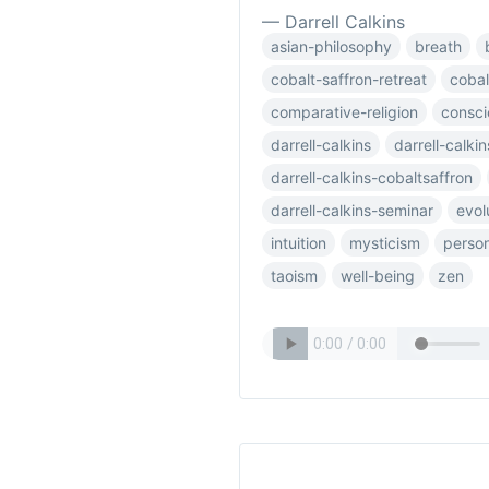
— Darrell Calkins
asian-philosophy
breath
cobalt-saffron-retreat
cobal
comparative-religion
consc
darrell-calkins
darrell-calki
darrell-calkins-cobaltsaffron
darrell-calkins-seminar
evol
intuition
mysticism
person
taoism
well-being
zen