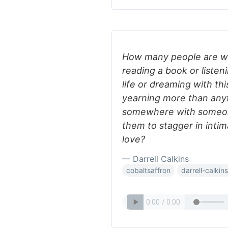
How many people are wa
reading a book or listeni
life or dreaming with th
yearning more than anyt
somewhere with someon
them to stagger in intim
love?
— Darrell Calkins
cobaltsaffron
darrell-calkins