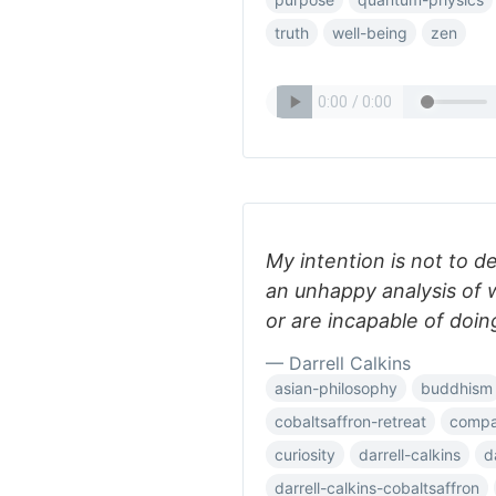
truth
well-being
zen
My intention is not to d
an unhappy analysis of 
or are incapable of doin
— Darrell Calkins
asian-philosophy
buddhism
cobaltsaffron-retreat
compar
curiosity
darrell-calkins
d
darrell-calkins-cobaltsaffron