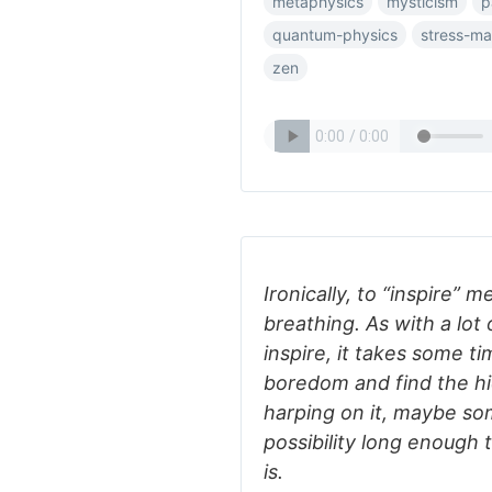
metaphysics
mysticism
p
quantum-physics
stress-m
zen
Ironically, to “inspire” m
breathing. As with a lot
inspire, it takes some t
boredom and find the hid
harping on it, maybe so
possibility long enough t
is.