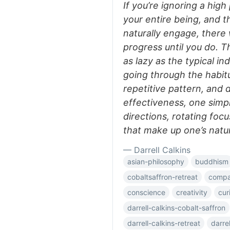
If you’re ignoring a hig
your entire being, and t
naturally engage, there 
progress until you do. Th
as lazy as the typical ind
going through the habit
repetitive pattern, and
effectiveness, one simpl
directions, rotating focu
that make up one’s natura
— Darrell Calkins
asian-philosophy
buddhism
cobaltsaffron-retreat
compar
conscience
creativity
cur
darrell-calkins-cobalt-saffron
darrell-calkins-retreat
darre