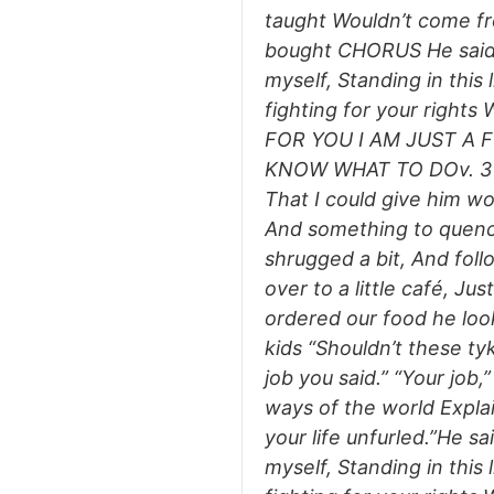
taught Wouldn’t come fr
bought CHORUS He said…
myself, Standing in this 
fighting for your righ
FOR YOU I AM JUST A 
KNOW WHAT TO DOv. 3 I t
That I could give him wo
And something to quench
shrugged a bit, And fol
over to a little café, Jus
ordered our food he loo
kids “Shouldn’t these ty
job you said.” “Your job,” 
ways of the world Expla
your life unfurled.”He sa
myself, Standing in this 