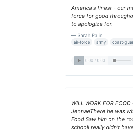
America's finest - our 
force for good throughou
to apologize for.
— Sarah Palin
air-force
army
coast-gua
WILL WORK FOR FOOD © 
JennaeThere he was with
Food Saw him on the roa
schoolI really didn’t hav