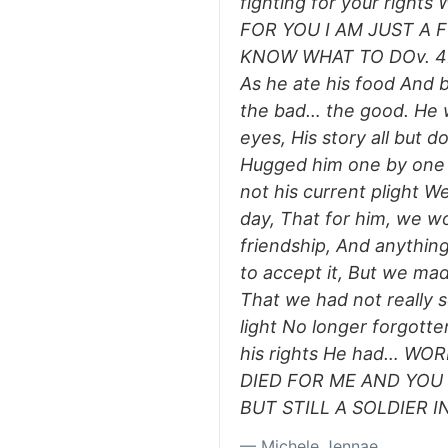
fighting for your righ
FOR YOU I AM JUST A 
KNOW WHAT TO DOv. 4He
As he ate his food And be
the bad… the good. He w
eyes, His story all but d
Hugged him one by one U
not his current plight W
day, That for him, we wo
friendship, And anythin
to accept it, But we 
That we had not really 
light No longer forgotte
his rights He had… W
DIED FOR ME AND YO
BUT STILL A SOLDIER I
— Michele Jennae