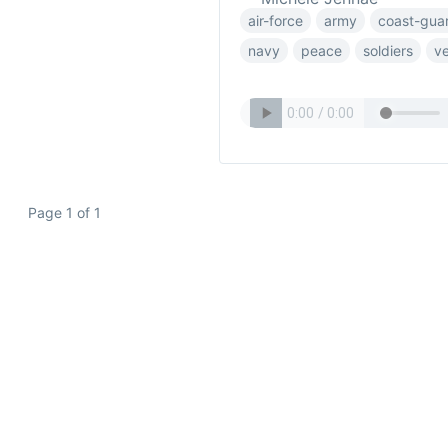
air-force
army
coast-gua
navy
peace
soldiers
v
Page 1 of 1