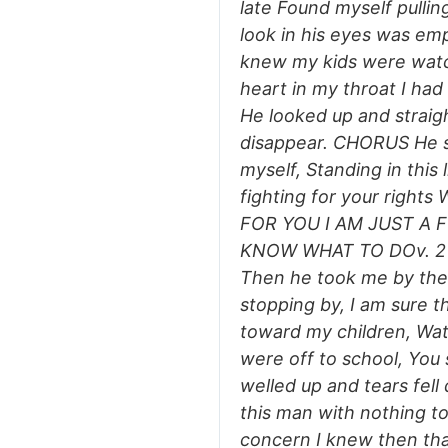
late Found myself pullin
look in his eyes was emp
knew my kids were watch
heart in my throat I had
He looked up and straig
disappear. CHORUS He sa
myself, Standing in this 
fighting for your righ
FOR YOU I AM JUST A 
KNOW WHAT TO DOv. 2 H
Then he took me by the
stopping by, I am sure 
toward my children, Watc
were off to school, You 
welled up and tears fell
this man with nothing t
concern I knew then tha