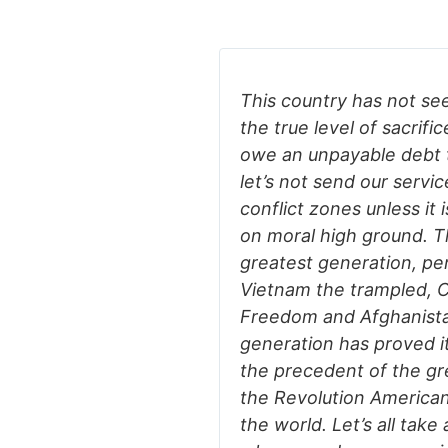
This country has not se
the true level of sacrific
owe an unpayable debt to
let’s not send our serv
conflict zones unless it 
on moral high ground. 
greatest generation, pe
Vietnam the trampled, C
Freedom and Afghanista
generation has proved it
the precedent of the gr
the Revolution American
the world. Let’s all tak