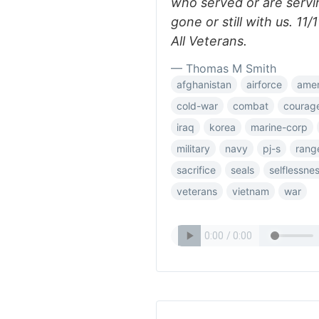
who served or are servi
gone or still with us. 1
All Veterans.
— Thomas M Smith
afghanistan
airforce
amer
cold-war
combat
courag
iraq
korea
marine-corp
military
navy
pj-s
rang
sacrifice
seals
selflessne
veterans
vietnam
war