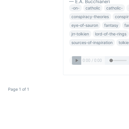
— E.A. Bucchianeri
-on-
catholic
catholic-
conspiracy-theories
conspi
eye-of-sauron
fantasy
fa
jrr-tolkien
lord-of-the-rings
sources-of-inspiration
tolki
Page 1 of 1