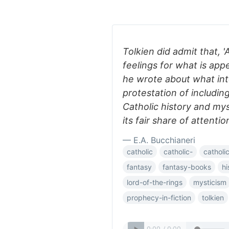
Tolkien did admit that, 
feelings for what is app
he wrote about what int
protestation of including
Catholic history and my
its fair share of attention
— E.A. Bucchianeri
catholic
catholic-
catholi
fantasy
fantasy-books
hi
lord-of-the-rings
mysticism
prophecy-in-fiction
tolkien