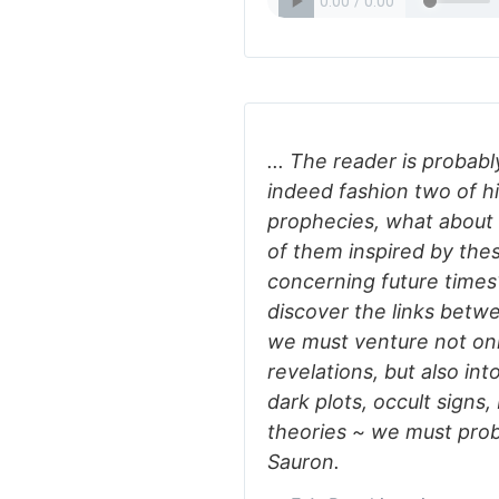
... The reader is probabl
indeed fashion two of hi
prophecies, what about 
of them inspired by thes
concerning future times
discover the links betw
we must venture not onl
revelations, but also in
dark plots, occult signs
theories ~ we must prob
Sauron.