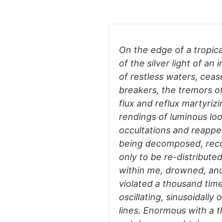
On the edge of a tropica
of the silver light of a
of restless waters, ceas
breakers, the tremors of
flux and reflux martyrizi
rendings of luminous loo
occultations and reappea
being decomposed, reco
only to be re-distribut
within me, drowned, an
violated a thousand time
oscillating, sinusoidally
lines. Enormous with a t