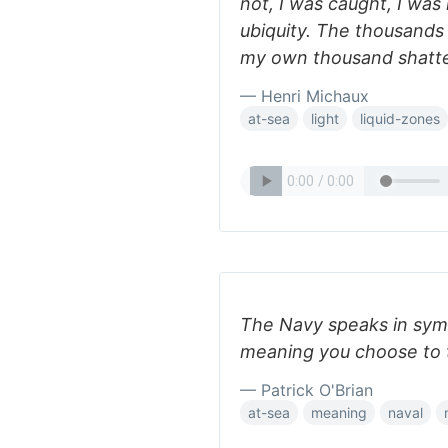
not, I was caught, I was 
ubiquity. The thousands
my own thousand shatte
— Henri Michaux
at-sea
light
liquid-zones
The Navy speaks in sym
meaning you choose to 
— Patrick O'Brian
at-sea
meaning
naval