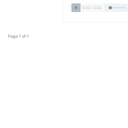
Page 1 of 1