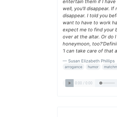
entertain them if I have 
well, you'll disappear. I
disappear. I told you bef
want to have to work hard
expect me to find your b
over at the altar. Or do
honeymoon, too?'Definite
'I can take care of that a
— Susan Elizabeth Phillips
arrogance
humor
matchm