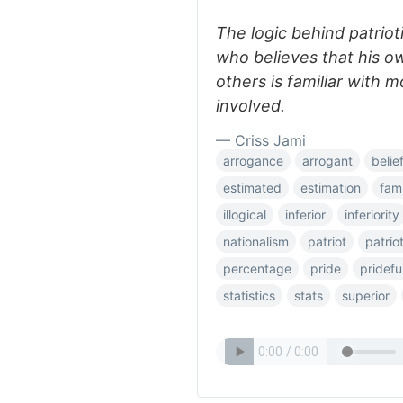
The logic behind patriot
who believes that his own
others is familiar with
involved.
— Criss Jami
arrogance
arrogant
belie
estimated
estimation
fami
illogical
inferior
inferiority
nationalism
patriot
patriot
percentage
pride
pridefu
statistics
stats
superior