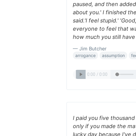
paused, and then added 
about you.' I finished th
said.'I feel stupid.' 'Good
everyone to feel that w
how much you still have 
— Jim Butcher
arrogance
assumption
fe
I paid you five thousan
only if you made the matc
lucky day because I've d