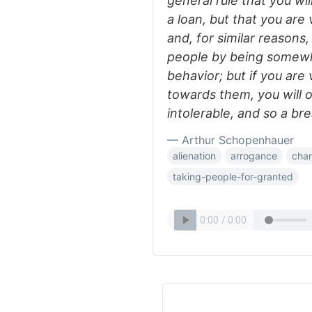
general rule that you wil
a loan, but that you are v
and, for similar reasons,
people by being somewh
behavior; but if you are
towards them, you will
intolerable, and so a bre
— Arthur Schopenhauer
alienation
arrogance
char
taking-people-for-granted