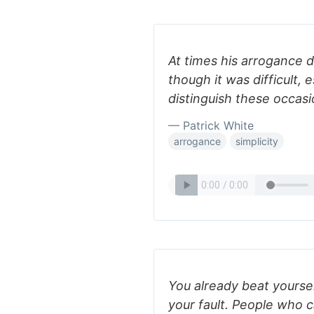
At times his arrogance did
though it was difficult, e
distinguish these occasi
— Patrick White
arrogance
simplicity
You already beat yoursel
your fault. People who c