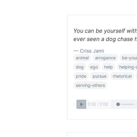
You can be yourself wit
ever seen a dog chase his
— Criss Jami
animal
arrogance
be-your
dog
ego
help
helping-
pride
pursue
rhetorical
serving-others