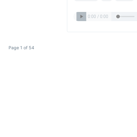
Page 1 of 54