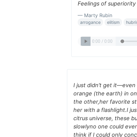
Feelings of superiority
— Marty Rubin
arrogance
elitism
hubri
I just didn’t get it—eve
orange (the earth) in o
the other,her favorite s
her with a flashlight.I j
citrus universe, these b
slowlyno one could eve
think if I could only co