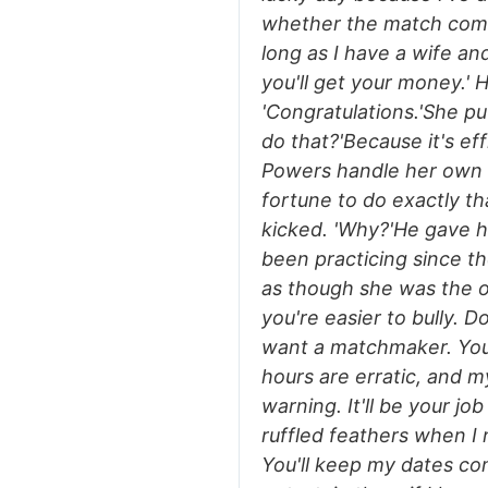
whether the match come
long as I have a wife an
you'll get your money.' 
'Congratulations.'She p
do that?'Because it's eff
Powers handle her own i
fortune to do exactly tha
kicked. 'Why?'He gave h
been practicing since th
as though she was the o
you're easier to bully. 
want a matchmaker. You
hours are erratic, and 
warning. It'll be your job
ruffled feathers when I 
You'll keep my dates co