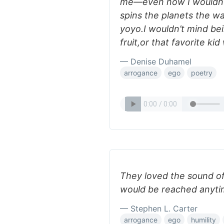
me—even now I wouldn’t
spins the planets the way
yoyo.I wouldn’t mind be
fruit,or that favorite ki
— Denise Duhamel
arrogance
ego
poetry
They loved the sound of
would be reached anyti
— Stephen L. Carter
arrogance
ego
humility