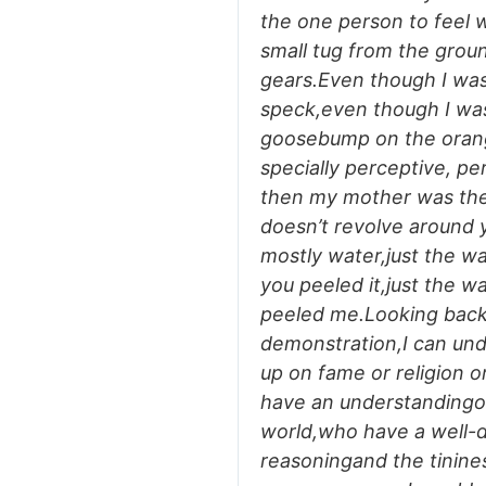
the one person to feel 
small tug from the groun
gears.Even though I was
speck,even though I was
goosebump on the orang
specially perceptive, pe
then my mother was the
doesn’t revolve around 
mostly water,just the w
you peeled it,just the w
peeled me.Looking back 
demonstration,I can un
up on fame or religion 
have an understandingof
world,who have a well-d
reasoningand the tininess