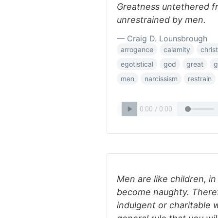
Greatness untethered fr
unrestrained by men.
— Craig D. Lounsbrough
arrogance
calamity
chris
egotistical
god
great
g
men
narcissism
restrain
Men are like children, in
become naughty. Therefor
indulgent or charitable 