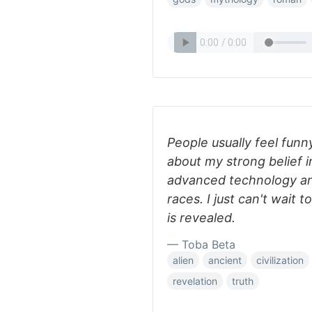
People usually feel funn
about my strong belief i
advanced technology and 
races. I just can't wait t
is revealed.
— Toba Beta
alien
ancient
civilization
revelation
truth