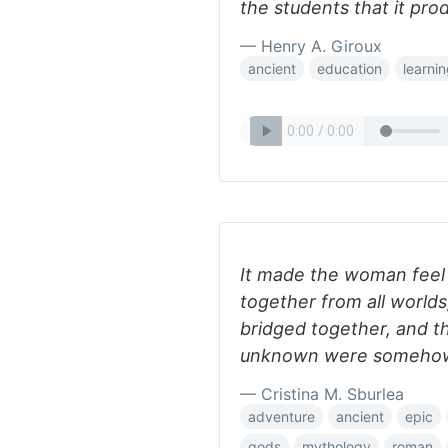
the students that it pro
— Henry A. Giroux
ancient
education
learni
It made the woman feel
together from all worlds
bridged together, and t
unknown were somehow
— Cristina M. Sburlea
adventure
ancient
epic
gods
mythology
roman