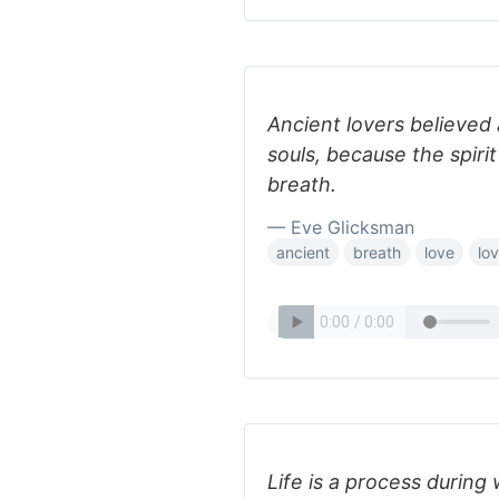
Ancient lovers believed a
souls, because the spirit
breath.
— Eve Glicksman
ancient
breath
love
lo
Life is a process during 