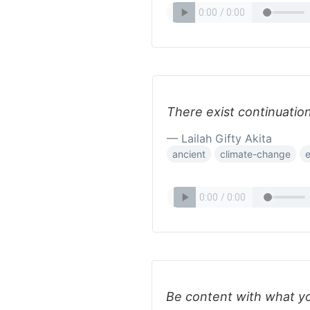
There exist continuation
— Lailah Gifty Akita
ancient
climate-change
e
Be content with what yo