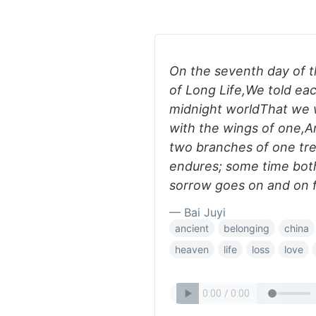
On the seventh day of t
of Long Life,We told eac
midnight worldThat we w
with the wings of one,A
two branches of one tre
endures; some time both
sorrow goes on and on f
— Bai Juyi
ancient
belonging
china
heaven
life
loss
love