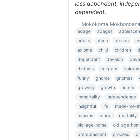
less dependent, indepe
dependent.
— Mokokoma Mokhonoan
adage
adages
adolescen
adults
africa
african
an
axioms
child
children
dependent
develop
deve
dictums
epigram
epigra
funny
gnome
gnomes
growing
growth
humor
immortality
independence
insightful
life
made-me-th
maxims
mortal
mortality
old-age-home
old-age-hom
prepubescent
process
p