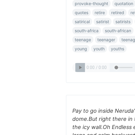
provoke-thought
quotation
quotes
retire
retired
re
satirical
satirist
satirists
south-africa
south-african
teenage
teenager
teenag
young
youth
youths
Pay to go inside Neruda
dome.But right there in 
the icy wall.Oh Endless