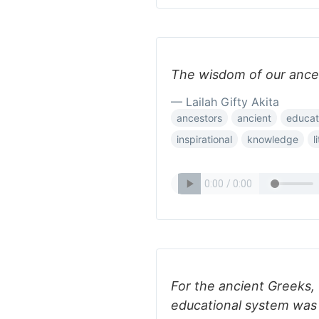
The wisdom of our ances
— Lailah Gifty Akita
ancestors
ancient
educat
inspirational
knowledge
l
For the ancient Greeks, 
educational system was t