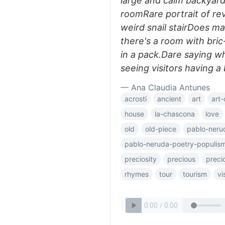
large and calm backyard
roomRare portrait of re
weird snail stairDoes m
there's a room with bric
in a pack.Dare saying wh
seeing visitors having a b
— Ana Claudia Antunes
acrosti
ancient
art
art-
house
la-chascona
love
old
old-piece
pablo-neru
pablo-neruda-poetry-populis
preciosity
precious
preci
rhymes
tour
tourism
vi