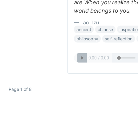
are.When you realize th
world belongs to you.
— Lao Tzu
ancient
chinese
inspiratio
philosophy
self-reflection
Page 1 of 8