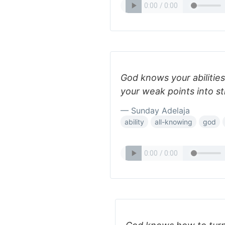
God knows your abilitie
your weak points into s
— Sunday Adelaja
ability
all-knowing
god