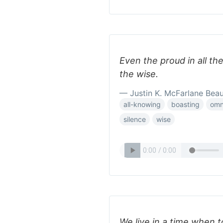
Even the proud in all the
the wise.
— Justin K. McFarlane Bea
all-knowing
boasting
omn
silence
wise
We live in a time when to