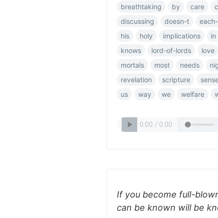
breathtaking
by
care
discussing
doesn-t
each-
his
holy
implications
in
knows
lord-of-lords
love
mortals
most
needs
ni
revelation
scripture
sens
us
way
we
welfare
If you become full-blow
can be known will be kn