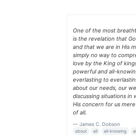
One of the most breathta
is the revelation that G
and that we are in His m
simply no way to compreh
love by the King of kings
powerful and all-knowin
everlasting to everlast
about our needs, our we
discussing situations i
His concern for us mere 
of all.
— James C. Dobson
about
all
all-knowing
a