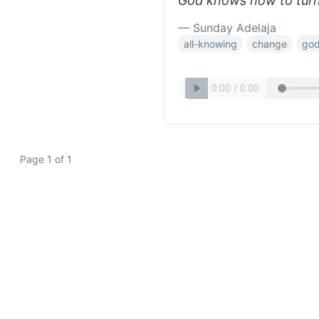
God knows how to turn 
— Sunday Adelaja
all-knowing
change
go
Page 1 of 1