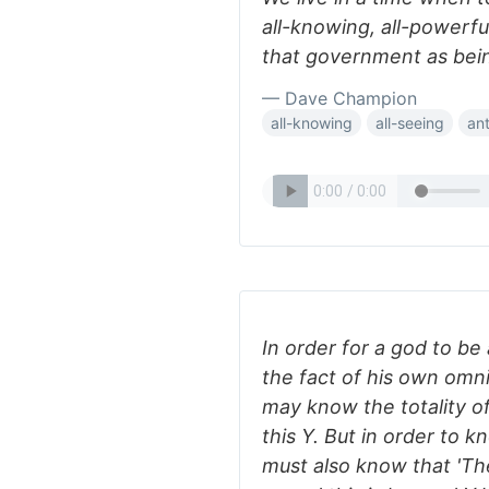
all-knowing, all-powerf
that government as bei
— Dave Champion
all-knowing
all-seeing
an
In order for a god to b
the fact of his own omn
may know the totality of 
this Y. But in order to 
must also know that 'Th