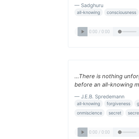
— Sadghuru
all-knowing
consciousness
...There is nothing unfo
before an all-knowing m
— J.E.B. Spredemann
all-knowing
forgiveness
onmiscience
secret
secre