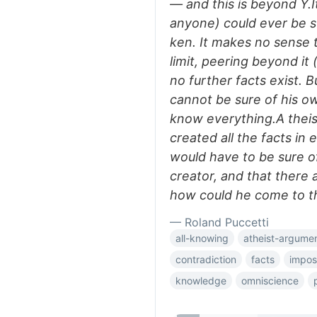
— and this is beyond Y.I
anyone) could ever be s
ken. It makes no sense t
limit, peering beyond it 
no further facts exist. B
cannot be sure of his o
know everything.A theis
created all the facts in
would have to be sure of
creator, and that there
how could he come to t
— Roland Puccetti
all-knowing
atheist-argume
contradiction
facts
imposs
knowledge
omniscience