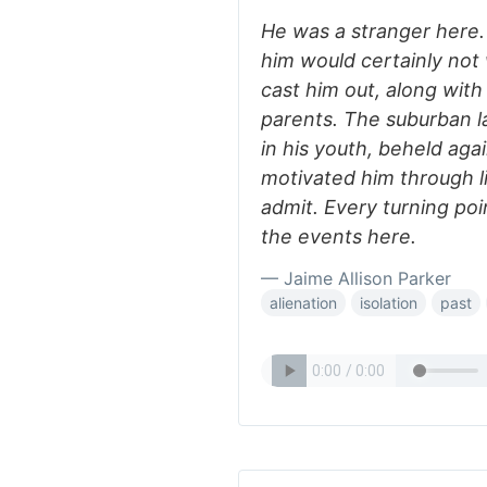
He was a stranger here
him would certainly not
cast him out, along with
parents. The suburban l
in his youth, beheld agai
motivated him through l
admit. Every turning poin
the events here.
— Jaime Allison Parker
alienation
isolation
past