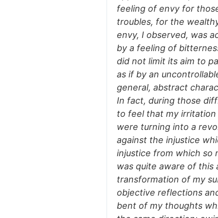
feeling of envy for thos
troubles, for the wealth
envy, I observed, was a
by a feeling of bitterne
did not limit its aim to p
as if by an uncontrollab
general, abstract charac
In fact, during those dif
to feel that my irritati
were turning into a revol
against the injustice wh
injustice from which so 
was quite aware of this
transformation of my su
objective reflections an
bent of my thoughts whic