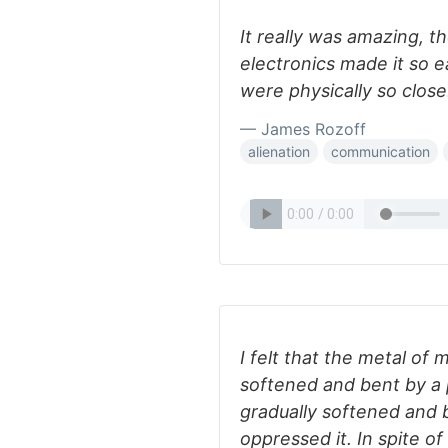
It really was amazing, 
electronics made it so 
were physically so close
— James Rozoff
alienation
communication
I felt that the metal of my
softened and bent by a 
gradually softened and 
oppressed it. In spite of