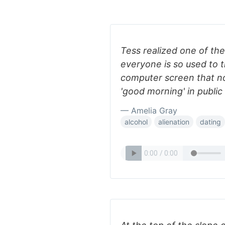
Tess realized one of th
everyone is so used to 
computer screen that no
'good morning' in public
— Amelia Gray
alcohol
alienation
dating