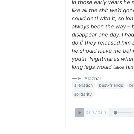
in those early years he
like all the shit we’d go
could deal with it, so lo
always been the way – bu
disappear one day. I ha
do if they released him
he should leave me behin
youth. Nightmares where 
long legs would take hi
— H. Alazhar
alienation
best-friends
br
solidarity