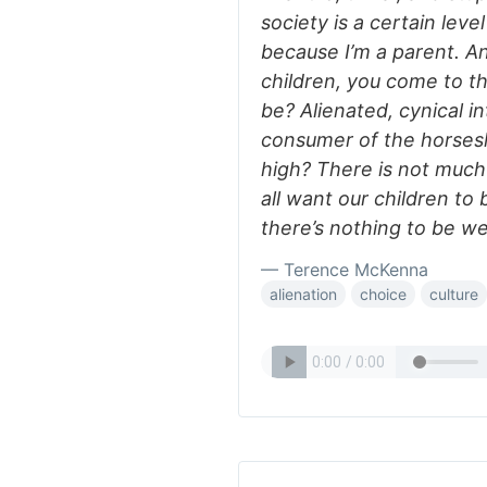
society is a certain level
because I’m a parent. A
children, you come to th
be? Alienated, cynical in
consumer of the horses
high? There is not much
all want our children to 
there’s nothing to be wel
— Terence McKenna
alienation
choice
culture