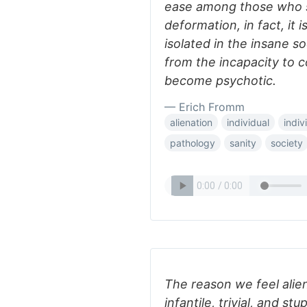
ease among those who 
deformation, in fact, it 
isolated in the insane s
from the incapacity to 
become psychotic.
— Erich Fromm
alienation
individual
indiv
pathology
sanity
society
The reason we feel alien
infantile, trivial, and stu