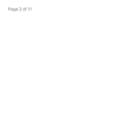
Page 2 of 11