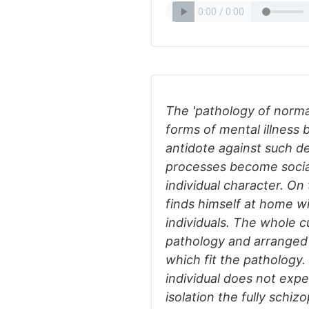
The 'pathology of normal
forms of mental illness
antidote against such d
processes become social
individual character. On 
finds himself at home wit
individuals. The whole cu
pathology and arranged 
which fit the pathology.
individual does not exp
isolation the fully schiz