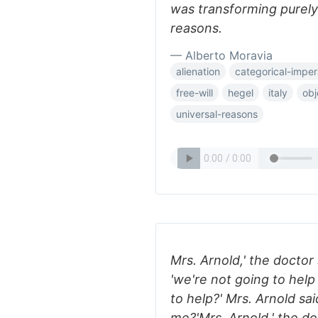
was transforming purely
reasons.
— Alberto Moravia
alienation
categorical-imper
free-will
hegel
italy
obj
universal-reasons
Mrs. Arnold,' the doctor
'we're not going to help
to help?' Mrs. Arnold sai
me?'Mrs. Arnold,' the do