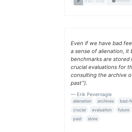
Even if we have bad feel
a sense of alienation, it 
benchmarks are stored i
crucial evaluations for 
consulting the archive 
past”).
— Erik Pevernagie
alienation
archives
bad-f
crucial
evaluation
future
past
store