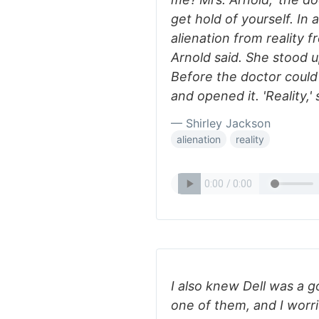
get hold of yourself. In 
alienation from reality f
Arnold said. She stood up.
Before the doctor could
and opened it. 'Reality,'
— Shirley Jackson
alienation
reality
I also knew Dell was a g
one of them, and I worri