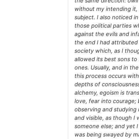
the same direction: owi
without my intending it
subject. I also noticed 
those political parties 
against the evils and inf
the end I had attribute
society which, as I thou
allowed its best sons to
ones. Usually, and in the
this process occurs with
depths of consciousness
alchemy, egoism is trans
love, fear into courage;
observing and studying 
and visible, as though I
someone else; and yet I
was being swayed by mate