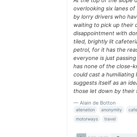
At the top of the slope 
overlooking six lanes of
by lorry drivers who hav
waiting to pick up their
disappointment with domes
tiled, brightly lit cafeter
petrol, for it has the re
everyone is just passin
has none of the close-k
could cast a humiliating 
suggests itself as an ide
those let down by their 
— Alain de Botton
alienation
anonymity
cafe
motorways
travel