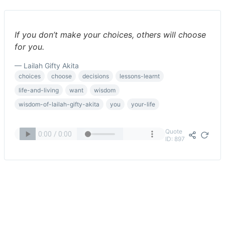
If you don’t make your choices, others will choose
for you.
— Lailah Gifty Akita
choices
choose
decisions
lessons-learnt
life-and-living
want
wisdom
wisdom-of-lailah-gifty-akita
you
your-life
Quote
ID: 897