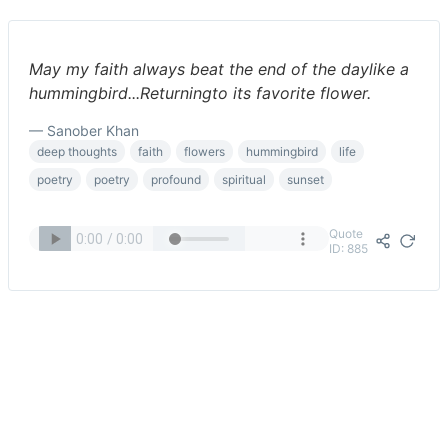
May my faith always beat the end of the daylike a
hummingbird...Returningto its favorite flower.
— Sanober Khan
deep thoughts
faith
flowers
hummingbird
life
poetry
poetry
profound
spiritual
sunset
Quote
ID: 885